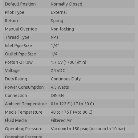
By submitting the contact form, I agree to the
Default Position
Normally Closed
processing.
Pilot Type
External
Return
Spring
Manual Override
Non-locking
Thread Type
NPT
Inlet Pipe Size
1/4"
Outlet Pipe Size
1/4
Ports 1-2 Flow
1.7 Cv (1700 l/min)
Voltage
24 VDC
Duty Rating
Continous Duty
Power Consumption
4.5 Watts
Connection
DIN EN
Ambient Temperature
0 to 122 F (-17 to 50 C)
Media Temperature
40 to 175 F (4 to 80 C)
Fluid Media
Filtered Air
Operating Pressure
Vacuum to 150 psig (Vacuum to 10 bar)
Operating Pressure