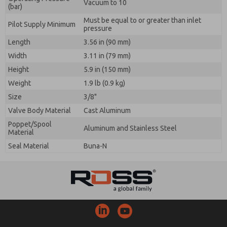
Vacuum to 10
(bar)
Must be equal to or greater than inlet
Pilot Supply Minimum
pressure
Length
3.56 in (90 mm)
Width
3.11 in (79 mm)
Height
5.9 in (150 mm)
Weight
1.9 lb (0.9 kg)
Size
3/8"
Valve Body Material
Cast Aluminum
Poppet/Spool
Aluminum and Stainless Steel
Material
Seal Material
Buna-N