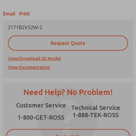
Email
Print
2171B2V52W-2
Prefered Method of Contact?
Request Quote
Email
Phone
Please send me periodic updates on features,
View/Download 3D Model
product capabilities, and more.
View Documentation
*Yes, I have read the privacy policy and I agree
that the data I provide will be collected and
stored electronically. My data is used only
strictly earmarked for processing and
Need Help? No Problem!
answering my request. By submitting the
contact form, I agree to the processing.
Customer Service
Technical Service
1-888-TEK-ROSS
1-800-GET-ROSS
×