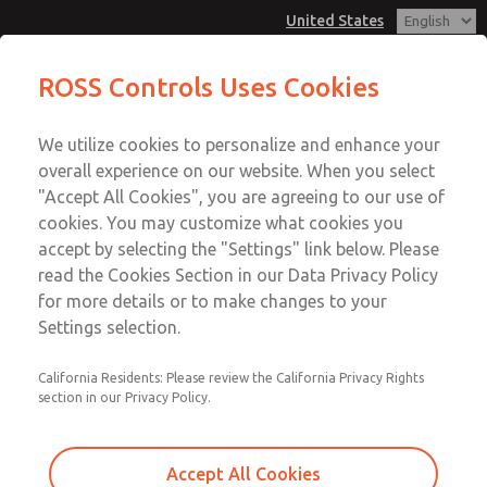
United States
Vacuum, Low/High Temperatures,
Vacuum, Low/High Temperatures,
ROSS Controls Uses Cookies
DIN & M12 Connection [21 Series]
DIN & M12 Connection [21 Series]
Customer Service
Menu
We utilize cookies to personalize and enhance your
Account
1-800-GET-ROSS
overall experience on our website. When you select
Technical Service
View Cart
"Accept All Cookies", you are agreeing to our use of
Email This Page
cookies. You may customize what cookies you
1-888-TEK-ROSS
Sign In
accept by selecting the "Settings" link below. Please
Vacuum, Low/High Temperatures,
read the Cookies Section in our Data Privacy Policy
Sign Up
for more details or to make changes to your
DIN & M12 Connection [21 Series]
Settings selection.
2171B2V52W-2
California Residents: Please review the California Privacy Rights
section in our Privacy Policy.
Accept All Cookies