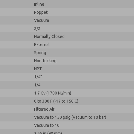
Inline
Poppet
Vacuum
2/2
Normally Closed
External
Spring
Non-locking
NPT
1/4"
1/4
1.7 Cv (1700 Nl/min)
0 to 300 F (-17 to 150 C)
Filtered Air
Vacuum to 150 psig (Vacuum to 10 bar)
Vacuum to 10
3.56 in (90 mm)