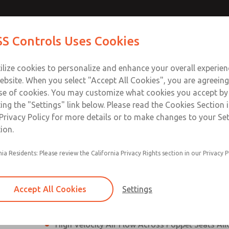
es, DIN &
es, DIN &
Contact Us for a 3D Mod
Contact ROSS Control
S Controls Uses Cookies
Email This Page
es]
es]
ts
Industries
Safety
Support
About
Contac
ce
T
ilize cookies to personalize and enhance your overall experie
SS
1
ebsite. When you select "Accept All Cookies", you are agreeing
se of cookies. You may customize what cookies you accept by
ting the "Settings" link below. Please read the Cookies Section 
N & M12 Connection [21 Series]
Privacy Policy for more details or to make changes to your Se
ion.
Perpendicular Poppet Face Seals Creates High-
nia Residents: Please review the California Privacy Rights section in our Privacy P
Positive Sealing
Differential Piston Design Delivers Fast and Co
Response Times
Accept All Cookies
Settings
Overwhelming Shifting Forces Provides No-Sti
High Velocity Air Flow Across Poppet Seats All