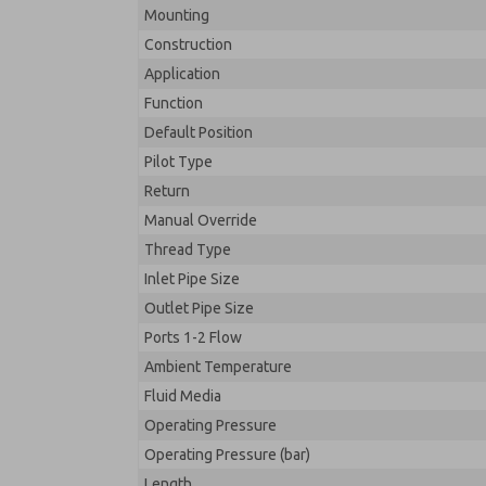
Mounting
Construction
Application
Function
Default Position
Pilot Type
Return
Manual Override
Thread Type
Inlet Pipe Size
Outlet Pipe Size
Ports 1-2 Flow
Ambient Temperature
Fluid Media
Operating Pressure
Operating Pressure (bar)
Length