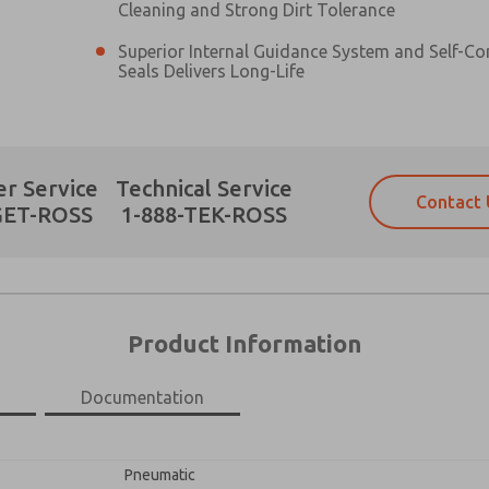
Cleaning and Strong Dirt Tolerance
Superior Internal Guidance System and Self-C
Seals Delivers Long-Life
Prefered Method of Contact?
r Service
Technical Service
Contact 
Email
Phone
GET-ROSS
1-888-TEK-ROSS
Please send me periodic updates on fe
Please send me periodic updates on fe
*Yes, I have read the privacy policy an
*Yes, I have read the privacy policy an
and stored electronically. My data is
and stored electronically. My data is
answering my request. By submitting t
answering my request. By submitting t
×
es, product capabilities, and more.
Product Information
gree that the data I provide will be collected and stored electro
 request. By submitting the contact form, I agree to the pro
Documentation
Pneumatic