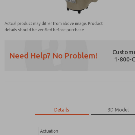
Actual product may differ from above image. Product
details should be verified before purchase.
Custome
Need Help? No Problem!
1-800-
Prefered Method of Contact?
Email
Phone
Please send me periodic updates on featur
*Yes, I have read the privacy policy and I a
earmarked for processing and answering my
Details
3D Model
2151B2V51
2151B2V51
Actuation