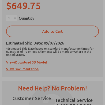
$649.75
Quantity
Prefered Method of Contact?
Add to Cart
Email
Phone
Estimated Ship Date: 09/07/2026
Please send me periodic updates on features,
product capabilities, and more.
*Estimated Ship Date based on standard manufacturing times for
quantities of 10 or less. Shipments will be made anywhere in the
United States.
*Yes, I have read the privacy policy and I agree
that the data I provide will be collected and
View/Download 3D Model
stored electronically. My data is used only
strictly earmarked for processing and
View Documentation
×
answering my request. By submitting the
contact form, I agree to the processing.
Need Help? No Problem!
Customer Service
Technical Service