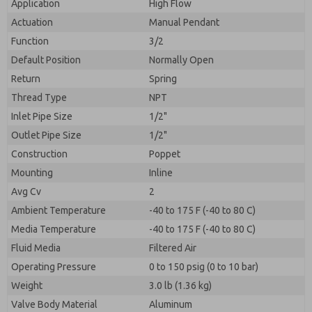
Application
High Flow
Actuation
Manual Pendant
Function
3/2
Default Position
Normally Open
Return
Spring
Thread Type
NPT
Inlet Pipe Size
1/2"
Outlet Pipe Size
1/2"
Construction
Poppet
Mounting
Inline
Avg Cv
2
Ambient Temperature
-40 to 175 F (-40 to 80 C)
Media Temperature
-40 to 175 F (-40 to 80 C)
Fluid Media
Filtered Air
Operating Pressure
0 to 150 psig (0 to 10 bar)
Weight
3.0 lb (1.36 kg)
Valve Body Material
Aluminum