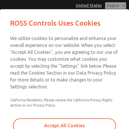
United States
Pendant Valves
Pendant Valves
ROSS Controls Uses Cookies
Customer Service
Menu
We utilize cookies to personalize and enhance your
Account
1-800-GET-ROSS
overall experience on our website. When you select
Technical Service
View Cart
"Accept All Cookies", you are agreeing to our use of
Email This Page
cookies. You may customize what cookies you
1-888-TEK-ROSS
Sign In
accept by selecting the "Settings" link below. Please
Pendant Valves
read the Cookies Section in our Data Privacy Policy
Sign Up
for more details or to make changes to your
2025A4432
Settings selection.
California Residents: Please review the California Privacy Rights
section in our Privacy Policy.
Accept All Cookies