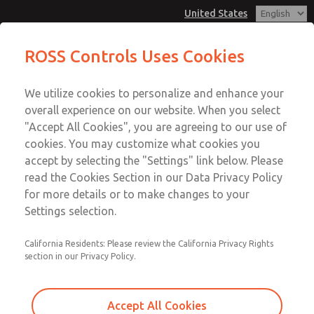
United States
Pendant Valves
Pendant Valves
ROSS Controls Uses Cookies
Customer Service
Menu
We utilize cookies to personalize and enhance your
Account
1-800-GET-ROSS
overall experience on our website. When you select
Technical Service
View Cart
"Accept All Cookies", you are agreeing to our use of
Email This Page
cookies. You may customize what cookies you
1-888-TEK-ROSS
Sign In
accept by selecting the "Settings" link below. Please
Pendant Valves
read the Cookies Section in our Data Privacy Policy
Sign Up
for more details or to make changes to your
2025A2901
Settings selection.
California Residents: Please review the California Privacy Rights
section in our Privacy Policy.
Accept All Cookies