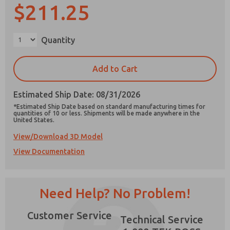
$211.25
Quantity
Prefered Method of Contact?
Add to Cart
Email
Phone
Estimated Ship Date: 08/31/2026
Please send me periodic updates on features,
product capabilities, and more.
*Estimated Ship Date based on standard manufacturing times for
quantities of 10 or less. Shipments will be made anywhere in the
United States.
*Yes, I have read the privacy policy and I agree
that the data I provide will be collected and
View/Download 3D Model
stored electronically. My data is used only
strictly earmarked for processing and
View Documentation
answering my request. By submitting the
contact form, I agree to the processing.
×
Need Help? No Problem!
Customer Service
Technical Service