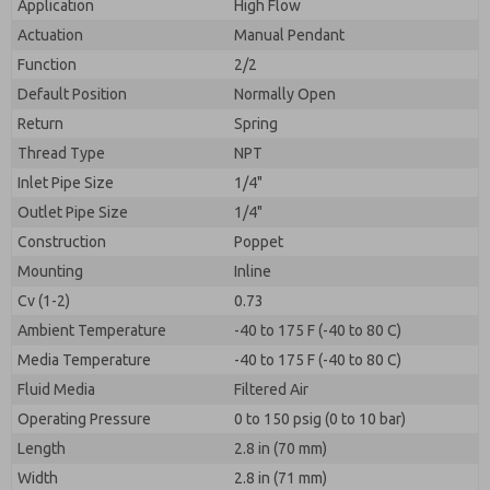
Application
High Flow
Actuation
Manual Pendant
Function
2/2
Default Position
Normally Open
Return
Spring
Thread Type
NPT
Inlet Pipe Size
1/4"
Outlet Pipe Size
1/4"
Construction
Poppet
Mounting
Inline
Cv (1-2)
0.73
Ambient Temperature
-40 to 175 F (-40 to 80 C)
Media Temperature
-40 to 175 F (-40 to 80 C)
Fluid Media
Filtered Air
Operating Pressure
0 to 150 psig (0 to 10 bar)
Length
2.8 in (70 mm)
Width
2.8 in (71 mm)