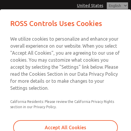
United States
Cam & Plunger Valves
Cam & Plunger Valves
ROSS Controls Uses Cookies
Customer Service
Menu
We utilize cookies to personalize and enhance your
Account
1-800-GET-ROSS
overall experience on our website. When you select
Technical Service
View Cart
"Accept All Cookies", you are agreeing to our use of
Email This Page
cookies. You may customize what cookies you
1-888-TEK-ROSS
Sign In
accept by selecting the "Settings" link below. Please
Cam & Plunger Valves
read the Cookies Section in our Data Privacy Policy
Sign Up
for more details or to make changes to your
1131A2003
Settings selection.
California Residents: Please review the California Privacy Rights
section in our Privacy Policy.
Accept All Cookies