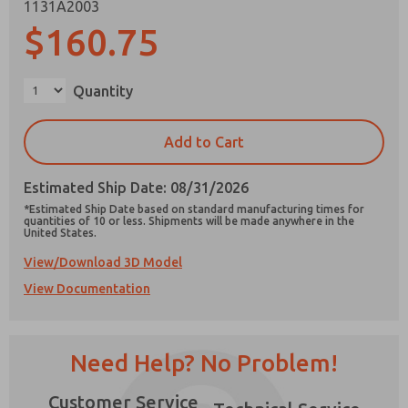
1131A2003
$160.75
Quantity
Prefered Method of Contact?
Email
Phone
Add to Cart
Please send me periodic updates on features,
product capabilities, and more.
Estimated Ship Date: 08/31/2026
*Estimated Ship Date based on standard manufacturing times for
*Yes, I have read the privacy policy and I agree
quantities of 10 or less. Shipments will be made anywhere in the
that the data I provide will be collected and
United States.
stored electronically. My data is used only
View/Download 3D Model
strictly earmarked for processing and
×
answering my request. By submitting the
View Documentation
contact form, I agree to the processing.
Need Help? No Problem!
Customer Service