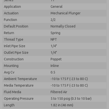
Series
11
Application
General
Actuation
Mechanical Plunger
Function
2/2
Default Position
Normally Closed
Return
Spring
Thread Type
NPT
Inlet Pipe Size
1/4"
Outlet Pipe Size
1/4"
Construction
Poppet
Mounting
Inline
Avg Cv
0.5
Ambient Temperature
-10 to 175 F (-23 to 80 C)
Media Temperature
-10 to 175 F (-23 to 80 C)
Fluid Media
Filtered Air
Operating Pressure
5 to 150 psig (0.3 to 10 bar)
Length
1.82 in (46 mm)