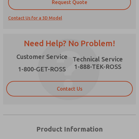
×
Request Quote
Contact Us for a 3D Model
Prefered Method of Contact?
Need Help? No Problem!
Email
Phone
Customer Service
Please send me periodic updates on features,
Technical Service
product capabilities, and more.
1-888-TEK-ROSS
1-800-GET-ROSS
*Yes, I have read the privacy policy and I agree
that the data I provide will be collected and
stored electronically. My data is used only
Contact Us
strictly earmarked for processing and
answering my request. By submitting the
contact form, I agree to the processing.
Product Information