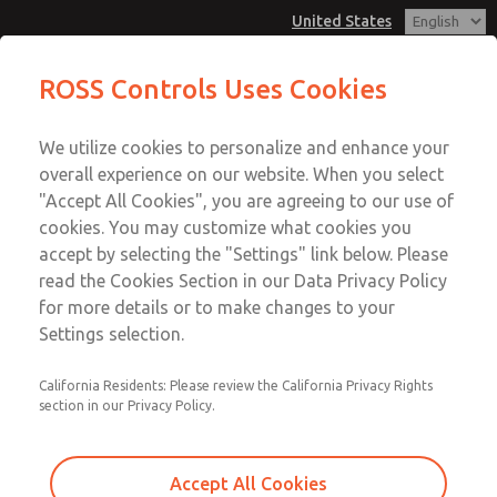
United States
Multi-Station Manifolds
Multi-Station Manifolds
ROSS Controls Uses Cookies
Customer Service
Menu
We utilize cookies to personalize and enhance your
Account
1-800-GET-ROSS
overall experience on our website. When you select
Technical Service
View Cart
"Accept All Cookies", you are agreeing to our use of
Email This Page
cookies. You may customize what cookies you
1-888-TEK-ROSS
Sign In
accept by selecting the "Settings" link below. Please
Multi-Station Manifolds
read the Cookies Section in our Data Privacy Policy
Sign Up
for more details or to make changes to your
1432H91
Settings selection.
California Residents: Please review the California Privacy Rights
section in our Privacy Policy.
Accept All Cookies