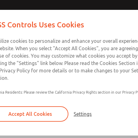
Contact Us for a 3D Mod
Contact ROSS Control
S Controls Uses Cookies
Email This Page
ts
Industries
Safety
Support
About
Contac
ce
T
ilize cookies to personalize and enhance your overall experie
SS
1
ebsite. When you select "Accept All Cookies", you are agreeing
se of cookies. You may customize what cookies you accept by
ting the "Settings" link below. Please read the Cookies Section 
Privacy Policy for more details or to make changes to your Se
ion.
nia Residents: Please review the California Privacy Rights section in our Privacy P
Self-cleaning poppet design tolerates dirty air
Low cracking pressure
Accept All Cookies
Settings
Serviceable in-line
Quiet operation due to soft-seal design