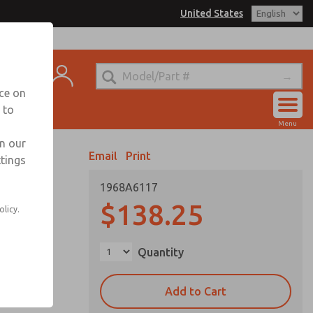
United States
el
s for Ordering Information
t
echnical Service
nce on
-888-TEK-ROSS
 to
Account
Menu
View Cart
in our
Email
Print
ttings
Sign In
1968A6117
Sign Up
$138.25
olicy.
Quantity
Add to Cart