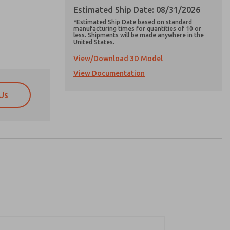
Estimated Ship Date: 08/31/2026
*Estimated Ship Date based on standard
manufacturing times for quantities of 10 or
less. Shipments will be made anywhere in the
United States.
View/Download 3D Model
View Documentation
Us
atures, product capabilities, and more.
atures, product capabilities, and more.
d I agree that the data I provide will be collected
d I agree that the data I provide will be collected
 used only strictly earmarked for processing and
 used only strictly earmarked for processing and
he contact form, I agree to the processing.
he contact form, I agree to the processing.
nically. My data is used only strictly
cessing.