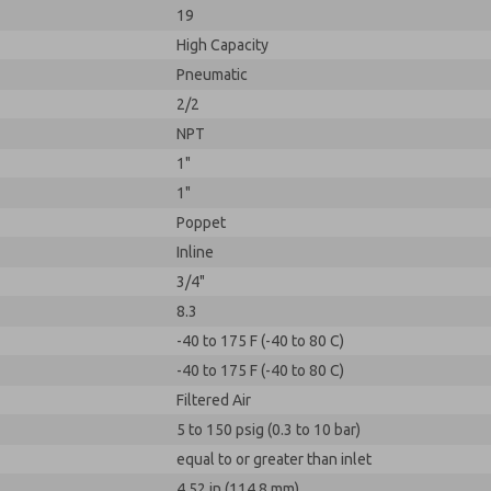
19
High Capacity
Pneumatic
2/2
NPT
1"
1"
Poppet
Inline
3/4"
8.3
-40 to 175 F (-40 to 80 C)
-40 to 175 F (-40 to 80 C)
Filtered Air
5 to 150 psig (0.3 to 10 bar)
equal to or greater than inlet
4.52 in (114.8 mm)