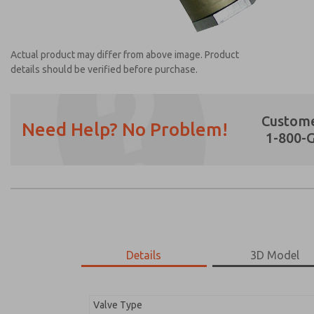
Actual product may differ from above image. Product
details should be verified before purchase.
Custome
Need Help? No Problem!
1-800-
Prefered Method of Contact?
Email
Phone
Please send me periodic updates on featur
*Yes, I have read the privacy policy and I a
earmarked for processing and answering my
Details
3D Model
1968A6117
1968A6117
Valve Type