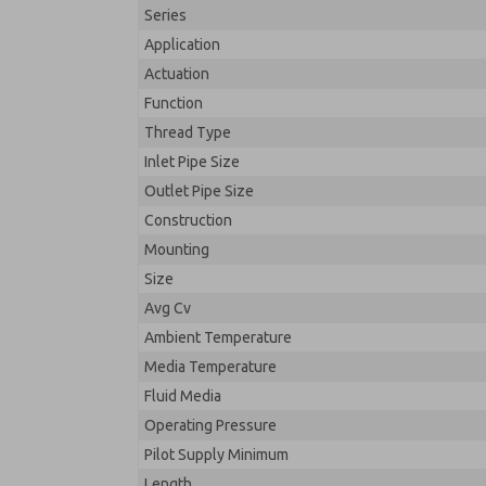
Series
Application
Actuation
Function
Thread Type
Inlet Pipe Size
Outlet Pipe Size
Construction
Mounting
Size
Avg Cv
Ambient Temperature
Media Temperature
Fluid Media
Operating Pressure
Pilot Supply Minimum
Length