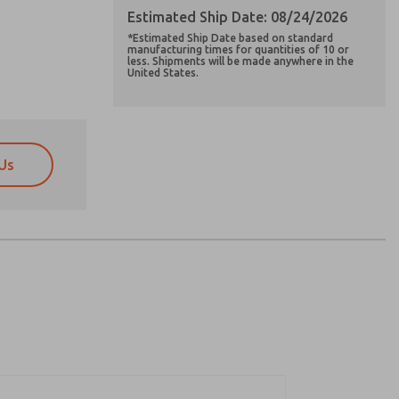
Estimated Ship Date: 08/24/2026
*Estimated Ship Date based on standard
manufacturing times for quantities of 10 or
less. Shipments will be made anywhere in the
United States.
Us
atures, product capabilities, and more.
atures, product capabilities, and more.
d I agree that the data I provide will be collected
d I agree that the data I provide will be collected
 used only strictly earmarked for processing and
 used only strictly earmarked for processing and
he contact form, I agree to the processing.
he contact form, I agree to the processing.
nically. My data is used only strictly
cessing.