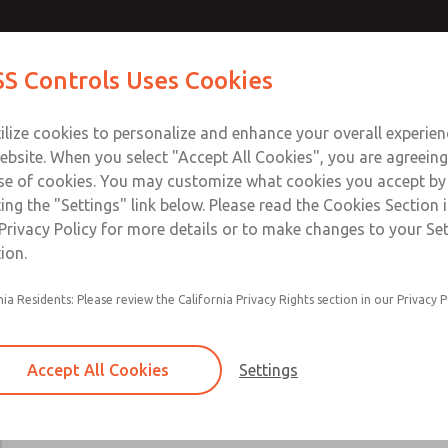
Contact Us for a 3D Mod
Contact ROSS Control
S Controls Uses Cookies
Email This Page
ts
Industries
Safety
Support
About
Contac
ce
T
ilize cookies to personalize and enhance your overall experie
SS
1
ebsite. When you select "Accept All Cookies", you are agreeing
se of cookies. You may customize what cookies you accept by
ting the "Settings" link below. Please read the Cookies Section 
Privacy Policy for more details or to make changes to your Se
ion.
24 VDC, 125 VDC, 110-120 VAC, & 220-230 VA
nia Residents: Please review the California Privacy Rights section in our Privacy P
Main & reset solenoids
Accept All Cookies
Settings
×