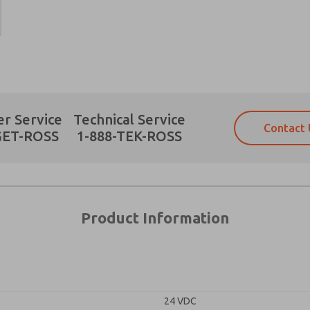
Prefered Method of Contact?
r Service
Technical Service
Contact 
Email
Phone
GET-ROSS
1-888-TEK-ROSS
Please send me periodic updates on fe
Please send me periodic updates on fe
*Yes, I have read the privacy policy an
*Yes, I have read the privacy policy an
and stored electronically. My data is
and stored electronically. My data is
answering my request. By submitting t
answering my request. By submitting t
es, product capabilities, and more.
Product Information
gree that the data I provide will be collected and stored electro
 request. By submitting the contact form, I agree to the pro
24 VDC