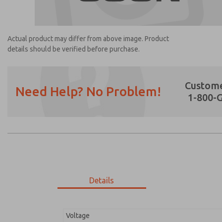
Actual product may differ from above image. Product
details should be verified before purchase.
Custome
Need Help? No Problem!
1-800-
Prefered Method of Contact?
Email
Phone
Please send me periodic updates on featur
*Yes, I have read the privacy policy and I a
earmarked for processing and answering my
Details
1404H7916
1404H7916
Voltage