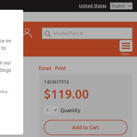
United States
el
s for Ordering Information
t
echnical Service
nce on
-888-TEK-ROSS
 to
Account
Menu
View Cart
in our
Email
Print
ttings
Sign In
1404H7916
Sign Up
C options
$119.00
olicy.
Quantity
Add to Cart