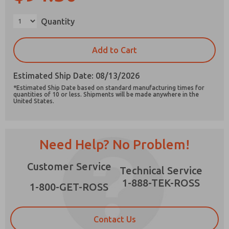
×
Quantity
Add to Cart
Prefered Method of Contact?
Email
Phone
Estimated Ship Date: 08/13/2026
*Estimated Ship Date based on standard manufacturing times for
Please send me periodic updates on features,
quantities of 10 or less. Shipments will be made anywhere in the
United States.
product capabilities, and more.
*Yes, I have read the privacy policy and I agree
that the data I provide will be collected and
stored electronically. My data is used only
Need Help? No Problem!
strictly earmarked for processing and
answering my request. By submitting the
Customer Service
contact form, I agree to the processing.
Technical Service
1-888-TEK-ROSS
1-800-GET-ROSS
Contact Us