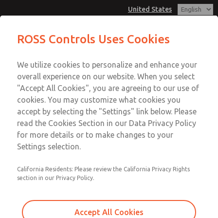
United States
Valve Body Kit
Valve Body Kit
ROSS Controls Uses Cookies
Customer Service
Menu
We utilize cookies to personalize and enhance your
Account
1-800-GET-ROSS
overall experience on our website. When you select
Technical Service
View Cart
"Accept All Cookies", you are agreeing to our use of
Email This Page
cookies. You may customize what cookies you
1-888-TEK-ROSS
Sign In
accept by selecting the "Settings" link below. Please
Valve Body Kit
read the Cookies Section in our Data Privacy Policy
Sign Up
for more details or to make changes to your
1170K77
Settings selection.
California Residents: Please review the California Privacy Rights
section in our Privacy Policy.
Accept All Cookies