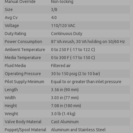
Manual Override
Non-locking
Size
3/8
Avg Cv
4.0
Voltage
110/120 VAC
Duty Rating
Continuous Duty
Power Consumption
87 VA inrush, 30 VA holding on 50/60 Hz
Ambient Temperature
0 to 250 F (-17 to 122 C)
Media Temperature
0 to 300 F (-17 to 150 C)
Fluid Media
Filtered air
Operating Pressure
30 to 150 psig (2 to 10 bar)
Pilot Supply Minimum
Equal to or greater than inlet pressure
Length
3.56 in (90 mm)
Width
3.03 in (77 mm)
Height
7.08 in (180 mm)
Weight
3.0 lb (1.4 kg)
Valve Body Material
Cast Aluminum
Poppet/Spool Material
Aluminum and Stainless Steel