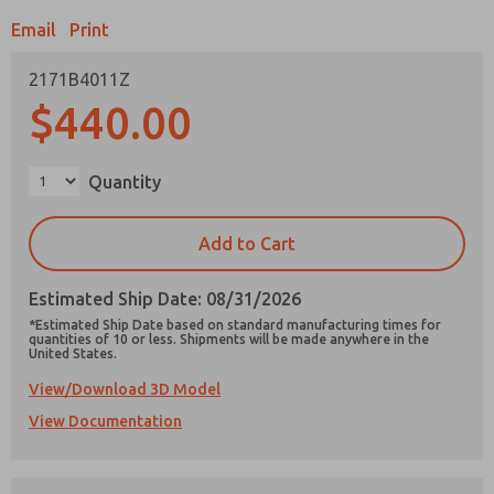
Email
Print
2171B4011Z
$440.00
Prefered Method of Contact?
Email
Phone
Quantity
Please send me periodic updates on features,
product capabilities, and more.
Add to Cart
*Yes, I have read the privacy policy and I agree
that the data I provide will be collected and
Estimated Ship Date: 08/31/2026
stored electronically. My data is used only
strictly earmarked for processing and
*Estimated Ship Date based on standard manufacturing times for
answering my request. By submitting the
quantities of 10 or less. Shipments will be made anywhere in the
United States.
contact form, I agree to the processing.
View/Download 3D Model
View Documentation