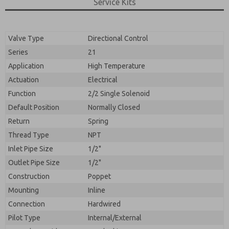
By submitting the contact form, I agree to the
Service Kits
processing.
Valve Type
Directional Control
Series
21
Application
High Temperature
Actuation
Electrical
Function
2/2 Single Solenoid
Default Position
Normally Closed
Return
Spring
Thread Type
NPT
Inlet Pipe Size
1/2"
Outlet Pipe Size
1/2"
Construction
Poppet
Mounting
Inline
Connection
Hardwired
Pilot Type
Internal/External