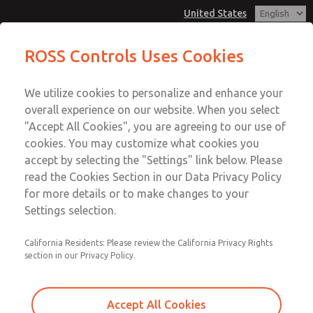
United States
Low/High Temperatures [Classic 21
Low/High Temperatures [Classic 21
ROSS Controls Uses Cookies
Series]
Series]
Customer Service
Menu
We utilize cookies to personalize and enhance your
Account
1-800-GET-ROSS
overall experience on our website. When you select
Technical Service
View Cart
"Accept All Cookies", you are agreeing to our use of
Email This Page
cookies. You may customize what cookies you
1-888-TEK-ROSS
Sign In
accept by selecting the "Settings" link below. Please
Low/High Temperatures [Classic 21
read the Cookies Section in our Data Privacy Policy
Sign Up
for more details or to make changes to your
Series]
Settings selection.
2171B4011Z
California Residents: Please review the California Privacy Rights
section in our Privacy Policy.
Accept All Cookies