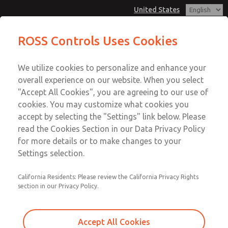
United States
Low/High Temperatures [Classic 21
Low/High Temperatures [Classic 21
ROSS Controls Uses Cookies
Series]
Series]
Customer Service
Menu
We utilize cookies to personalize and enhance your
Account
1-800-GET-ROSS
overall experience on our website. When you select
Technical Service
View Cart
"Accept All Cookies", you are agreeing to our use of
Email This Page
cookies. You may customize what cookies you
1-888-TEK-ROSS
Sign In
accept by selecting the "Settings" link below. Please
Low/High Temperatures [Classic 21
read the Cookies Section in our Data Privacy Policy
Sign Up
for more details or to make changes to your
Series]
Settings selection.
2156B5002
California Residents: Please review the California Privacy Rights
section in our Privacy Policy.
Accept All Cookies