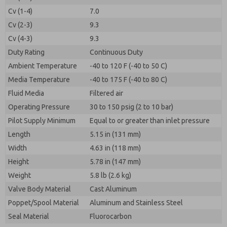
Cv (1-4)
7.0
Cv (2-3)
9.3
Cv (4-3)
9.3
Duty Rating
Continuous Duty
Ambient Temperature
-40 to 120 F (-40 to 50 C)
Media Temperature
-40 to 175 F (-40 to 80 C)
Fluid Media
Filtered air
Operating Pressure
30 to 150 psig (2 to 10 bar)
Pilot Supply Minimum
Equal to or greater than inlet pressure
Length
5.15 in (131 mm)
Width
4.63 in (118 mm)
Height
5.78 in (147 mm)
Weight
5.8 lb (2.6 kg)
Valve Body Material
Cast Aluminum
Poppet/Spool Material
Aluminum and Stainless Steel
Seal Material
Fluorocarbon