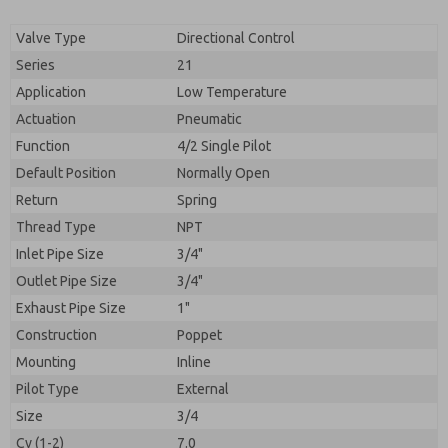
By submitting the contact form, I agree to the
processing.
Valve Type
Directional Control
Series
21
Application
Low Temperature
Actuation
Pneumatic
Function
4/2 Single Pilot
Default Position
Normally Open
Return
Spring
Thread Type
NPT
Inlet Pipe Size
3/4"
Outlet Pipe Size
3/4"
Exhaust Pipe Size
1"
Construction
Poppet
Mounting
Inline
Pilot Type
External
Size
3/4
Cv (1-2)
7.0