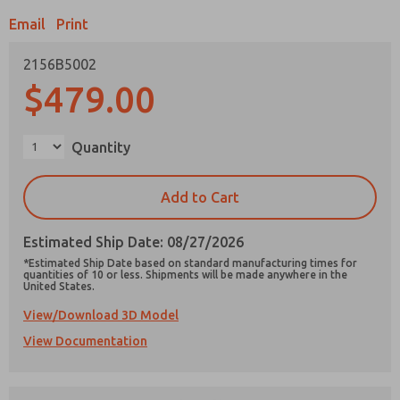
Email
Print
2156B5002
$479.00
Prefered Method of Contact?
Email
Phone
Quantity
Please send me periodic updates on features,
product capabilities, and more.
Add to Cart
*Yes, I have read the privacy policy and I agree
that the data I provide will be collected and
Estimated Ship Date: 08/27/2026
stored electronically. My data is used only
strictly earmarked for processing and
*Estimated Ship Date based on standard manufacturing times for
answering my request. By submitting the
quantities of 10 or less. Shipments will be made anywhere in the
United States.
contact form, I agree to the processing.
View/Download 3D Model
View Documentation