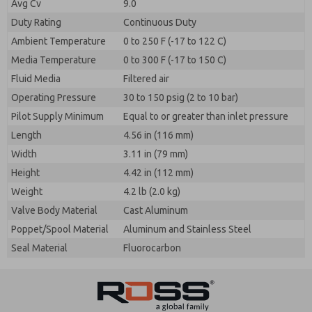
Avg Cv
9.0
Duty Rating
Continuous Duty
Ambient Temperature
0 to 250 F (-17 to 122 C)
Media Temperature
0 to 300 F (-17 to 150 C)
Fluid Media
Filtered air
Operating Pressure
30 to 150 psig (2 to 10 bar)
Pilot Supply Minimum
Equal to or greater than inlet pressure
Length
4.56 in (116 mm)
Width
3.11 in (79 mm)
Height
4.42 in (112 mm)
Weight
4.2 lb (2.0 kg)
Valve Body Material
Cast Aluminum
Poppet/Spool Material
Aluminum and Stainless Steel
Seal Material
Fluorocarbon