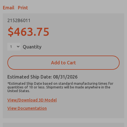
Email
Print
2152B6011
$463.75
Prefered Method of Contact?
Email
Phone
Quantity
Please send me periodic updates on features,
product capabilities, and more.
Add to Cart
*Yes, I have read the privacy policy and I agree
that the data I provide will be collected and
Estimated Ship Date: 08/31/2026
stored electronically. My data is used only
strictly earmarked for processing and
*Estimated Ship Date based on standard manufacturing times for
answering my request. By submitting the
quantities of 10 or less. Shipments will be made anywhere in the
United States.
contact form, I agree to the processing.
View/Download 3D Model
View Documentation
×