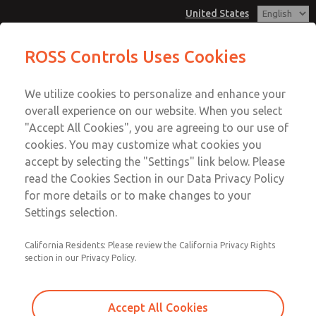
United States
Low/High Temperatures [Classic 21
Low/High Temperatures [Classic 21
ROSS Controls Uses Cookies
Series]
Series]
Customer Service
Menu
We utilize cookies to personalize and enhance your
Account
1-800-GET-ROSS
overall experience on our website. When you select
Technical Service
View Cart
"Accept All Cookies", you are agreeing to our use of
Email This Page
cookies. You may customize what cookies you
1-888-TEK-ROSS
Sign In
accept by selecting the "Settings" link below. Please
Low/High Temperatures [Classic 21
read the Cookies Section in our Data Privacy Policy
Sign Up
for more details or to make changes to your
Series]
Settings selection.
2152B6011
California Residents: Please review the California Privacy Rights
section in our Privacy Policy.
Accept All Cookies