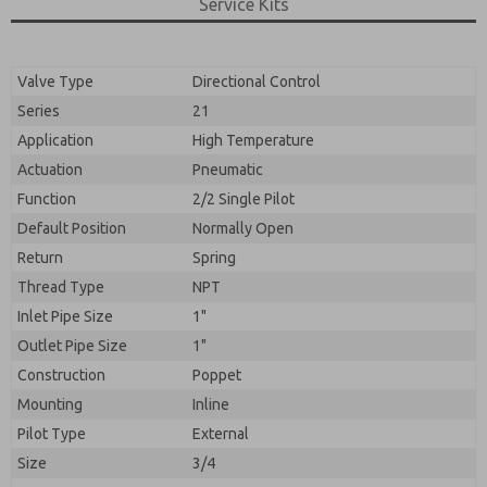
By submitting the contact form, I agree to the
Service Kits
processing.
Valve Type
Directional Control
Series
21
Application
High Temperature
Actuation
Pneumatic
Function
2/2 Single Pilot
Default Position
Normally Open
Return
Spring
Thread Type
NPT
Inlet Pipe Size
1"
Outlet Pipe Size
1"
Construction
Poppet
Mounting
Inline
Pilot Type
External
Size
3/4