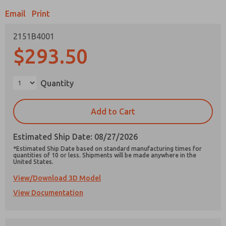
Email
Print
2151B4001
$293.50
Prefered Method of Contact?
Email
Phone
Quantity
Please send me periodic updates on features,
product capabilities, and more.
Add to Cart
*Yes, I have read the privacy policy and I agree
that the data I provide will be collected and
Estimated Ship Date: 08/27/2026
stored electronically. My data is used only
strictly earmarked for processing and
*Estimated Ship Date based on standard manufacturing times for
answering my request. By submitting the
quantities of 10 or less. Shipments will be made anywhere in the
United States.
contact form, I agree to the processing.
View/Download 3D Model
View Documentation
×