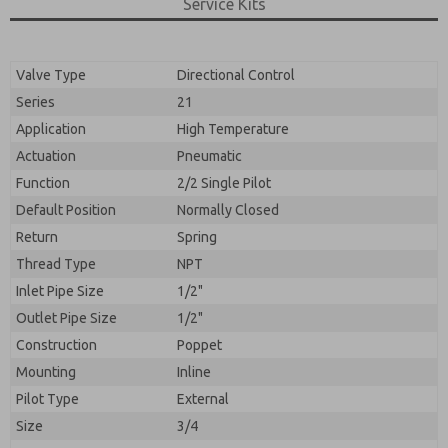
By submitting the contact form, I agree to the
Service Kits
processing.
Valve Type
Directional Control
Series
21
Application
High Temperature
Actuation
Pneumatic
Function
2/2 Single Pilot
Default Position
Normally Closed
Return
Spring
Thread Type
NPT
Inlet Pipe Size
1/2"
Outlet Pipe Size
1/2"
Construction
Poppet
Mounting
Inline
Pilot Type
External
Size
3/4