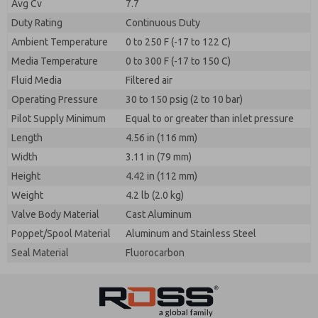
Avg Cv
7.7
Duty Rating
Continuous Duty
Ambient Temperature
0 to 250 F (-17 to 122 C)
Media Temperature
0 to 300 F (-17 to 150 C)
Fluid Media
Filtered air
Operating Pressure
30 to 150 psig (2 to 10 bar)
Pilot Supply Minimum
Equal to or greater than inlet pressure
Length
4.56 in (116 mm)
Width
3.11 in (79 mm)
Height
4.42 in (112 mm)
Weight
4.2 lb (2.0 kg)
Valve Body Material
Cast Aluminum
Poppet/Spool Material
Aluminum and Stainless Steel
Seal Material
Fluorocarbon