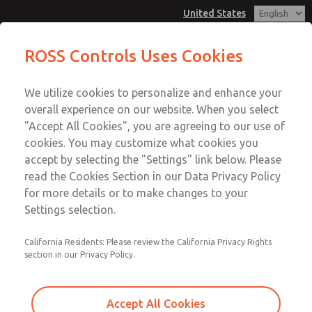
United States
Low/High Temperatures [Classic 21
Low/High Temperatures [Classic 21
ROSS Controls Uses Cookies
Series]
Series]
Customer Service
Menu
We utilize cookies to personalize and enhance your
Account
1-800-GET-ROSS
overall experience on our website. When you select
Technical Service
View Cart
"Accept All Cookies", you are agreeing to our use of
Email This Page
cookies. You may customize what cookies you
1-888-TEK-ROSS
Sign In
accept by selecting the "Settings" link below. Please
Low/High Temperatures [Classic 21
read the Cookies Section in our Data Privacy Policy
Sign Up
for more details or to make changes to your
Series]
Settings selection.
2151B4001
California Residents: Please review the California Privacy Rights
section in our Privacy Policy.
Accept All Cookies