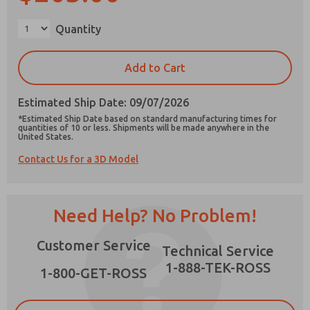
Quantity
Add to Cart
Prefered Method of Contact?
Email
Phone
Estimated Ship Date: 09/07/2026
*Estimated Ship Date based on standard manufacturing times for
Please send me periodic updates on features,
quantities of 10 or less. Shipments will be made anywhere in the
United States.
product capabilities, and more.
Contact Us for a 3D Model
*Yes, I have read the privacy policy and I agree
that the data I provide will be collected and
stored electronically. My data is used only
strictly earmarked for processing and
Need Help? No Problem!
answering my request. By submitting the
contact form, I agree to the processing.
Customer Service
Technical Service
1-888-TEK-ROSS
1-800-GET-ROSS