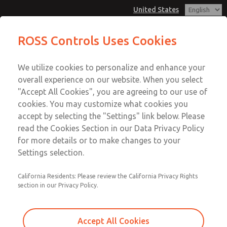
United States
Non-Cataloged Products
Non-Cataloged Products
ROSS Controls Uses Cookies
Customer Service
Menu
We utilize cookies to personalize and enhance your
Account
1-800-GET-ROSS
overall experience on our website. When you select
Technical Service
View Cart
"Accept All Cookies", you are agreeing to our use of
Email This Page
cookies. You may customize what cookies you
1-888-TEK-ROSS
Sign In
accept by selecting the "Settings" link below. Please
Non-Cataloged Products
read the Cookies Section in our Data Privacy Policy
Sign Up
for more details or to make changes to your
MD353MBMC3HB
Settings selection.
California Residents: Please review the California Privacy Rights
section in our Privacy Policy.
Accept All Cookies