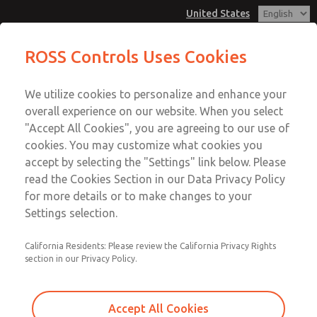
United States
Non-Cataloged Products
Non-Cataloged Products
ROSS Controls Uses Cookies
Customer Service
Menu
We utilize cookies to personalize and enhance your
Account
1-800-GET-ROSS
overall experience on our website. When you select
Technical Service
View Cart
"Accept All Cookies", you are agreeing to our use of
Email This Page
cookies. You may customize what cookies you
1-888-TEK-ROSS
Sign In
accept by selecting the "Settings" link below. Please
Non-Cataloged Products
read the Cookies Section in our Data Privacy Policy
Sign Up
for more details or to make changes to your
2171B2002H
Settings selection.
California Residents: Please review the California Privacy Rights
section in our Privacy Policy.
Accept All Cookies