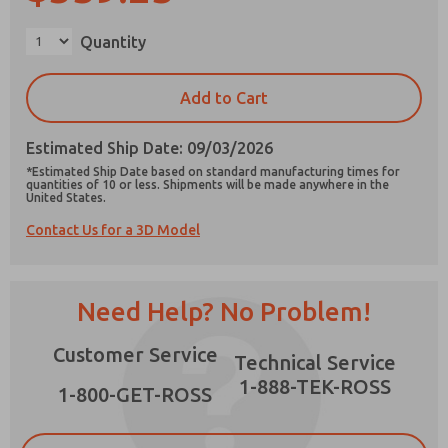
Quantity
Add to Cart
Prefered Method of Contact?
Email
Phone
Estimated Ship Date: 09/03/2026
*Estimated Ship Date based on standard manufacturing times for
Please send me periodic updates on features,
quantities of 10 or less. Shipments will be made anywhere in the
United States.
product capabilities, and more.
Contact Us for a 3D Model
*Yes, I have read the privacy policy and I agree
that the data I provide will be collected and
stored electronically. My data is used only
strictly earmarked for processing and
Need Help? No Problem!
answering my request. By submitting the
contact form, I agree to the processing.
Customer Service
Technical Service
1-888-TEK-ROSS
1-800-GET-ROSS