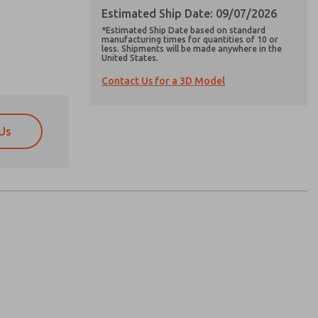
Estimated Ship Date: 09/07/2026
*Estimated Ship Date based on standard
manufacturing times for quantities of 10 or
less. Shipments will be made anywhere in the
United States.
Contact Us for a 3D Model
Us
atures, product capabilities, and more.
atures, product capabilities, and more.
d I agree that the data I provide will be collected
d I agree that the data I provide will be collected
 used only strictly earmarked for processing and
 used only strictly earmarked for processing and
he contact form, I agree to the processing.
he contact form, I agree to the processing.
nically. My data is used only strictly
cessing.