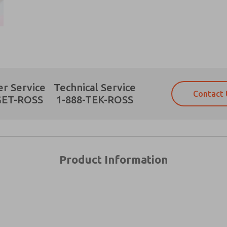
Prefered Method of Contact?
r Service
Technical Service
Contact 
Email
Phone
GET-ROSS
1-888-TEK-ROSS
Please send me periodic updates on fe
Please send me periodic updates on fe
*Yes, I have read the privacy policy an
*Yes, I have read the privacy policy an
and stored electronically. My data is
and stored electronically. My data is
answering my request. By submitting t
answering my request. By submitting t
es, product capabilities, and more.
Product Information
gree that the data I provide will be collected and stored electro
 request. By submitting the contact form, I agree to the pro