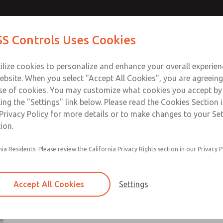
ts
ts
Contact Us for a 3D Mod
Contact ROSS Control
S Controls Uses Cookies
Email This Page
ts
Industries
Safety
Support
About
Contac
ce
T
ilize cookies to personalize and enhance your overall experie
SS
1
ebsite. When you select "Accept All Cookies", you are agreeing
se of cookies. You may customize what cookies you accept by
ting the "Settings" link below. Please read the Cookies Section 
Privacy Policy for more details or to make changes to your Se
ion.
Non-cataloged products are generally standar
nia Residents: Please review the California Privacy Rights section in our Privacy P
that have been modified per customer request
These products range from directional control 
manual & mechanincal valves, flow control valv
Accept All Cookies
Settings
solutions, and air preparation components
Use Contact Us link for additional information
×