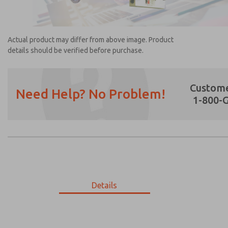
Actual product may differ from above image. Product
details should be verified before purchase.
Custome
Need Help? No Problem!
1-800-
Prefered Method of Contact?
Email
Phone
Please send me periodic updates on featur
*Yes, I have read the privacy policy and I a
earmarked for processing and answering my
Details
2154A5909
2154A5909