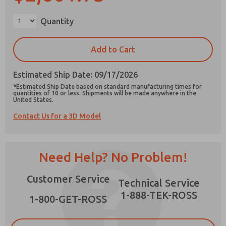
Quantity
Add to Cart
Prefered Method of Contact?
Email
Phone
Estimated Ship Date: 09/17/2026
*Estimated Ship Date based on standard manufacturing times for
Please send me periodic updates on features,
quantities of 10 or less. Shipments will be made anywhere in the
United States.
product capabilities, and more.
Contact Us for a 3D Model
*Yes, I have read the privacy policy and I agree
that the data I provide will be collected and
stored electronically. My data is used only
strictly earmarked for processing and
Need Help? No Problem!
answering my request. By submitting the
contact form, I agree to the processing.
Customer Service
Technical Service
1-888-TEK-ROSS
1-800-GET-ROSS