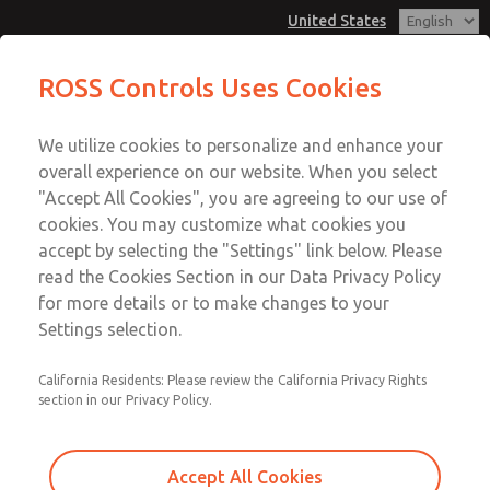
United States
Non-Cataloged Products
Non-Cataloged Products
ROSS Controls Uses Cookies
Customer Service
Menu
We utilize cookies to personalize and enhance your
Account
1-800-GET-ROSS
overall experience on our website. When you select
Technical Service
View Cart
"Accept All Cookies", you are agreeing to our use of
Email This Page
cookies. You may customize what cookies you
1-888-TEK-ROSS
Sign In
accept by selecting the "Settings" link below. Please
Non-Cataloged Products
read the Cookies Section in our Data Privacy Policy
Sign Up
for more details or to make changes to your
1776F7309Y
Settings selection.
California Residents: Please review the California Privacy Rights
section in our Privacy Policy.
Accept All Cookies