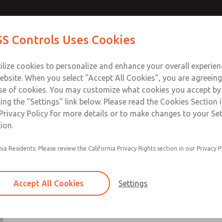
ts
ts
Contact Us for a 3D Mod
Contact ROSS Control
S Controls Uses Cookies
Email This Page
ts
Industries
Safety
Support
About
Contac
ce
T
ilize cookies to personalize and enhance your overall experie
SS
1
ebsite. When you select "Accept All Cookies", you are agreeing
se of cookies. You may customize what cookies you accept by
ting the "Settings" link below. Please read the Cookies Section 
Privacy Policy for more details or to make changes to your Se
ion.
Non-cataloged products are generally standar
nia Residents: Please review the California Privacy Rights section in our Privacy P
that have been modified per customer request
These products range from directional control 
manual & mechanincal valves, flow control valv
Accept All Cookies
Settings
solutions, and air preparation components
Use Contact Us link for additional information
×