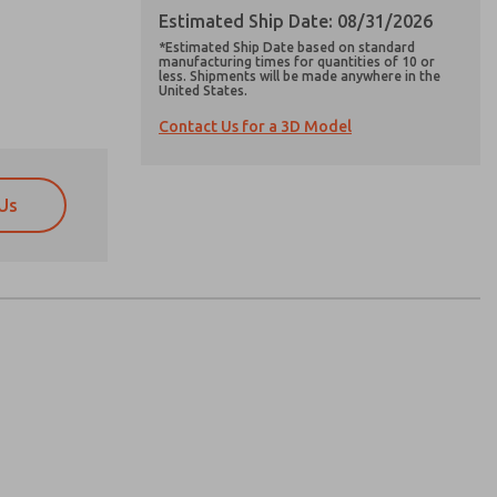
Estimated Ship Date: 08/31/2026
*Estimated Ship Date based on standard
manufacturing times for quantities of 10 or
less. Shipments will be made anywhere in the
United States.
Contact Us for a 3D Model
Us
atures, product capabilities, and more.
atures, product capabilities, and more.
d I agree that the data I provide will be collected
d I agree that the data I provide will be collected
 used only strictly earmarked for processing and
 used only strictly earmarked for processing and
he contact form, I agree to the processing.
he contact form, I agree to the processing.
nically. My data is used only strictly
cessing.