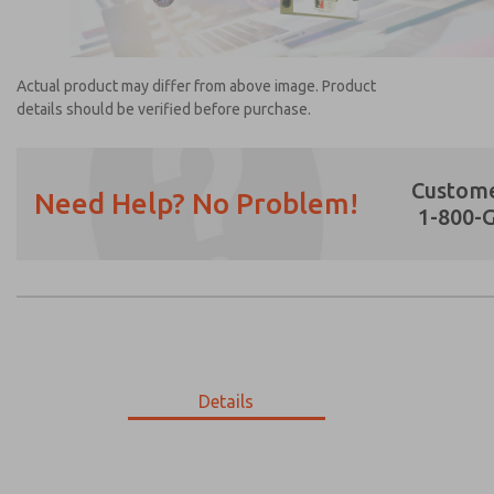
Actual product may differ from above image. Product
details should be verified before purchase.
Custome
Need Help? No Problem!
1-800-
Prefered Method of Contact?
Email
Phone
Please send me periodic updates on featur
*Yes, I have read the privacy policy and I a
earmarked for processing and answering my
Details
1614B2928U
1614B2928U