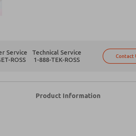
Prefered Method of Contact?
r Service
Technical Service
Contact 
Email
Phone
GET-ROSS
1-888-TEK-ROSS
Please send me periodic updates on fe
Please send me periodic updates on fe
*Yes, I have read the privacy policy an
*Yes, I have read the privacy policy an
and stored electronically. My data is
and stored electronically. My data is
answering my request. By submitting t
answering my request. By submitting t
es, product capabilities, and more.
Product Information
gree that the data I provide will be collected and stored electro
 request. By submitting the contact form, I agree to the pro