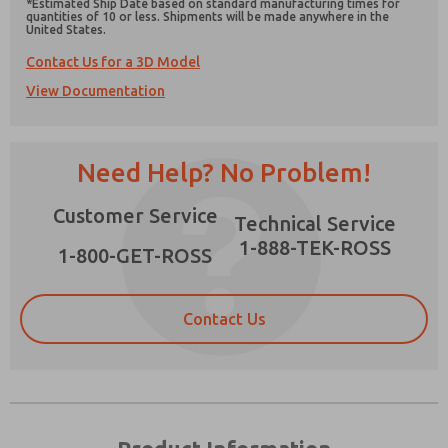
*Estimated Ship Date based on standard manufacturing times for
quantities of 10 or less. Shipments will be made anywhere in the
United States.
Contact Us for a 3D Model
View Documentation
Prefered Method of Contact?
Email
Phone
Need Help? No Problem!
Please send me periodic updates on features,
product capabilities, and more.
Customer Service
Technical Service
*Yes, I have read the privacy policy and I agree
1-888-TEK-ROSS
1-800-GET-ROSS
that the data I provide will be collected and
stored electronically. My data is used only
strictly earmarked for processing and
answering my request. By submitting the
Contact Us
contact form, I agree to the processing.