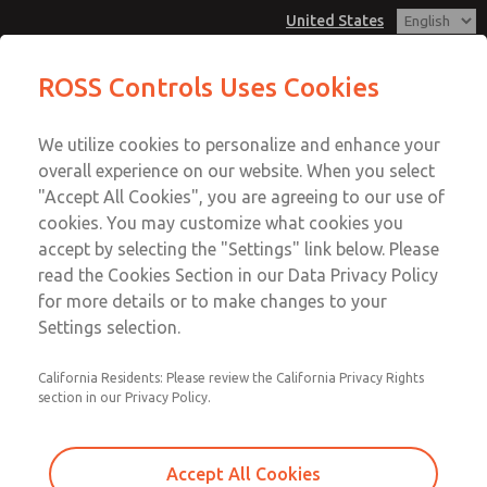
United States
Electrical Connectors
Electrical Connectors
ROSS Controls Uses Cookies
Customer Service
Menu
We utilize cookies to personalize and enhance your
Account
1-800-GET-ROSS
overall experience on our website. When you select
Technical Service
View Cart
"Accept All Cookies", you are agreeing to our use of
Email This Page
cookies. You may customize what cookies you
1-888-TEK-ROSS
Sign In
accept by selecting the "Settings" link below. Please
Electrical Connectors
read the Cookies Section in our Data Privacy Policy
Sign Up
for more details or to make changes to your
1767L77
Settings selection.
California Residents: Please review the California Privacy Rights
section in our Privacy Policy.
Accept All Cookies