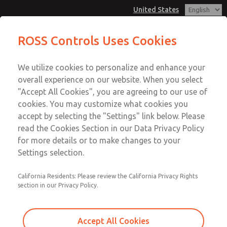
United States
Minature Series
ROSS Controls Uses Cookies
Menu
We utilize cookies to personalize and enhance your
Account
overall experience on our website. When you select
View Cart
"Accept All Cookies", you are agreeing to our use of
cookies. You may customize what cookies you
Sign In
accept by selecting the "Settings" link below. Please
Minature Series
read the Cookies Section in our Data Privacy Policy
Sign Up
for more details or to make changes to your
Port Sizes 1/8" & 1/4"; Flow to 23 scfm (651 l/min)
Settings selection.
California Residents: Please review the California Privacy Rights
section in our Privacy Policy.
Accept All Cookies