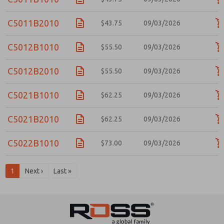
C5011B2010
$43.75
09/03/2026
C5012B1010
$55.50
09/03/2026
C5012B2010
$55.50
09/03/2026
C5021B1010
$62.25
09/03/2026
C5021B2010
$62.25
09/03/2026
C5022B1010
$73.00
09/03/2026
1
Next ›
Last »