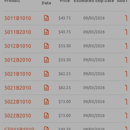
Product
Price
Estimated Ship Date
Add to
Data
5011B1010
$43.75
09/03/2026
5011B2010
$43.75
09/03/2026
5012B1010
$55.50
09/03/2026
5012B2010
$55.50
09/03/2026
5021B1010
$62.25
09/03/2026
5021B2010
$62.25
09/03/2026
5022B1010
$73.00
09/03/2026
5022B2010
$73.00
09/03/2026
C5011B1010
$43.75
09/03/2026