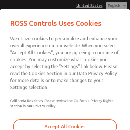
United States
Diagnostics & Test Unit for
ROSS Controls Uses Cookies
Proportional Pressure Control
Valves
Menu
We utilize cookies to personalize and enhance your
Account
overall experience on our website. When you select
View Cart
"Accept All Cookies", you are agreeing to our use of
cookies. You may customize what cookies you
Sign In
accept by selecting the "Settings" link below. Please
Diagnostics & Test Unit for
read the Cookies Section in our Data Privacy Policy
Sign Up
for more details or to make changes to your
Proportional Pressure Control
Settings selection.
Valves
California Residents: Please review the California Privacy Rights
The Diagnostics & Test Unit offers comprehensive signal
section in our Privacy Policy.
processing, graphical evaluation, and functional testing of
ROSS Proportional Pressure Control Valves, supporting all
ROSS models and some third-party valves.
Accept All Cookies