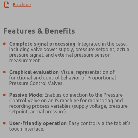
Brochure
Features & Benefits
Complete signal processing
: Integrated in the case,
including valve power supply, pressure setpoint, actual
pressure signal, and external pressure sensor
measurement.
Graphical evaluation
: Visual representation of
functional and control behavior of Proportional
Pressure Control Valves.
Passive Mode
: Enables connection to the Pressure
Control Valve on an IS machine for monitoring and
recording process variables (supply voltage, pressure
setpoint, actual pressure).
User-friendly operation
: Easy control via the tablet’s
touch interface.