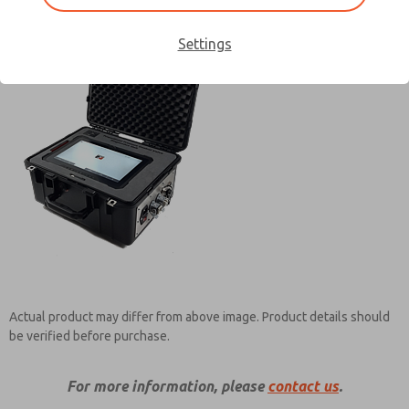
Settings
Contact ROSS Controls for
Information
Actual product may differ from above image. Product details should
×
be verified before purchase.
For more information, please
contact us
.