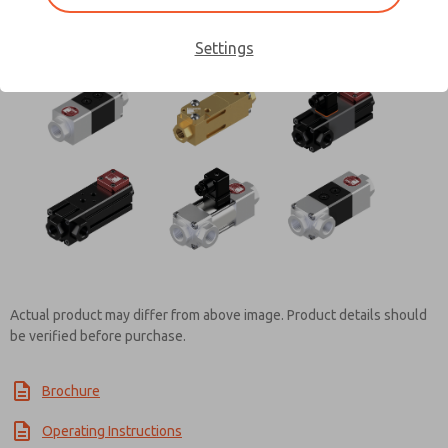
Contact ROSS Controls for
Settings
Information
Actual product may differ from above image. Product details should
be verified before purchase.
Brochure
Operating Instructions