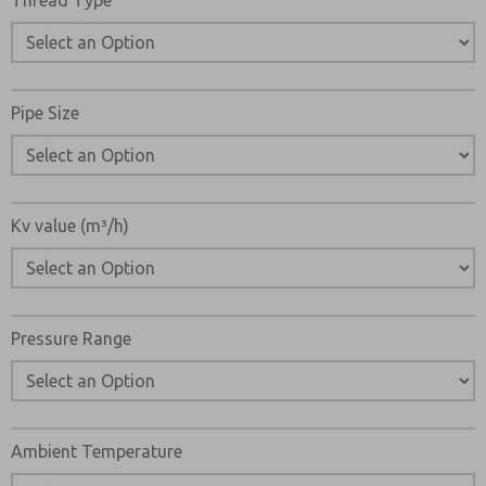
Thread Type
Pipe Size
Kv value (m³/h)
Pressure Range
Ambient Temperature