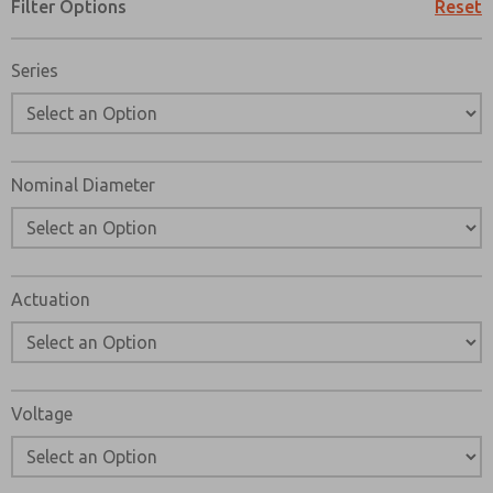
Filter Options
Reset
Series
Nominal Diameter
Actuation
Voltage