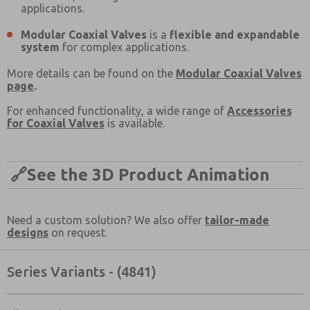
applications.
Email
Phone
Modular Coaxial Valves
Please send me periodic updates on features,
is a
flexible and expandable
system
product capabilities, and more.
for complex applications.
*Yes, I have read the privacy policy and I agree that
More details can be found on the
Modular Coaxial Valves
the data I provide will be collected and stored
page
.
electronically. My data is used only strictly
earmarked for processing and answering my request.
For enhanced functionality, a wide range of
Accessories
By submitting the contact form, I agree to the
for Coaxial Valves
is available.
processing.
🔗
See the 3D Product Animation
Need a custom solution? We also offer
tailor-made
designs
on request.
Series Variants - (4841)