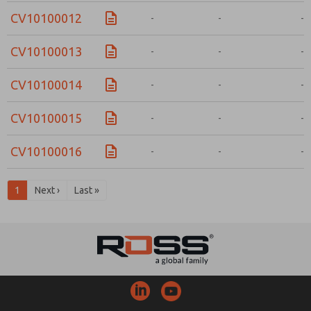
CV10100012
-
-
-
CV10100013
-
-
-
CV10100014
-
-
-
CV10100015
-
-
-
CV10100016
-
-
-
1
Next ›
Last »