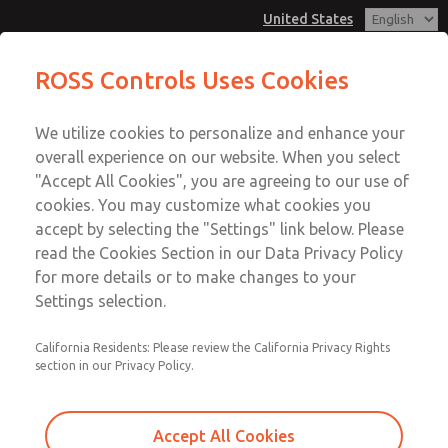
United States
Configurator - Coaxial Single Valves
ROSS Controls Uses Cookies
Menu
We utilize cookies to personalize and enhance your
Account
overall experience on our website. When you select
View Cart
"Accept All Cookies", you are agreeing to our use of
cookies. You may customize what cookies you
Sign In
accept by selecting the "Settings" link below. Please
Configurator - Coaxial Single
read the Cookies Section in our Data Privacy Policy
Sign Up
for more details or to make changes to your
Valves
Settings selection.
An intuitive tool to quickly design, customize, and select
the right coaxial valve for your application, with options
California Residents: Please review the California Privacy Rights
section in our Privacy Policy.
tailored to pressure, size, material, and connection
requirements.
Accept All Cookies