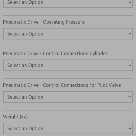
Pneumatic Drive - Operating Pressure
Pneumatic Drive - Control Connections Cylinder
Pneumatic Drive - Control Connections for Pilot Valve
Weight (kg)