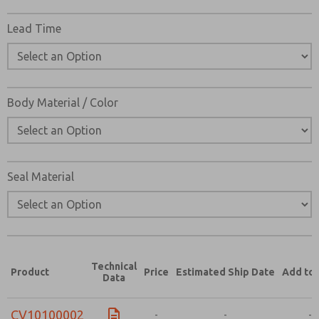
Lead Time
Body Material / Color
Seal Material
Technical
Product
Price
Estimated Ship Date
Add to 
Data
CV10100002
-
-
-