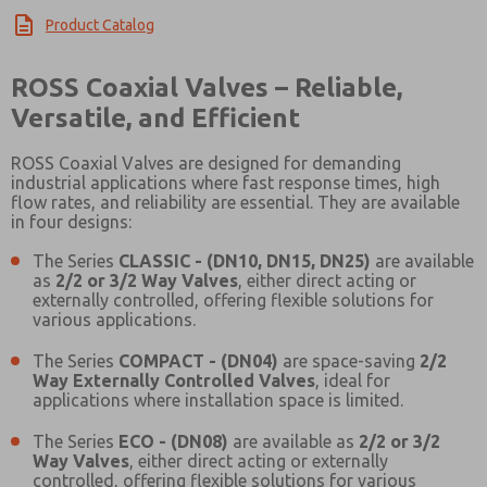
Product Catalog
ROSS Coaxial Valves – Reliable,
Versatile, and Efficient
ROSS Coaxial Valves are designed for demanding
industrial applications where fast response times, high
flow rates, and reliability are essential. They are available
in four designs:
The Series
CLASSIC - (DN10, DN15, DN25)
are available
as
2/2 or 3/2 Way Valves
, either direct acting or
externally controlled, offering flexible solutions for
various applications.
The Series
COMPACT - (DN04)
are space-saving
2/2
Way Externally Controlled Valves
, ideal for
applications where installation space is limited.
The Series
ECO - (DN08)
are available as
2/2 or 3/2
Way Valves
, either direct acting or externally
Prefered Method of Contact?
controlled, offering flexible solutions for various