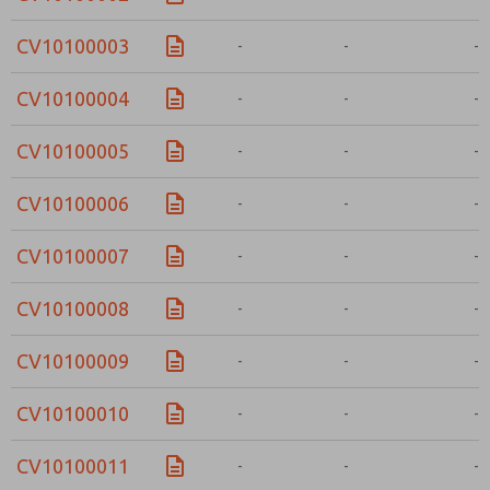
CV10100003
-
-
-
CV10100004
-
-
-
CV10100005
-
-
-
CV10100006
-
-
-
CV10100007
-
-
-
CV10100008
-
-
-
CV10100009
-
-
-
CV10100010
-
-
-
CV10100011
-
-
-