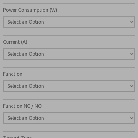
Power Consumption (W)
Current (A)
×
Function
Function NC / NO