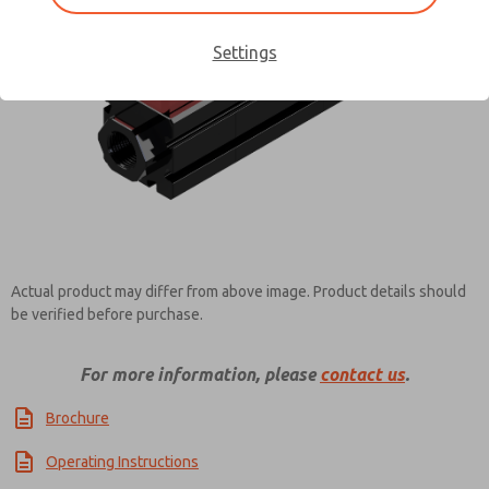
Settings
Contact ROSS Controls for
Information
Actual product may differ from above image. Product details should
be verified before purchase.
For more information, please
contact us
.
Brochure
Operating Instructions