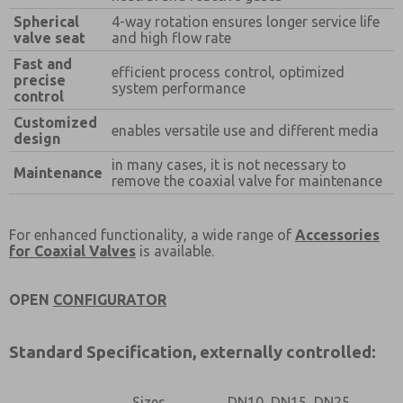
Prefered Method of Contact?
Spherical
4-way rotation ensures longer service life
Email
Phone
valve seat
and high flow rate
Fast and
Please send me periodic updates on features,
efficient process control, optimized
precise
product capabilities, and more.
system performance
control
*Yes, I have read the privacy policy and I agree that
Customized
enables versatile use and different media
the data I provide will be collected and stored
design
electronically. My data is used only strictly
in many cases, it is not necessary to
earmarked for processing and answering my request.
Maintenance
remove the coaxial valve for maintenance
By submitting the contact form, I agree to the
processing.
For enhanced functionality, a wide range of
Accessories
for Coaxial Valves
is available.
OPEN
CONFIGURATOR
Standard Specification, externally controlled:
Sizes
DN10, DN15, DN25