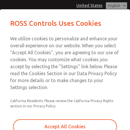
United States
CLASSIC - DN10, DN15, DN25 (2/2-
ROSS Controls Uses Cookies
Way externally controlled)
Menu
We utilize cookies to personalize and enhance your
Account
overall experience on our website. When you select
View Cart
"Accept All Cookies", you are agreeing to our use of
cookies. You may customize what cookies you
Sign In
accept by selecting the "Settings" link below. Please
CLASSIC - DN10, DN15, DN25
read the Cookies Section in our Data Privacy Policy
Sign Up
for more details or to make changes to your
(2/2-Way externally controlled)
Settings selection.
Series CLASSIC, alternatively with flange-mounted pilot
valve, coaxial control tube and rotating valve seat
California Residents: Please review the California Privacy Rights
section in our Privacy Policy.
Accept All Cookies