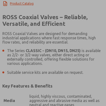
Product Catalog
×
ROSS Coaxial Valves – Reliable,
Versatile, and Efficient
ROSS Coaxial Valves are designed for demanding
industrial applications where fast response times, high
flow rates, and reliability are essential.
The Series
CLASSIC - (DN10, DN15, DN25)
is available
as 2/2- or 3/2-way valves, either direct acting or
externally controlled, offering flexible solutions for
various applications.
Suitable service kits are available on request.
Key Features & Benefits
liquid, highly viscous, contaminated,
Media
aggressive and abrasive media as well as
neutral and reactive gases