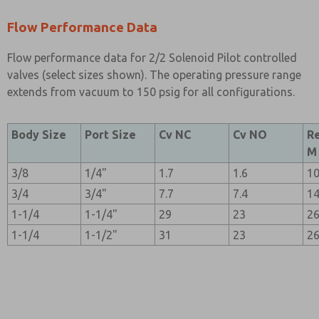
Flow Performance Data
Flow performance data for 2/2 Solenoid Pilot controlled
valves (select sizes shown). The operating pressure range
extends from vacuum to 150 psig for all configurations.
Body Size
Port Size
Cv NC
Cv NO
R
M
3/8
1/4"
1.7
1.6
1
3/4
3/4"
7.7
7.4
1
1-1/4
1-1/4"
29
23
2
1-1/4
1-1/2"
31
23
2