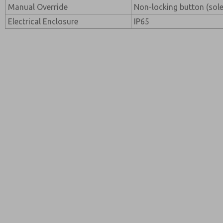
Manual Override
Non-locking button (sol
Electrical Enclosure
IP65