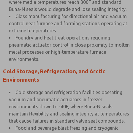
where media temperatures reach 300F and standard
Buna-N seals would degrade and lose sealing integrity.
Glass manufacturing for directional air and vacuum
control near furnace and forming stations operating at
extreme temperatures.
Foundry and heat treat operations requiring
pneumatic actuator control in close proximity to molten
metal processes or high-temperature furnace
environments.
Cold Storage, Refrigeration, and Arctic
Environments
Cold storage and refrigeration facilities operating
vacuum and pneumatic actuators in freezer
environments down to -40F, where Buna-N seals
maintain flexibility and sealing integrity at temperatures
that cause failures in standard valve seal compounds.
Food and beverage blast freezing and cryogenic