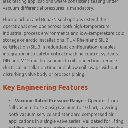
leak testing applications where consistent sealing under
vacuum differential pressures is mandatory.
Fluorocarbon and Buna-N seal options extend the
operational envelope across both high-temperature
industrial process environments and low-temperature cold
storage or arctic installations. TUV Rheinland SIL 2
certification (SIL 3 in redundant configuration) enables
integration into safety-critical machine control systems.
DIN and M12 quick-disconnect coil connections reduce
electrical installation time and allow coil swaps without
disturbing valve body or process piping.
Key Engineering Features
Vacuum-Rated Pressure Range
- Operates from
full vacuum to 150 psig (vacuum to 10 bar), covering
both vacuum service and standard compressed air
applications in a single valve series. Validated for lifting,