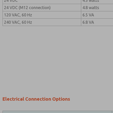
24 VDC
4.5 watts
24 VDC (M12 connection)
4.8 watts
120 VAC, 60 Hz
6.5 VA
240 VAC, 60 Hz
6.8 VA
Electrical Connection Options