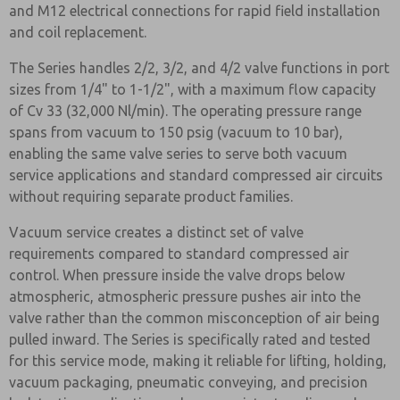
and M12 electrical connections for rapid field installation
and coil replacement.
The Series handles 2/2, 3/2, and 4/2 valve functions in port
sizes from 1/4" to 1-1/2", with a maximum flow capacity
of Cv 33 (32,000 Nl/min). The operating pressure range
spans from vacuum to 150 psig (vacuum to 10 bar),
enabling the same valve series to serve both vacuum
service applications and standard compressed air circuits
without requiring separate product families.
Vacuum service creates a distinct set of valve
requirements compared to standard compressed air
control. When pressure inside the valve drops below
atmospheric, atmospheric pressure pushes air into the
valve rather than the common misconception of air being
pulled inward. The Series is specifically rated and tested
for this service mode, making it reliable for lifting, holding,
vacuum packaging, pneumatic conveying, and precision