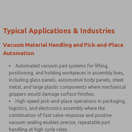
Typical Applications & Industries
Vacuum Material Handling and Pick-and-Place
Automation
Automated vacuum pad systems for lifting,
positioning, and holding workpieces in assembly lines,
including glass panels, automotive body panels, sheet
metal, and large plastic components where mechanical
grippers would damage surface finishes.
High-speed pick-and-place operations in packaging,
logistics, and electronics assembly where the
combination of fast valve response and positive
vacuum sealing enables precise, repeatable part
handling at high cycle rates.