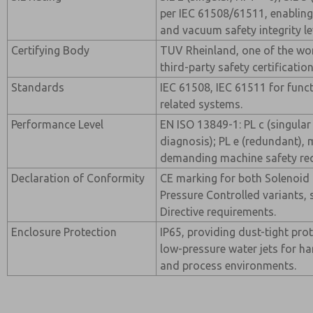
per IEC 61508/61511, enabling
and vacuum safety integrity le
Certifying Body
TUV Rheinland, one of the wo
third-party safety certificatio
Standards
IEC 61508, IEC 61511 for funct
related systems.
Performance Level
EN ISO 13849-1: PL c (singular
diagnosis); PL e (redundant),
demanding machine safety re
Declaration of Conformity
CE marking for both Solenoid 
Pressure Controlled variants,
Directive requirements.
Enclosure Protection
IP65, providing dust-tight pro
low-pressure water jets for h
and process environments.