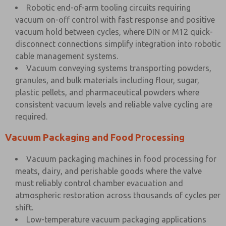
Robotic end-of-arm tooling circuits requiring
vacuum on-off control with fast response and positive
vacuum hold between cycles, where DIN or M12 quick-
disconnect connections simplify integration into robotic
cable management systems.
Vacuum conveying systems transporting powders,
granules, and bulk materials including flour, sugar,
plastic pellets, and pharmaceutical powders where
consistent vacuum levels and reliable valve cycling are
required.
Vacuum Packaging and Food Processing
Vacuum packaging machines in food processing for
meats, dairy, and perishable goods where the valve
must reliably control chamber evacuation and
atmospheric restoration across thousands of cycles per
shift.
Low-temperature vacuum packaging applications