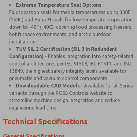
Extreme Temperature Seal Options
-
Fluorocarbon seals for media temperatures up to 300F
(150C) and Buna-N seals for low-temperature operation
down to -40F (-40C), covering food processing freezers,
hot furnace environments, and arctic outdoor
installations.
TUV SIL 2 Certification (SIL 3 in Redundant
Configuration)
- Enables integration into safety-related
control architectures per IEC 61508, IEC 61511, and ISO
13849, the highest safety integrity levels available for
pneumatic and vacuum control components.
Downloadable CAD Models
- Available for all Series
variants through the ROSS Controls website to
streamline machine design integration and reduce
engineering lead time.
Technical Specifications
General Specifications