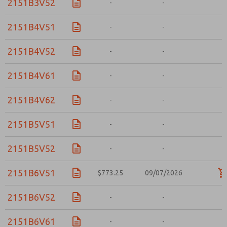
2151B3V52
-
-
-
2151B4V51
-
-
-
2151B4V52
-
-
-
2151B4V61
-
-
-
2151B4V62
-
-
-
2151B5V51
-
-
-
2151B5V52
-
-
-
2151B6V51
$773.25
09/07/2026
2151B6V52
-
-
-
2151B6V61
-
-
-