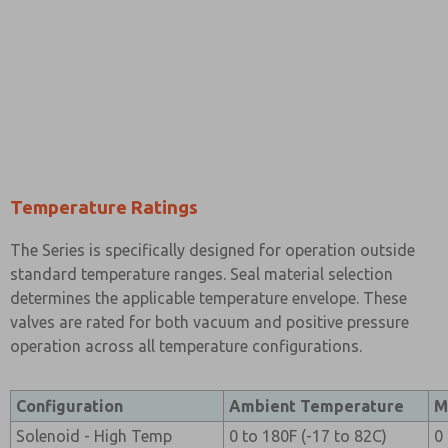
Temperature Ratings
The Series is specifically designed for operation outside
standard temperature ranges. Seal material selection
determines the applicable temperature envelope. These
valves are rated for both vacuum and positive pressure
operation across all temperature configurations.
Configuration
Ambient Temperature
M
Solenoid - High Temp
0 to 180F (-17 to 82C)
0