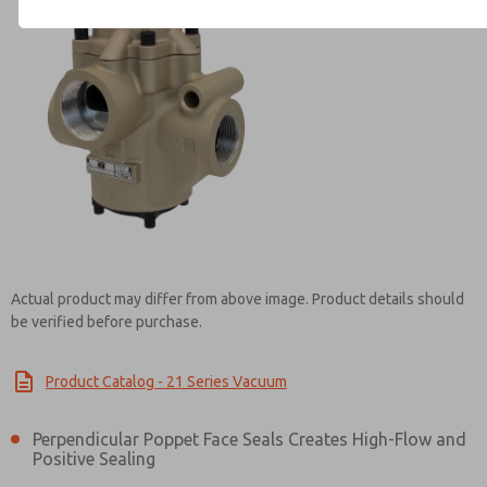
Contact ROSS Controls for Inf
Actual product may differ from above image. Product details should
be verified before purchase.
Product Catalog - 21 Series Vacuum
Perpendicular Poppet Face Seals Creates High-Flow and
Positive Sealing