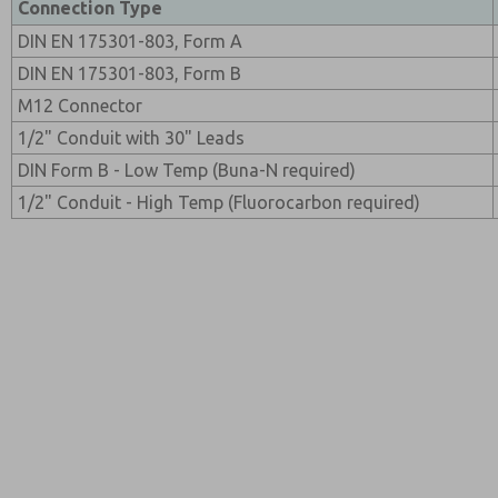
Connection Type
DIN EN 175301-803, Form A
DIN EN 175301-803, Form B
M12 Connector
1/2" Conduit with 30" Leads
DIN Form B - Low Temp (Buna-N required)
1/2" Conduit - High Temp (Fluorocarbon required)