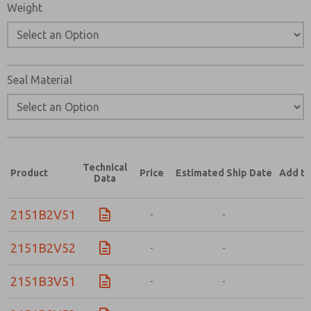
Weight
Seal Material
Technical
Product
Price
Estimated Ship Date
Add to
Data
2151B2V51
-
-
-
2151B2V52
-
-
-
2151B3V51
-
-
-