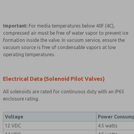
Important:
For media temperatures below 40F (4C),
compressed air must be free of water vapor to prevent ice
formation inside the valve. In vacuum service, ensure the
vacuum source is free of condensable vapors at low
operating temperatures.
Electrical Data (Solenoid Pilot Valves)
All solenoids are rated for continuous duty with an IP65
enclosure rating.
Voltage
Power Consump
12 VDC
4.5 watts