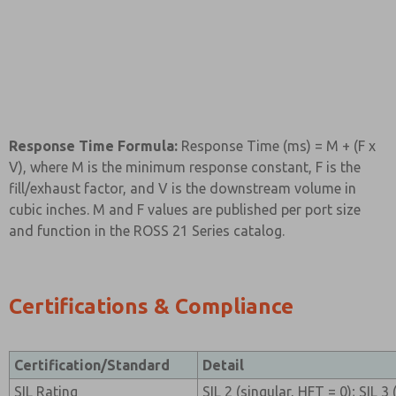
Response Time Formula:
Response Time (ms) = M + (F x
V), where M is the minimum response constant, F is the
fill/exhaust factor, and V is the downstream volume in
cubic inches. M and F values are published per port size
and function in the ROSS 21 Series catalog.
Certifications & Compliance
Certification/Standard
Detail
SIL Rating
SIL 2 (singular, HFT = 0); SIL 