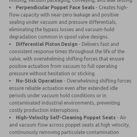
holding, vacuum packaging, conveying, and leak testing.
Perpendicular Poppet Face Seals
- Creates high-
flow capacity with near-zero leakage and positive
sealing under vacuum and pressure differentials,
eliminating the bypass losses and vacuum-hold
degradation common in spool valve designs.
Differential Piston Design
- Delivers fast and
consistent response times throughout the life of the
valve, with overwhelming shifting forces that ensure
positive actuation from vacuum to full operating
pressure without hesitation or sticking.
No-Stick Operation
- Overwhelming shifting forces
ensure reliable actuation even after extended idle
periods under vacuum hold conditions or in
contaminated industrial environments, preventing
costly production interruptions.
High-Velocity Self-Cleaning Poppet Seats
- Air
and vacuum flow across poppet seats at high velocity,
continuously removing particulate contamination