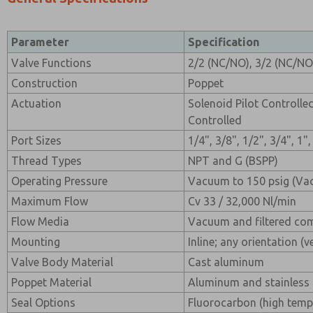
Parameter
Specification
Valve Functions
2/2 (NC/NO), 3/2 (NC/NO
Construction
Poppet
Actuation
Solenoid Pilot Controlle
Controlled
Port Sizes
1/4", 3/8", 1/2", 3/4", 1"
Thread Types
NPT and G (BSPP)
Operating Pressure
Vacuum to 150 psig (Va
Maximum Flow
Cv 33 / 32,000 Nl/min
Flow Media
Vacuum and filtered com
Mounting
Inline; any orientation (v
Valve Body Material
Cast aluminum
Poppet Material
Aluminum and stainless 
Seal Options
Fluorocarbon (high temp