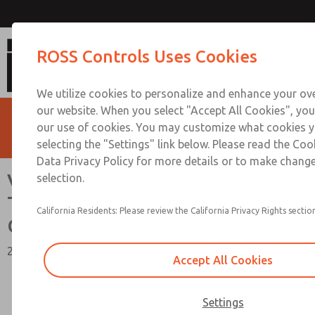
Vacuum, Low/High Temperatures,
ROSS Controls Uses Cookies
Connection [21 Series]
We utilize cookies to personalize and enhance your ove
our website. When you select "Accept All Cookies", you
our use of cookies. You may customize what cookies y
selecting the "Settings" link below. Please read the Coo
Data Privacy Policy for more details or to make change
Vacuum, Low/High
selection.
Temperatures, DIN & M12
California Residents: Please review the California Privacy Rights section
Connection [21 Series]
2/2, 3/2, & 4/2 Functions, 1/4" to 1-1/2" Port Sizes
Accept All Cookies
Settings