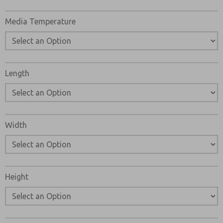
Media Temperature
Length
Width
Height