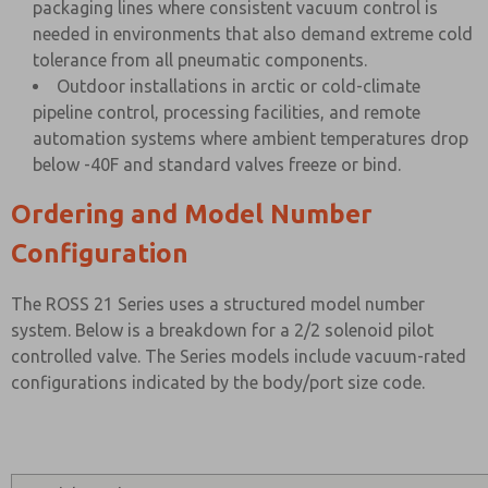
packaging lines where consistent vacuum control is
needed in environments that also demand extreme cold
tolerance from all pneumatic components.
Outdoor installations in arctic or cold-climate
pipeline control, processing facilities, and remote
automation systems where ambient temperatures drop
below -40F and standard valves freeze or bind.
Ordering and Model Number
Configuration
The ROSS 21 Series uses a structured model number
system. Below is a breakdown for a 2/2 solenoid pilot
controlled valve. The Series models include vacuum-rated
configurations indicated by the body/port size code.