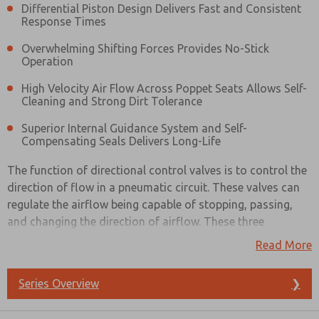
Differential Piston Design Delivers Fast and Consistent
Response Times
Overwhelming Shifting Forces Provides No-Stick
Operation
High Velocity Air Flow Across Poppet Seats Allows Self-
Cleaning and Strong Dirt Tolerance
Superior Internal Guidance System and Self-
Compensating Seals Delivers Long-Life
The function of directional control valves is to control the
direction of flow in a pneumatic circuit. These valves can
regulate the airflow being capable of stopping, passing,
and changing the direction of airflow. These three
functions usually operate in combination with each other.
Read More
Directional control valves have multiple ports with the
Series Overview
❯
number dependent on the valve type. All these valves have
Prefered Method of Contact?
an inlet and an outlet port while many also have an