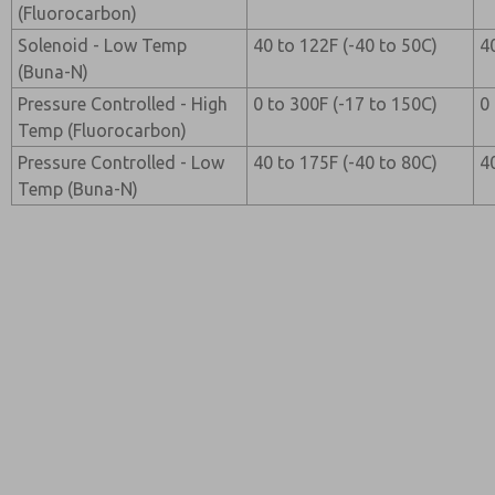
(Fluorocarbon)
Solenoid - Low Temp
40 to 122F (-40 to 50C)
4
(Buna-N)
Pressure Controlled - High
0 to 300F (-17 to 150C)
0
Temp (Fluorocarbon)
Pressure Controlled - Low
40 to 175F (-40 to 80C)
4
Temp (Buna-N)