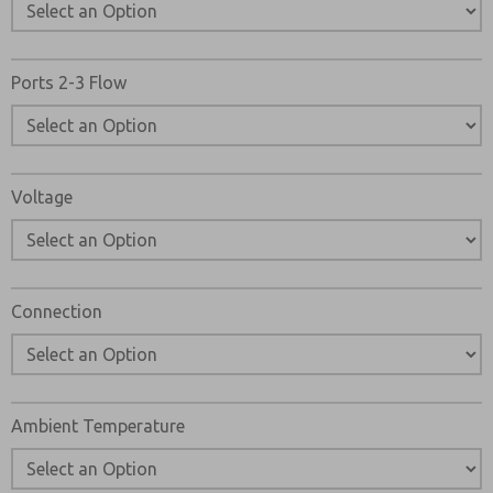
Ports 2-3 Flow
Voltage
Connection
Ambient Temperature