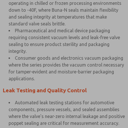
operating in chilled or frozen processing environments
down to -40F, where Buna-N seals maintain flexibility
and sealing integrity at temperatures that make
standard valve seals brittle.
Pharmaceutical and medical device packaging
requiring consistent vacuum levels and leak-free valve
sealing to ensure product sterility and packaging
integrity.
Consumer goods and electronics vacuum packaging
where the series provides the vacuum control necessary
for tamper-evident and moisture-barrier packaging
applications.
Leak Testing and Quality Control
Automated leak testing stations for automotive
components, pressure vessels, and sealed assemblies
where the valve's near-zero internal leakage and positive
poppet sealing are critical for measurement accuracy.