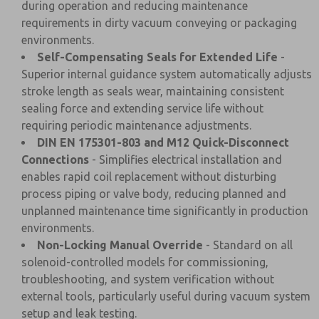
during operation and reducing maintenance
requirements in dirty vacuum conveying or packaging
environments.
Self-Compensating Seals for Extended Life
-
Superior internal guidance system automatically adjusts
stroke length as seals wear, maintaining consistent
sealing force and extending service life without
requiring periodic maintenance adjustments.
DIN EN 175301-803 and M12 Quick-Disconnect
Connections
- Simplifies electrical installation and
enables rapid coil replacement without disturbing
process piping or valve body, reducing planned and
unplanned maintenance time significantly in production
environments.
Non-Locking Manual Override
- Standard on all
solenoid-controlled models for commissioning,
troubleshooting, and system verification without
external tools, particularly useful during vacuum system
setup and leak testing.