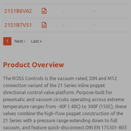
2151B6V62
-
-
-
2151B7V51
-
-
-
1
Next ›
Last »
Product Overview
The ROSS Controls is the vacuum-rated, DIN and M12
connection variant of the 21 Series inline poppet
directional control valve platform. Purpose-built for
pneumatic and vacuum circuits operating across extreme
temperature ranges from -40F (-40C) to 300F (150C), these
valves combine the high-flow poppet construction of the
21 Series with a pressure range extending down to full
vacuum, and feature quick-disconnect DIN EN 175301-803