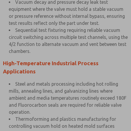
Vacuum decay and pressure decay leak test
equipment where the valve must hold a stable vacuum
or pressure reference without internal bypass, ensuring
test results reflect only the part under test.
Sequential test fixturing requiring reliable vacuum
circuit switching across multiple test channels, using the
4/2 function to alternate vacuum and vent between test
chambers.
High-Temperature Industrial Process
Applications
Steel and metals processing including hot rolling
mills, annealing lines, and galvanizing lines where
ambient and media temperatures routinely exceed 180F
and Fluorocarbon seals are required for reliable valve
operation.
Thermoforming and plastics manufacturing for
controlling vacuum hold on heated mold surfaces