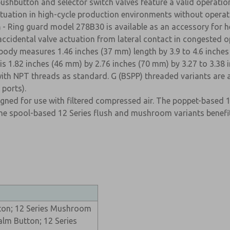
ushbutton and selector switch valves feature a valid operation
 actuation in high-cycle production environments without operat
n
- Ring guard model 278B30 is available as an accessory for he
accidental valve actuation from lateral contact in congested o
body measures 1.46 inches (37 mm) length by 3.9 to 4.6 inches
is 1.82 inches (46 mm) by 2.76 inches (70 mm) by 3.27 to 3.38 
with NPT threads as standard. G (BSPP) threaded variants are 
ports).
signed for use with filtered compressed air. The poppet-based 
e spool-based 12 Series flush and mushroom variants benefit f
tton; 12 Series Mushroom
alm Button; 12 Series