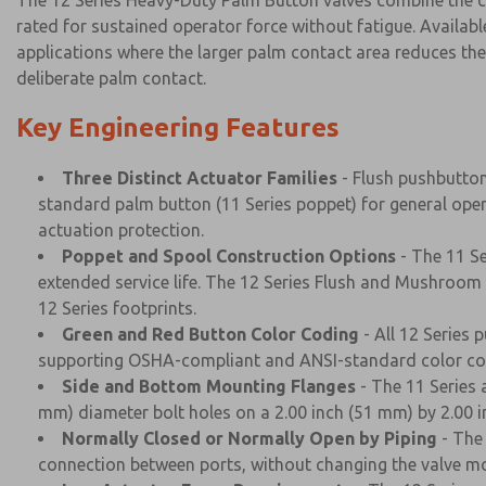
The 12 Series Heavy-Duty Palm Button valves combine the c
rated for sustained operator force without fatigue. Availabl
applications where the larger palm contact area reduces the 
deliberate palm contact.
Key Engineering Features
Three Distinct Actuator Families
- Flush pushbutton
standard palm button (11 Series poppet) for general oper
actuation protection.
Poppet and Spool Construction Options
- The 11 Se
extended service life. The 12 Series Flush and Mushroom
12 Series footprints.
Green and Red Button Color Coding
- All 12 Series 
supporting OSHA-compliant and ANSI-standard color codi
Side and Bottom Mounting Flanges
- The 11 Series 
mm) diameter bolt holes on a 2.00 inch (51 mm) by 2.00 
Normally Closed or Normally Open by Piping
- The 
connection between ports, without changing the valve mode