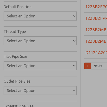
1223B2FP
Default Position
1223B2FP
1223B2MB
Thread Type
1223B2MB
D1121A20
Inlet Pipe Size
1
Next ›
Outlet Pipe Size
Exhaust Pipe Size