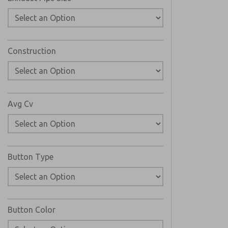
Construction
Avg Cv
Button Type
Button Color