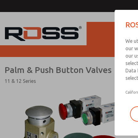
Palm & Push Button Val
ROS
Produc
We ut
our w
our u
selec
Palm & Push Button Valves
Data 
select
11 & 12 Series
Califor