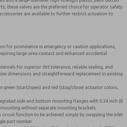
ls and a large-diameter high-strength plastic palm button
ts, these valves are the preferred choice for operator safety
ccessories are available to further restrict actuation to
on for prominence in emergency or caution applications,
requiring large-area contact and enhanced accidental
rnals for superior dirt tolerance, reliable sealing, and
line dimensions and straightforward replacement in existing
n green (start/open) and red (stop/close) actuator colors,
tegrated side and bottom mounting flanges with 0.34 inch (8
l mounting without separate mounting brackets.
circuit function to be achieved simply by swapping the inlet
ngle part number.