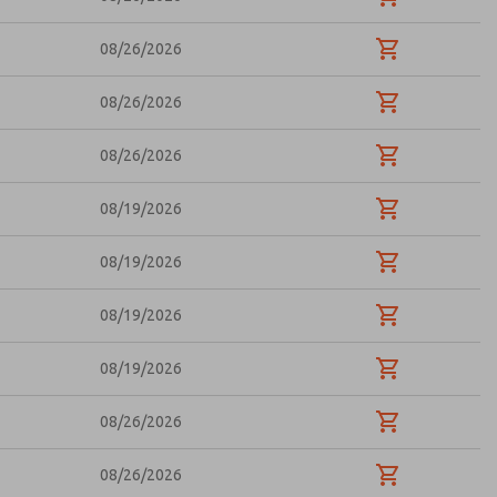
08/26/2026
08/26/2026
08/26/2026
08/19/2026
08/19/2026
08/19/2026
08/19/2026
08/26/2026
08/26/2026