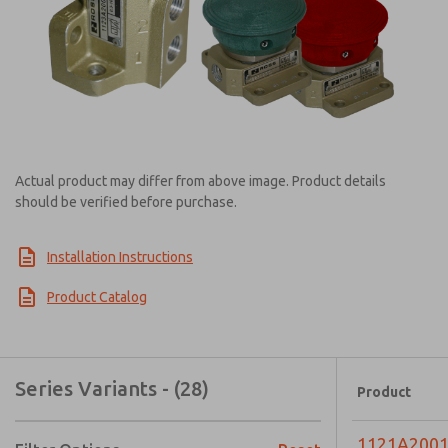
Actual product may differ from above image. Product details
should be verified before purchase.
Installation Instructions
Product Catalog
Series Variants - (28)
Product
1121A200