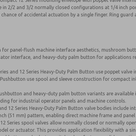
ompact 12 Series mounting envelope with poppet valve interna
e in 2/2 and 3/2 normally closed configurations at 1/4 inch por
chance of accidental actuation by a single finger. Ring guard a
 for panel-flush machine interface aesthetics, mushroom butt
ator interface, and heavy-duty palm button for applications 
ries and 12 Series Heavy-Duty Palm Button use poppet valve inte
 Pushbutton use spool and sleeve construction for compact in
pushbutton and heavy-duty palm button variants are available i
ng for industrial operator panels and machine controls.
and 12 Series Heavy-Duty Palm Button valve bodies include in
inch (51 mm) pattern, enabling direct machine frame and pane
12 Series spool valves allow normally closed or normally open 
l or actuator. This provides application flexibility with a si