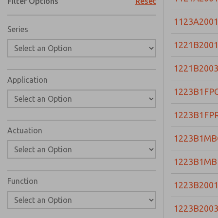
Filter Options
Reset
1123A200
Series
1221B200
1221B200
Application
1223B1FP
1223B1FP
Actuation
1223B1MB
1223B1MB
Function
1223B200
1223B200