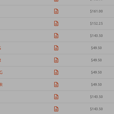
1
$161.00
1
$152.25
3
$143.50
G
$49.50
R
$49.50
G
$49.50
R
$49.50
1
$143.50
3
$143.50