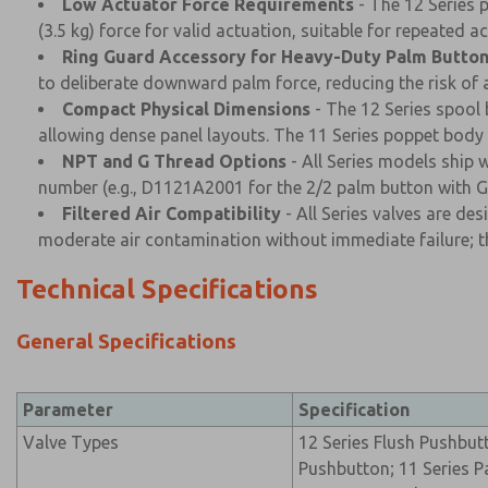
Low Actuator Force Requirements
- The 12 Series p
(3.5 kg) force for valid actuation, suitable for repeated
Ring Guard Accessory for Heavy-Duty Palm Butto
to deliberate downward palm force, reducing the risk of 
Compact Physical Dimensions
- The 12 Series spool 
allowing dense panel layouts. The 11 Series poppet body 
NPT and G Thread Options
- All Series models ship 
number (e.g., D1121A2001 for the 2/2 palm button with G 
Filtered Air Compatibility
- All Series valves are de
moderate air contamination without immediate failure; th
Technical Specifications
General Specifications
Parameter
Specification
Valve Types
12 Series Flush Pushbu
Pushbutton; 11 Series P