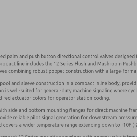
ed palm and push button directional control valves designed 
e product line includes the 12 Series Flush and Mushroom Pushb
lves combining robust poppet construction with a large-forma
ol and sleeve construction in a compact inline body, providi
on is well-suited for general-duty machine signaling where cyc
 red actuator colors for operator station coding.
ith side and bottom mounting flanges for direct machine fram
rovide reliable pilot signal generation for downstream pressur
nd covers a wider temperature range extending down to -10F (-