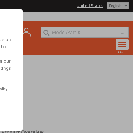
United States
trols for Information
t
nce on
 to
Account
Menu
View Cart
in our
ttings
Sign In
Sign Up
olicy.
s Product Overview