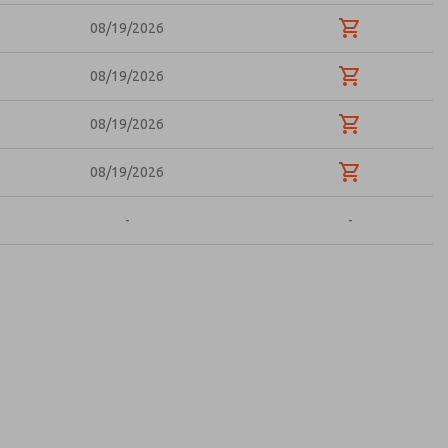
08/19/2026
08/19/2026
08/19/2026
08/19/2026
-
-