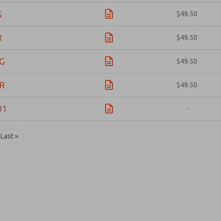
G
$49.50
R
$49.50
G
$49.50
R
$49.50
01
-
Last »