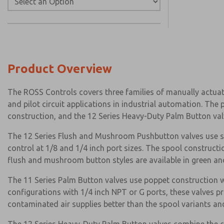
Product Overview
The ROSS Controls covers three families of manually actuat
and pilot circuit applications in industrial automation. Th
construction, and the 12 Series Heavy-Duty Palm Button va
The 12 Series Flush and Mushroom Pushbutton valves use spo
control at 1/8 and 1/4 inch port sizes. The spool constructi
flush and mushroom button styles are available in green and
The 11 Series Palm Button valves use poppet construction w
configurations with 1/4 inch NPT or G ports, these valves p
contaminated air supplies better than the spool variants a