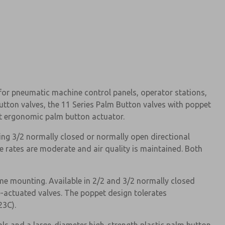
for pneumatic machine control panels, operator stations,
utton valves, the 11 Series Palm Button valves with poppet
t ergonomic palm button actuator.
ng 3/2 normally closed or normally open directional
le rates are moderate and air quality is maintained. Both
e mounting. Available in 2/2 and 3/2 normally closed
e-actuated valves. The poppet design tolerates
23C).