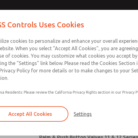
ves
Contact ROSS Con
S Controls Uses Cookies
ts
Industries
Safety
Support
About
Contac
ilize cookies to personalize and enhance your overall experie
ebsite. When you select "Accept All Cookies", you are agreeing
se of cookies. You may customize what cookies you accept by
ting the "Settings" link below. Please read the Cookies Section 
Privacy Policy for more details or to make changes to your Se
ion.
nia Residents: Please review the California Privacy Rights section in our Privacy P
Pushbutton Valves
Palm Button Valves
Accept All Cookies
Settings
Heavy-Duty Palm Button Valves
Palm & Push Button Valves 11 & 12 Serie