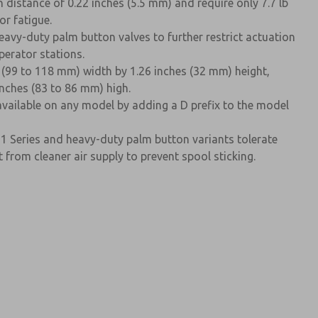
 distance of 0.22 inches (5.5 mm) and require only 7.7 lb
or fatigue.
avy-duty palm button valves to further restrict actuation
perator stations.
 (99 to 118 mm) width by 1.26 inches (32 mm) height,
inches (83 to 86 mm) high.
available on any model by adding a D prefix to the model
11 Series and heavy-duty palm button variants tolerate
rom cleaner air supply to prevent spool sticking.