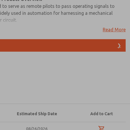
 to serve as remote pilots to pass operating signals to
widely used in automation for harnessing a mechanical
 circuit.
Read More
s to easily navigate and download ROSS Controls Palm & Push
lation instructions, and technical data. Additionally, you
❯
ble options to discover Palm & Push Button Valves 11 & 12
atures, product capabilities, and more.
d I agree that the data I provide will be collected
 used only strictly earmarked for processing and
he contact form, I agree to the processing.
Estimated Ship Date
Add to Cart
08/26/2026