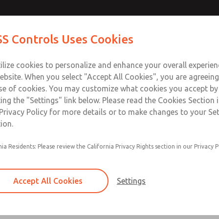
Contact ROSS Con
S Controls Uses Cookies
ts
Industries
Safety
Support
About
Contac
ilize cookies to personalize and enhance your overall experie
ebsite. When you select "Accept All Cookies", you are agreeing
se of cookies. You may customize what cookies you accept by
ting the "Settings" link below. Please read the Cookies Section 
Privacy Policy for more details or to make changes to your Se
ion.
24 VDC, 125 VDC, 110-120 VAC, & 220-2
nia Residents: Please review the California Privacy Rights section in our Privacy P
Main & reset solenoids
Accept All Cookies
Settings