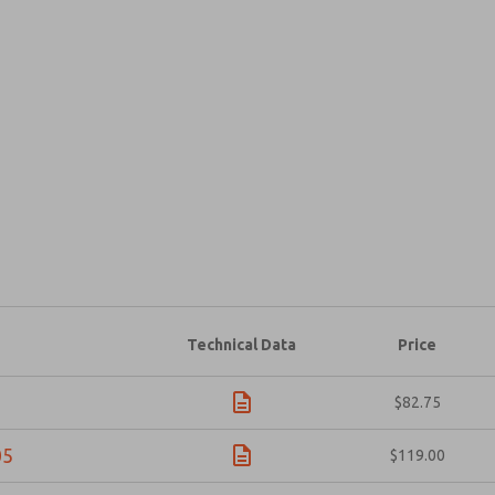
Prefered Method of Contact?
Email
Phone
Please send me periodic updates on fe
*Yes, I have read the privacy policy an
and stored electronically. My data is
answering my request. By submitting t
×
Technical Data
Price
$82.75
05
$119.00