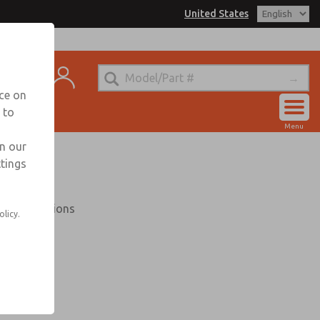
United States
trols for Information
t
nce on
 to
Account
Menu
View Cart
in our
ttings
Sign In
Sign Up
30 VAC options
olicy.