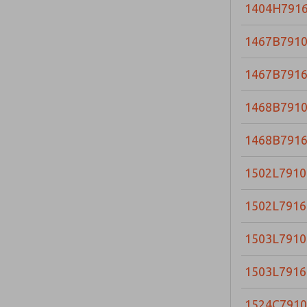
1404H791
1467B791
1467B791
1468B791
1468B791
1502L7910
1502L7916
1503L7910
1503L7916
1524C7910