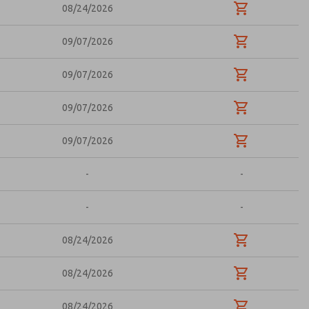
08/24/2026
09/07/2026
09/07/2026
09/07/2026
09/07/2026
-
-
-
-
08/24/2026
08/24/2026
08/24/2026