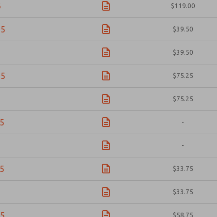
6
$119.00
05
$39.50
6
$39.50
05
$75.25
6
$75.25
5
-
-
5
$33.75
$33.75
5
$58.75