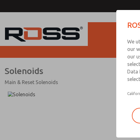
Solenoids
ROS
Produc
We ut
our w
our u
selec
Solenoids
Data 
select
Main & Reset Solenoids
Califor