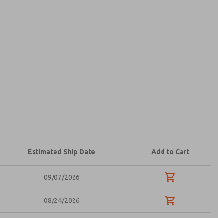
atures, product capabilities, and more.
d I agree that the data I provide will be collected
 used only strictly earmarked for processing and
he contact form, I agree to the processing.
Estimated Ship Date
Add to Cart
09/07/2026
08/24/2026