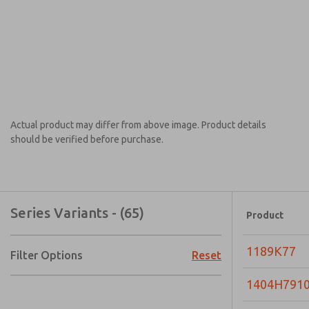
Actual product may differ from above image. Product details
should be verified before purchase.
Series Variants - (65)
Product
1189K77
Filter Options
Reset
1404H791