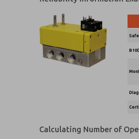
Safe
B10D
Moni
Diag
Cert
Calculating Number of Ope