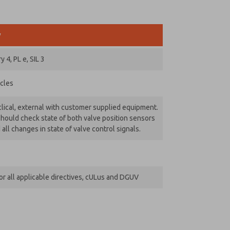
y
 4, PL e, SIL 3
ycles
lical, external with customer supplied equipment.
hould check state of both valve position sensors
 all changes in state of valve control signals.
r all applicable directives, cULus and DGUV