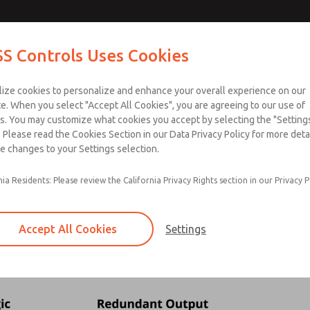
S Controls Uses Cookies
ts
Industries
Safety
Support
About
Contac
lize cookies to personalize and enhance your overall experience on our
e. When you select "Accept All Cookies", you are agreeing to our use of
ownload SISTEMA
Download Our Safety Product 
s. You may customize what cookies you accept by selecting the "Settings
 Please read the Cookies Section in our Data Privacy Policy for more detai
e changes to your Settings selection.
tion - Safety Function Veri
nia Residents: Please review the California Privacy Rights section in our Privacy P
g
ion
CCF to verify that the proposed system achieves the required Performan
Accept All Cookies
Settings
d
unction needs to be collected. For this example, the safety function exam
n that can be used to calculate system reliability.