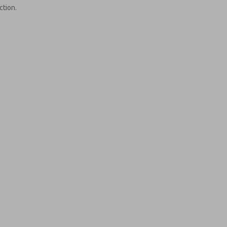
ction.