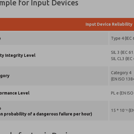
ample for Input Devices
Input Device Reliability
e
Type 4 (IEC
SIL 3 (IEC 6
ty Integrity Level
SIL CL3 (IEC
Category 4
ase send
gory
(EN ISO 138
periodic
dates on
tures,
ormance Level
PL e (EN IS
oduct
abilities,
 more.
D
15 * 10⁻⁹ (E
n probability of a dangerous failure per hour)
s, I have
d the
vacy policy
 I agree