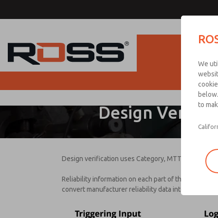
ROS
Produc
We uti
websit
D
cookie
below.
to mak
Please
Design Verifica
provide
the
Califor
followin
informat
to
Design verification uses Category, MTTFD, DC, and 
downloa
Reliability information on each part of the safety f
convert manufacturer reliability data into informatio