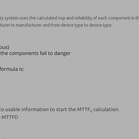
ty system uses the calculated nop and reliability of each component in th
turer to manufacturer and from device type to device type.