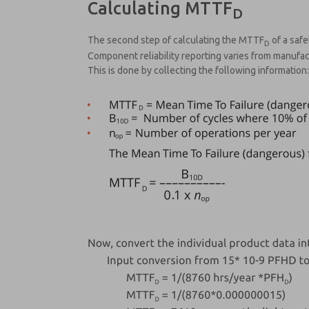
Calculating MTTF
D
The second step of calculating the MTTF
of a safe
D
Component reliability reporting varies from manufac
This is done by collecting the following information: