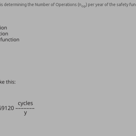
is determining the Number of Operations (n
) per year of the safety fun
op