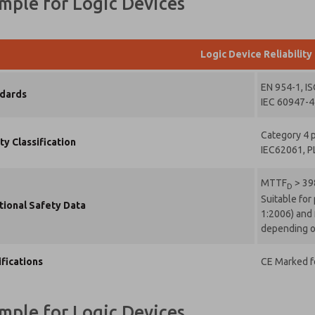
ample for Logic Devices
t the data
rovide will
collected
 stored
Logic Device Reliability
ctronically.
data is
d only
EN 954-1, I
dards
ictly
IEC 60947-4-
rmarked
Category 4 p
cessing
ty Classification
IEC62061, P
d
swering
request.
MTTF
> 39
D
Suitable for
mitting
tional Safety Data
1:2006) and 
 contact
m, I agree
depending on
the
cessing.
ifications
CE Marked fo
ample for Logic Devices