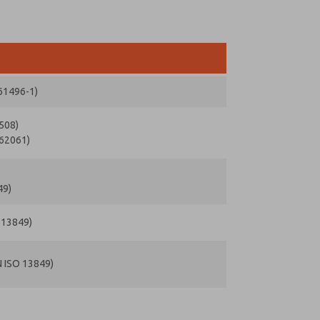
 61496-1)
1508)
 62061)
49)
O 13849)
N ISO 13849)