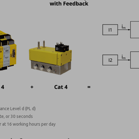
ance Level d (PL d)
te, or 30 seconds
 at 16 working hours per day