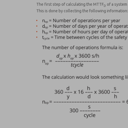
The first step of calculating the MTTF
of a system 
D
This is done by collecting the following information: