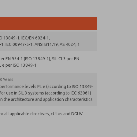
SO 13849-1, IEC/EN 6024-1,
1, IEC 00947-5-1, ANSI B11.19, AS 4024, 1
er EN 954-1 (ISO 13849-1), SIL CL3 per EN
L e per ISO 13849-1
8 Years
 performance levels PL e (according to ISO 13849-
for use in SIL 3 systems (according to IEC 62061)
 the architecture and application characteristics
r all applicable directives, cULus and DGUV