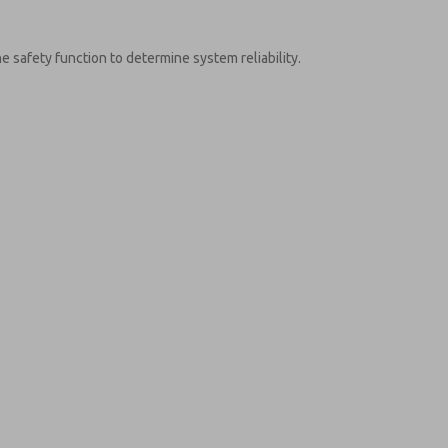
e safety function to determine system reliability.