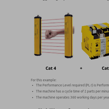
For this example:
The Performance Level required (PL r) is Perform
The machine has a cycle time of 2 parts per minu
The machine operates 360 working days per year