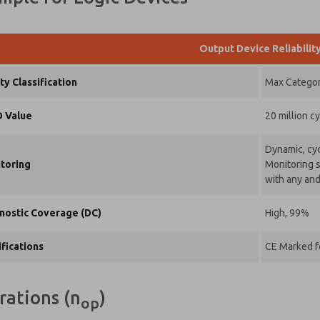
Output Device Reliabilit
ty Classification
Max Category
 Value
20 million c
Dynamic, cyc
toring
Monitoring s
with any and
nostic Coverage (DC)
High, 99%
ifications
CE Marked fo
rations (n
)
op