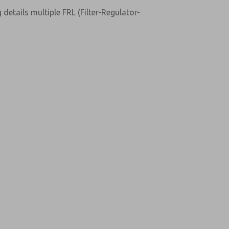
details multiple FRL (Filter-Regulator-