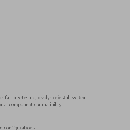
e, factory-tested, ready-to-install system.
timal component compatibility.
wo configurations: