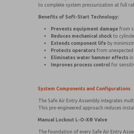
to complete system pressurization at full rat
Benefits of Soft-Start Technology:
Prevents equipment damage
from s
Reduces mechanical shock
to cylinde
Extends component life
by minimizin
Protects operators
from unexpected
Eliminates water hammer effects
in
Improves process control
for sensit
System Components and Configurations
The Safe Air Entry Assembly integrates multi
This pre-engineered approach reduces instal
Manual Lockout L-O-X® Valve
The foundation of every Safe Air Entry Ass