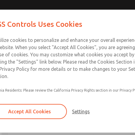
S Controls Uses Cookies
ts
Industries
Safety
Support
About
Contac
ilize cookies to personalize and enhance your overall experie
ebsite. When you select "Accept All Cookies", you are agreeing
se of cookies. You may customize what cookies you accept by
ting the "Settings" link below. Please read the Cookies Section 
Privacy Policy for more details or to make changes to your Se
ion.
nia Residents: Please review the California Privacy Rights section in our Privacy P
Safe Air Entry Assembly with MD
Complete Product Catalog
Accept All Cookies
Settings
About This Catalog
The
Safe Air Entry Assembly with MDC Series Do