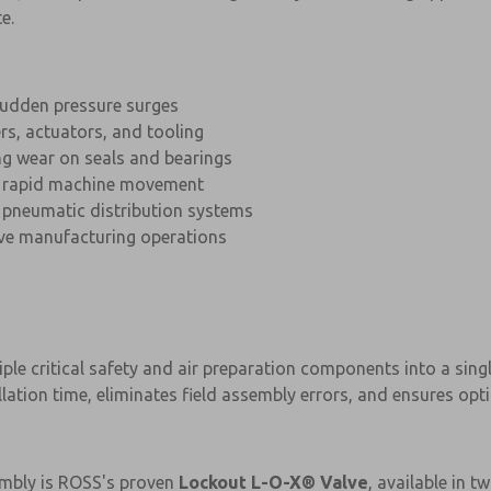
e.
udden pressure surges
rs, actuators, and tooling
g wear on seals and bearings
 rapid machine movement
 pneumatic distribution systems
ive manufacturing operations
ple critical safety and air preparation components into a singl
lation time, eliminates field assembly errors, and ensures op
×
×
embly is ROSS's proven
Lockout L-O-X® Valve
, available in t