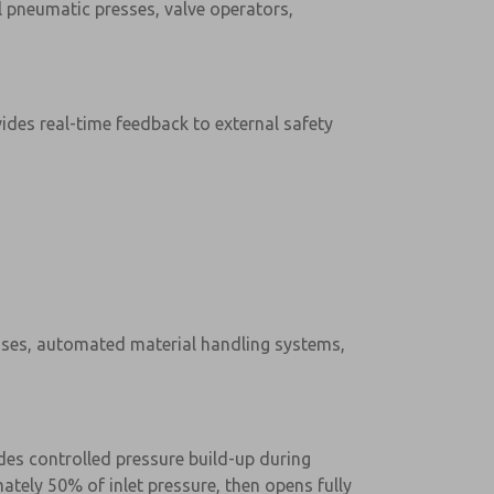
l pneumatic presses, valve operators,
ides real-time feedback to external safety
esses, automated material handling systems,
des controlled pressure build-up during
ately 50% of inlet pressure, then opens fully