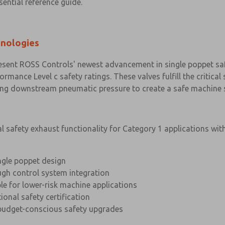
sential reference guide.
hnologies
sent ROSS Controls' newest advancement in single poppet safe
ormance Level c safety ratings. These valves fulfill the critica
ing downstream pneumatic pressure to create a safe machine s
safety exhaust functionality for Category 1 applications wit
ngle poppet design
gh control system integration
le for lower-risk machine applications
ional safety certification
budget-conscious safety upgrades