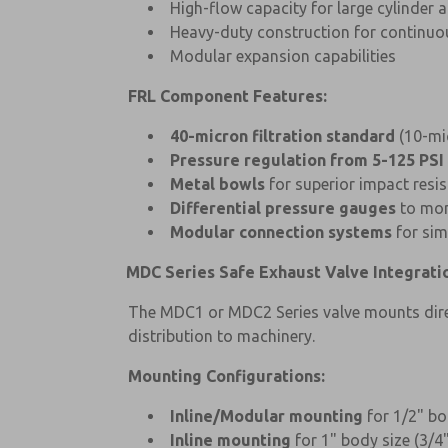
High-flow capacity for large cylinder 
Heavy-duty construction for continuo
Modular expansion capabilities
FRL Component Features:
40-micron filtration standard
(10-mic
Pressure regulation from 5-125 PSI
Metal bowls
for superior impact resis
Differential pressure gauges
to moni
Modular connection systems
for sim
MDC Series Safe Exhaust Valve Integrati
The MDC1 or MDC2 Series valve mounts direct
distribution to machinery.
Mounting Configurations:
Inline/Modular mounting
for 1/2" bo
Inline mounting
for 1" body size (3/4