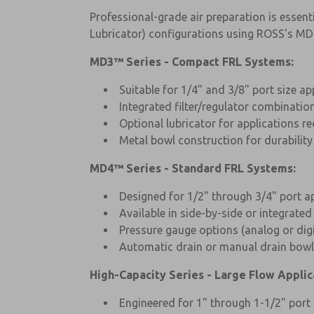
Professional-grade air preparation is essenti
Lubricator) configurations using ROSS's MD
MD3™ Series - Compact FRL Systems:
Suitable for 1/4" and 3/8" port size ap
Integrated filter/regulator combinatio
Optional lubricator for applications re
Metal bowl construction for durabilit
MD4™ Series - Standard FRL Systems:
Designed for 1/2" through 3/4" port a
Available in side-by-side or integrated
Pressure gauge options (analog or digi
Automatic drain or manual drain bowl
High-Capacity Series - Large Flow Applic
Engineered for 1" through 1-1/2" port 