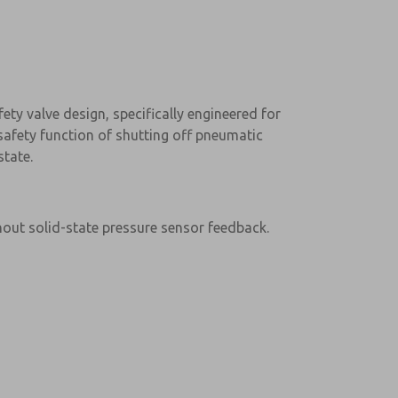
ty valve design, specifically engineered for
l safety function of shutting off pneumatic
tate.
hout solid-state pressure sensor feedback.