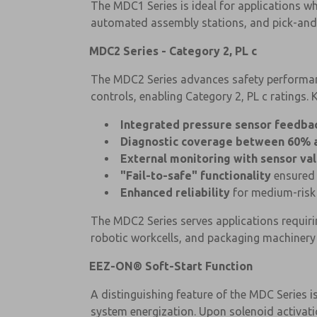
The MDC1 Series is ideal for applications wh
automated assembly stations, and pick-and
MDC2 Series - Category 2, PL c
The MDC2 Series advances safety performan
controls, enabling Category 2, PL c ratings. K
Integrated pressure sensor feedba
Diagnostic coverage between 60% 
External monitoring with sensor val
"Fail-to-safe" functionality
ensured 
Enhanced reliability
for medium-risk
The MDC2 Series serves applications requiri
robotic workcells, and packaging machinery
EEZ-ON® Soft-Start Function
A distinguishing feature of the MDC Series i
system energization. Upon solenoid activatio