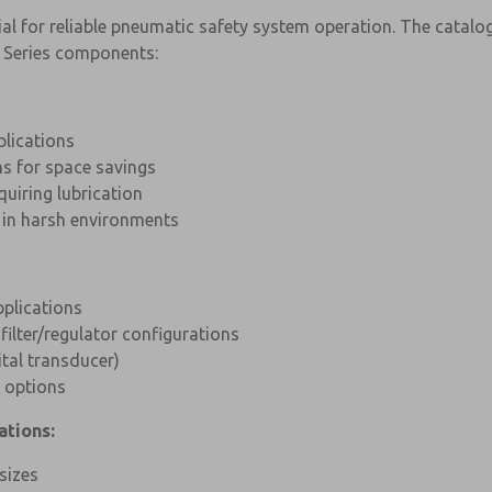
al for reliable pneumatic safety system operation. The catalog 
 Series components:
plications
ns for space savings
quiring lubrication
y in harsh environments
pplications
 filter/regulator configurations
tal transducer)
 options
ations:
sizes