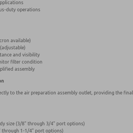
applications
us-duty operations
ron available)
(adjustable)
tance and visibility
tor filter condition
plified assembly
on
ly to the air preparation assembly outlet, providing the fina
dy size (3/8" through 3/4" port options)
" through 1-1/4" port options)