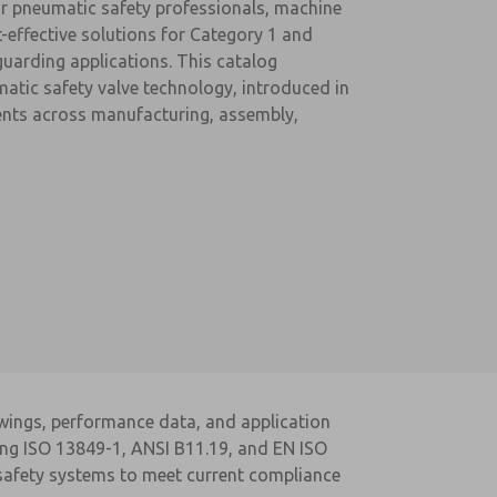
r pneumatic safety professionals, machine
t-effective solutions for Category 1 and
guarding applications. This catalog
matic safety valve technology, introduced in
ments across manufacturing, assembly,
awings, performance data, and application
ding ISO 13849-1, ANSI B11.19, and EN ISO
 safety systems to meet current compliance