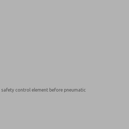
l safety control element before pneumatic