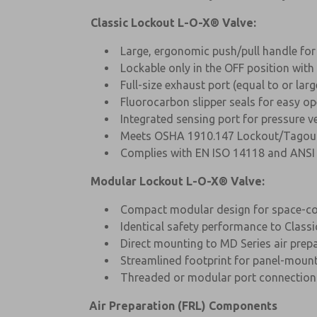
Classic Lockout L-O-X® Valve:
Large, ergonomic push/pull handle for
Lockable only in the OFF position wit
Full-size exhaust port (equal to or lar
Fluorocarbon slipper seals for easy op
Integrated sensing port for pressure ve
Meets OSHA 1910.147 Lockout/Tagout
Complies with EN ISO 14118 and ANSI 
Modular Lockout L-O-X® Valve:
Compact modular design for space-con
Identical safety performance to Classi
Direct mounting to MD Series air pre
Streamlined footprint for panel-moun
Threaded or modular port connection
Air Preparation (FRL) Components