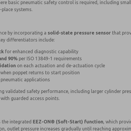
ere basic pneumatic safety control is required, including smal
-place systems.
ce by incorporating a
solid-state pressure sensor
that prov
ey differentiators include:
ck
for enhanced diagnostic capability
and 90%
per ISO 13849-1 requirements
idation
on each actuation and de-actuation cycle
when poppet returns to start position
 pneumatic applications
ng validated safety performance, including larger cylinder pr
 with guarded access points.
s the integrated
EEZ-ON® (Soft-Start) function
, which provi
n, outlet pressure increases gradually until reaching approxim