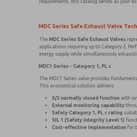
requirements, this catalog serves as your es
MDC Series Safe Exhaust Valve Tec
The
MDC Series Safe Exhaust Valves
repre
applications requiring up to Category 2, Perf
energy supply while simultaneously exhaust
MDC1 Series - Category 1, PL c
The MDC1 Series valve provides fundamental 
This economical solution delivers:
3/2 normally closed function
with si
External monitoring capability
throu
Safety Category 1, PL c rating
suitab
SIL 1 (Safety Integrity Level 1)
funct
Cost-effective implementation
for 