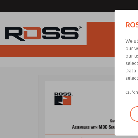
ROS
Produc
We ut
our w
our u
selec
Data 
select
Califor