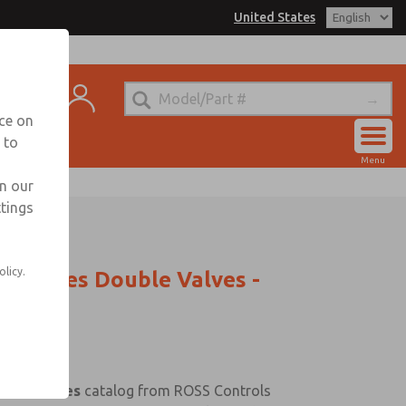
United States
t
nce on
 to
Account
Menu
View Cart
in our
ttings
Sign In
Sign Up
olicy.
C Series Double Valves -
uble Valves
catalog from ROSS Controls