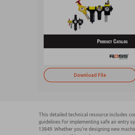
Download File
This detailed technical resource includes c
guidelines for implementing safe air entry 
13849. Whether you're designing new machin