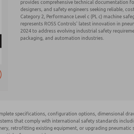
provides comprehensive technical documentation fo
designers, and safety engineers seeking reliable, cos
Category 2, Performance Level c (PL c) machine safe
represents ROSS Controls' latest innovation in pneu
2024 to address evolving industrial safety require
packaging, and automation industries.
omplete specifications, configuration options, dimensional dr
systems that comply with international safety standards inclu
ery, retrofitting existing equipment, or upgrading pneumatic