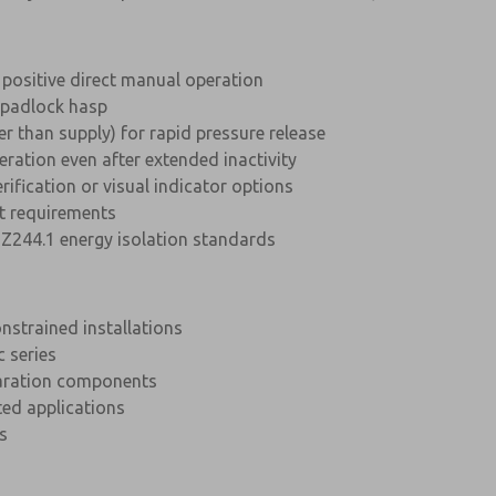
 positive direct manual operation
h padlock hasp
ger than supply) for rapid pressure release
eration even after extended inactivity
rification or visual indicator options
 requirements
Z244.1 energy isolation standards
strained installations
c series
paration components
ted applications
s