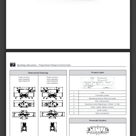
1
 www.rosseuropa.com
Product Label
Dimensional Drawings
Order numbers 
Order numbers
120P700002(P)
120P700003(P)
120P700007(P)
120P700004(P)
120P700005(P)
1
Logo
2
Pneumatic symbol
3
Operating pressure (Pressure range)
4
Max. inlet pressure
5
Electrical control (Signal type: 4-20mA / 0-10V)
6
Order number (Model number)
7
Serial number
8
Date of production
Pneumatic Symbol
2
3
1