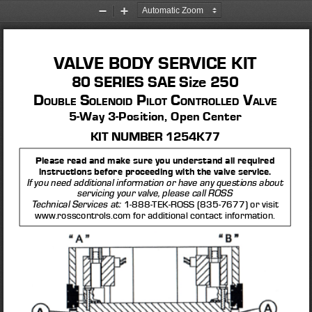
Zoom
Zoom
Out
In
VALVE BODY SERVICE KIT
80 SERIES SAE Size 250 
D
 S
 P
 C
 V
ouble
olenoi
D
ilot
ontrolleD
al
Ve
5-Way 3-Position, Open Center
KIT NUMBER 1254K77
Please read and make sure you understand all required 
instructions before proceeding with the valve service. 
If you need additional information or have any questions about 
servicing your valve, please call ROSS 
1-888-TEK-ROSS (835-7677) or visit 
Technical Services at: 
www.rosscontrols.com for additional contact information.