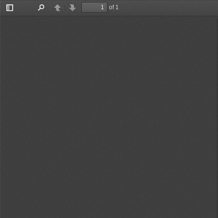
of 1
Toggle
Find
Previous
Next
Sidebar