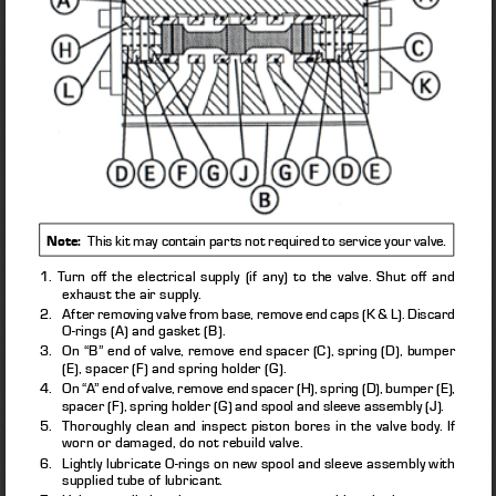
.
Note:
  This kit may contain parts not required to service your valve
1. Turn off the electrical supply (if any) to the valve. Shut off and 
exhaust the air supply. 
2.   After removing valve from base, remove end caps (K & L). Discard 
O-rings (A) and gasket (B). 
3.    On “B” end of valve, remove end spacer (C), spring (D), bumper 
(E), spacer (F) and spring holder (G). 
4.    On “A” end of valve, remove end spacer (H), spring (D), bumper (E), 
spacer (F), spring holder (G) and spool and sleeve assembly (J). 
5.    Thoroughly clean and inspect piston bores in the valve body. If 
worn or damaged, do not rebuild valve. 
6.    Lightly lubricate O-rings on new spool and sleeve assembly with 
supplied tube of lubricant. 