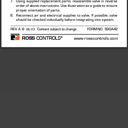
7.    Using supplied replacement parts, reassemble valve in reverse 
order of above instructions. Use illustration as a guide to ensure 
proper orientation of parts. 
8.    Reconnect air and electrical supplies to valve. If possible, valve 
should be checked individually before integrating into system. 
REV. A  © 
Content subject to change.              FORM NO.  590A42
08/23
ROSS
 CONTROLS
®
      www.rosscontrols.com