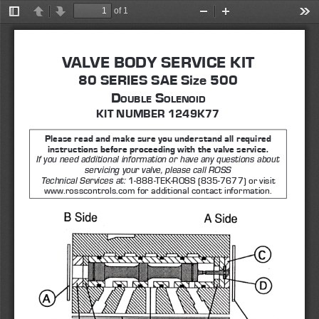
of 1
Toggle
Previous
Next
Zoom
Zoom
Too
Sidebar
Out
In
VALVE BODY SERVICE KIT
80 SERIES SAE Size 500 
D
 S
ouble
olenoi
D
KIT NUMBER 1249K77
Please read and make sure you understand all required 
instructions before proceeding with the valve service. 
If you need additional information or have any questions about 
servicing your valve, please call ROSS 
1-888-TEK-ROSS (835-7677) or visit 
Technical Services at: 
www.rosscontrols.com for additional contact information.