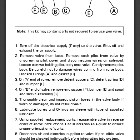
.
Note:
  This kit may contain parts not required to service your valve
1. Turn off the electrical supply (if any) to the valve. Shut off and 
exhaust the air supply. 
2. Remove valve from base. Remove each pilot from valve by 
unscrewing pilot cover and disconnecting wires on solenoid. 
Loosen screws holding pilot body onto valve. Gently remove pilot 
body. Be careful not to damage wires coming from valve body. 
Discard O-rings (A) and gasket (B). 
3. On “A” end of valve, remove detent spacers (C), detent spring (D) 
and bumper (E). 
4. On “B” end of valve, remove end spacer (F), bumper (E) and spool 
and sleeve assembly (G). 
S. Thoroughly clean and inspect piston bores in the valve body. If 
worn or damaged, do not rebuild valve. 
6. Lubricate bores and O-rings on sleeve with tube of supplied 
lubricant. 
7. Using supplied replacement parts, reassemble valve in reverse 
order of above instructions. Use illustration as a guide to ensure 
proper orientation of parts. 
8. Reconnect air and electrical supplies to valve. If pos- sible, valve 
should be checked individually before integrating into system. 