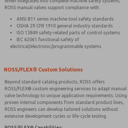
When integrated into complete machine safety systems,
ROSS manual valves support compliance with:
ANSI B11 series machine tool safety standards
OSHA 29 CFR 1910 general industry standards
ISO 13849 safety-related parts of control systems
IEC 62061 functional safety of
electrical/electronic/programmable systems
ROSS/FLEX® Custom Solutions
Beyond standard catalog products, ROSS offers
ROSS/FLEX® custom engineering services to adapt manual
valve technology to unique application requirements. Using
proven internal components from standard product lines,
ROSS engineers can develop tailored solutions without
extensive development cycles or life-cycle testing.
ROSS/FLEX® Capabilities: