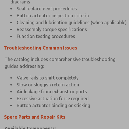
diagrams
Seal replacement procedures
Button actuator inspection criteria
Cleaning and lubrication guidelines (when applicable)
Reassembly torque specifications
Function testing procedures
Troubleshooting Common Issues
The catalog includes comprehensive troubleshooting
guides addressing:
Valve fails to shift completely
Slow or sluggish return action
Air leakage from exhaust or ports
Excessive actuation force required
Button actuator binding or sticking
Spare Parts and Repair Kits
Available Components: