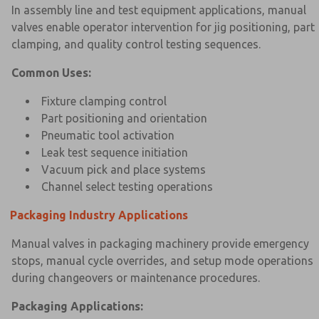
In assembly line and test equipment applications, manual
valves enable operator intervention for jig positioning, part
clamping, and quality control testing sequences.
Common Uses:
Fixture clamping control
Part positioning and orientation
Pneumatic tool activation
Leak test sequence initiation
Vacuum pick and place systems
Channel select testing operations
Packaging Industry Applications
Manual valves in packaging machinery provide emergency
stops, manual cycle overrides, and setup mode operations
during changeovers or maintenance procedures.
Packaging Applications: