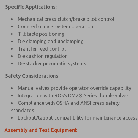
Specific Applications:
Mechanical press clutch/brake pilot control
Counterbalance system operation
Tilt table positioning
Die clamping and unclamping
Transfer feed control
Die cushion regulation
De-stacker pneumatic systems
Safety Considerations:
Manual valves provide operator override capability
Integration with ROSS DM2® Series double valves
Compliance with OSHA and ANSI press safety
standards
Lockout/tagout compatibility for maintenance access
Assembly and Test Equipment