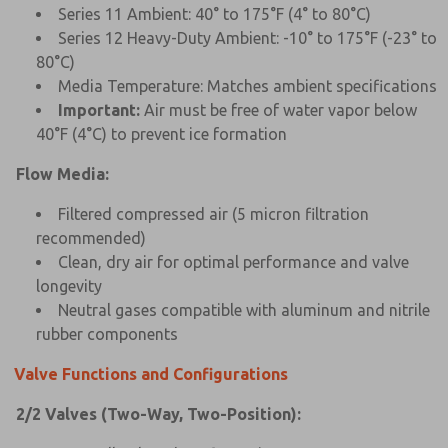
Series 11 Ambient: 40° to 175°F (4° to 80°C)
Series 12 Heavy-Duty Ambient: -10° to 175°F (-23° to
80°C)
Media Temperature: Matches ambient specifications
Important:
Air must be free of water vapor below
40°F (4°C) to prevent ice formation
Flow Media:
Filtered compressed air (5 micron filtration
recommended)
Clean, dry air for optimal performance and valve
longevity
Neutral gases compatible with aluminum and nitrile
rubber components
Valve Functions and Configurations
2/2 Valves (Two-Way, Two-Position):