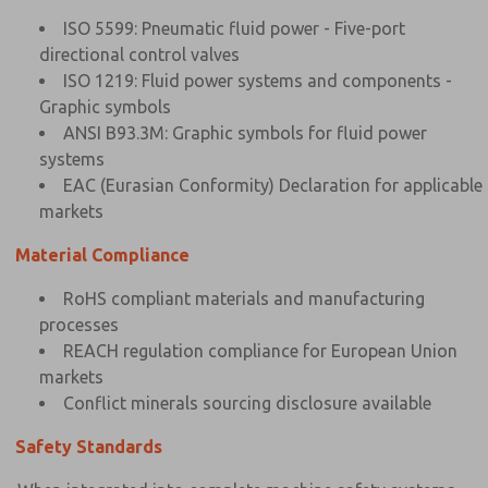
ISO 5599: Pneumatic fluid power - Five-port
directional control valves
ISO 1219: Fluid power systems and components -
Graphic symbols
ANSI B93.3M: Graphic symbols for fluid power
systems
EAC (Eurasian Conformity) Declaration for applicable
markets
Material Compliance
RoHS compliant materials and manufacturing
processes
REACH regulation compliance for European Union
markets
Conflict minerals sourcing disclosure available
Safety Standards