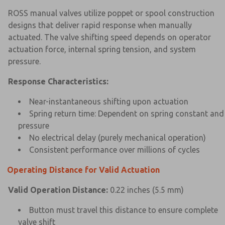
ROSS manual valves utilize poppet or spool construction
designs that deliver rapid response when manually
actuated. The valve shifting speed depends on operator
actuation force, internal spring tension, and system
pressure.
Response Characteristics:
Near-instantaneous shifting upon actuation
Spring return time: Dependent on spring constant and
pressure
No electrical delay (purely mechanical operation)
Consistent performance over millions of cycles
Operating Distance for Valid Actuation
Valid Operation Distance:
0.22 inches (5.5 mm)
Button must travel this distance to ensure complete
valve shift