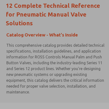
12
Complete Technical Reference
for Pneumatic Manual Valve
Solutions
Catalog Overview - What's Inside
This comprehensive catalog provides detailed technical
specifications, installation guidelines, and application
information for ROSS Controls Manual Palm and Push
Button Valves, including the industry-leading Series 11
and Series 12 product lines. Whether you're designing
new pneumatic systems or upgrading existing
equipment, this catalog delivers the critical information
needed for proper valve selection, installation, and
maintenance.