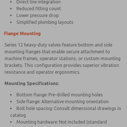
Direct line integration
Reduced fitting count
Lower pressure drop
Simplified plumbing layouts
Flange Mounting
Series 12 heavy-duty valves feature bottom and side
mounting flanges that enable secure attachment to
machine frames, operator stations, or custom mounting
brackets. This configuration provides superior vibration
resistance and operator ergonomics.
Mounting Specifications:
Bottom flange: Pre-drilled mounting holes
Side flange: Alternative mounting orientation
×
×
Bolt hole spacing: Consult dimensional drawings in
catalog
Mounting hardware: Not included (standard