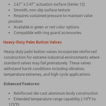
2.67" x 2.47" actuation surface (Series 12)
Smooth, non-slip surface texture
Requires sustained pressure to maintain valve
position
Available in green or red color options
Compatible with ring guard accessories
Heavy-Duty Palm Button Valves
Heavy-duty palm button valves incorporate reinforced
construction for extreme industrial environments where
standard valves may fail prematurely. These valves
withstand harsh conditions including vibration,
temperature extremes, and high-cycle applications.
Enhanced Features:
Reinforced die-cast aluminum body construction
Extended temperature range capability (-10°F to
175°F)