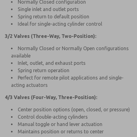
Normally Closed configuration
Single inlet and outlet ports
Spring return to default position
Ideal for single-acting cylinder control
3/2 Valves (Three-Way, Two-Position):
Normally Closed or Normally Open configurations
available
Inlet, outlet, and exhaust ports
Spring return operation
Perfect for remote pilot applications and single-
acting actuators
4/3 Valves (Four-Way, Three-Position):
Center position options (open, closed, or pressure)
Control double-acting cylinders
Manual toggle or hand lever actuation
Maintains position or returns to center