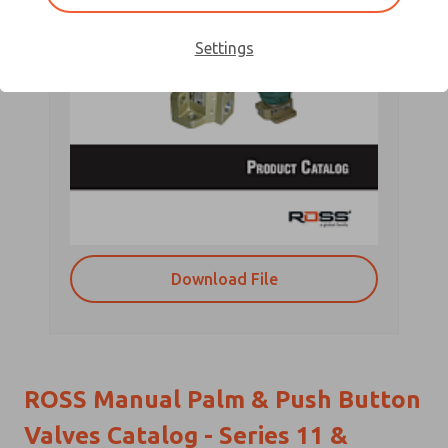
Settings
Download File
ROSS Manual Palm & Push Button
Valves Catalog - Series 11 &