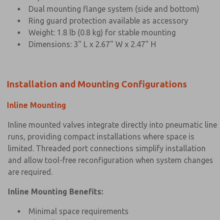
Dual mounting flange system (side and bottom)
Ring guard protection available as accessory
Weight: 1.8 lb (0.8 kg) for stable mounting
Dimensions: 3" L x 2.67" W x 2.47" H
Installation and Mounting Configurations
Inline Mounting
Inline mounted valves integrate directly into pneumatic line
runs, providing compact installations where space is
limited. Threaded port connections simplify installation
and allow tool-free reconfiguration when system changes
are required.
Inline Mounting Benefits:
Minimal space requirements