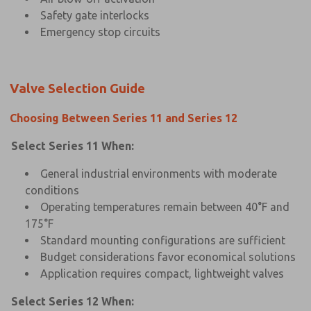
Safety gate interlocks
Emergency stop circuits
Valve Selection Guide
Choosing Between Series 11 and Series 12
Select Series 11 When:
General industrial environments with moderate
conditions
Operating temperatures remain between 40°F and
175°F
Standard mounting configurations are sufficient
Budget considerations favor economical solutions
Application requires compact, lightweight valves
Select Series 12 When: