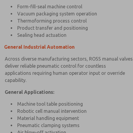
Form-fill-seal machine control
Vacuum packaging system operation
Thermoforming process control
Product transfer and positioning
Sealing head actuation
General Industrial Automation
Across diverse manufacturing sectors, ROSS manual valves
deliver reliable pneumatic control for countless
applications requiring human operator input or override
capability.
General Applications:
Machine tool table positioning
Robotic cell manual intervention
Material handling equipment
Pneumatic clamping systems
Air blow-off activation