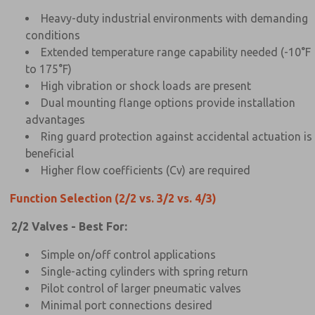
Heavy-duty industrial environments with demanding
conditions
Extended temperature range capability needed (-10°F
to 175°F)
High vibration or shock loads are present
Dual mounting flange options provide installation
advantages
Ring guard protection against accidental actuation is
beneficial
Higher flow coefficients (Cv) are required
Function Selection (2/2 vs. 3/2 vs. 4/3)
2/2 Valves - Best For:
Simple on/off control applications
Single-acting cylinders with spring return
Pilot control of larger pneumatic valves
Minimal port connections desired