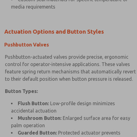
media requirements
Actuation Options and Button Styles
Pushbutton Valves
Pushbutton-actuated valves provide precise, ergonomic
control for operator-intensive applications. These valves
feature spring return mechanisms that automatically revert
to their default position when button pressure is released.
Button Types:
Flush Button:
Low-profile design minimizes
accidental actuation
Mushroom Button:
Enlarged surface area for easy
palm operation
Guarded Button:
Protected actuator prevents