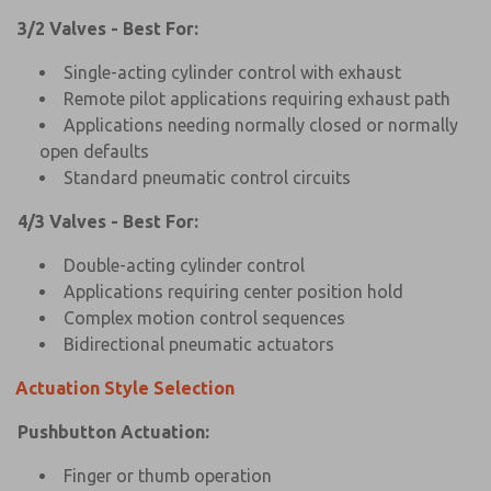
3/2 Valves - Best For:
Single-acting cylinder control with exhaust
Remote pilot applications requiring exhaust path
Applications needing normally closed or normally
open defaults
Standard pneumatic control circuits
4/3 Valves - Best For:
Double-acting cylinder control
Applications requiring center position hold
Complex motion control sequences
Bidirectional pneumatic actuators
Actuation Style Selection
Pushbutton Actuation:
Finger or thumb operation