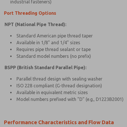
industrial fasteners)
Port Threading Options
NPT (National Pipe Thread):
Standard American pipe thread taper
Available in 1/8" and 1/4" sizes
Requires pipe thread sealant or tape
Standard model numbers (no prefix)
BSPP (British Standard Parallel Pipe):
Parallel thread design with sealing washer
ISO 228 compliant (G-thread designation)
Available in equivalent metric sizes
Model numbers prefixed with "D" (e.g., D1223B2001)
Performance Characteristics and Flow Data