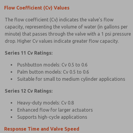
Flow Coefficient (Cv) Values
The flow coefficient (Cv) indicates the valve's flow
capacity, representing the volume of water (in gallons per
minute) that passes through the valve with a 1 psi pressure
drop. Higher Cv values indicate greater flow capacity.
Series 11 Cv Ratings:
Pushbutton models: Cv 0.5 to 0.6
Palm button models: Cv 0.5 to 0.6
Suitable for small to medium cylinder applications
Series 12 Cv Ratings:
Heavy-duty models: Cv 0.8
Enhanced flow for larger actuators
Supports high-cycle applications
Response Time and Valve Speed