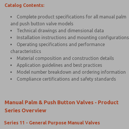
Catalog Contents:
Complete product specifications for all manual palm
and push button valve models
Technical drawings and dimensional data
Installation instructions and mounting configurations
Operating specifications and performance
characteristics
Material composition and construction details
Application guidelines and best practices
Model number breakdown and ordering information
Compliance certifications and safety standards
Manual Palm & Push Button Valves - Product
Series Overview
Series 11 - General Purpose Manual Valves