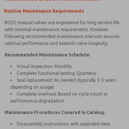
Routine Maintenance Requirements
ROSS manual valves are engineered for long service life
with minimal maintenance requirements. However,
following recommended maintenance intervals ensures
optimal performance and extends valve longevity.
Recommended Maintenance Schedule:
Visual inspection: Monthly
Complete functional testing: Quarterly
Seal replacement: As needed (typically 2-5 years
depending on usage)
Complete overhaul: Based on cycle count or
performance degradation
Maintenance Procedures Covered in Catalog:
Disassembly instructions with exploded view