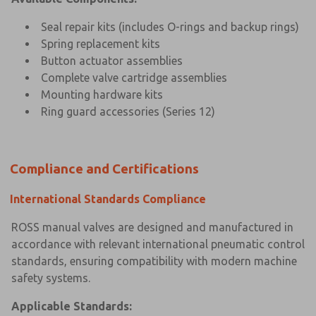
Seal repair kits (includes O-rings and backup rings)
Spring replacement kits
Button actuator assemblies
Complete valve cartridge assemblies
Mounting hardware kits
Ring guard accessories (Series 12)
Compliance and Certifications
International Standards Compliance
ROSS manual valves are designed and manufactured in
accordance with relevant international pneumatic control
standards, ensuring compatibility with modern machine
safety systems.
Applicable Standards: