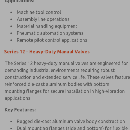
Applications:
Machine tool control
Assembly line operations
Material handling equipment
Pneumatic automation systems
Remote pilot control applications
Series 12 - Heavy-Duty Manual Valves
The Series 12 heavy-duty manual valves are engineered for
demanding industrial environments requiring robust
construction and extended service life. These valves feature
reinforced die-cast aluminum bodies with bottom
mounting flanges for secure installation in high-vibration
applications.
Key Features:
Rugged die-cast aluminum valve body construction
Dual mounting flanges (side and bottom) for flexible