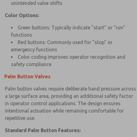
unintended valve shifts
Color Options:
Green buttons: Typically indicate "start" or "run"
functions
Red buttons: Commonly used for "stop" or
emergency functions
Color coding improves operator recognition and
safety compliance
Palm Button Valves
Palm button valves require deliberate hand pressure across
a large surface area, providing an additional safety factor
in operator control applications. The design ensures
intentional actuation while remaining comfortable for
repetitive use.
Standard Palm Button Features: