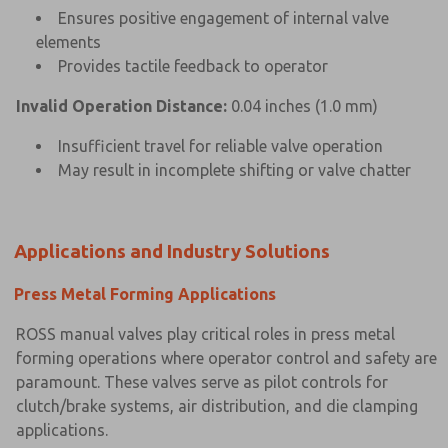
Ensures positive engagement of internal valve
elements
Provides tactile feedback to operator
Invalid Operation Distance:
0.04 inches (1.0 mm)
Insufficient travel for reliable valve operation
May result in incomplete shifting or valve chatter
Applications and Industry Solutions
Press Metal Forming Applications
ROSS manual valves play critical roles in press metal
forming operations where operator control and safety are
paramount. These valves serve as pilot controls for
clutch/brake systems, air distribution, and die clamping
applications.