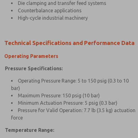
Die clamping and transfer feed systems
Counterbalance applications
High-cycle industrial machinery
Technical Specifications and Performance Data
Operating Parameters
Pressure Specifications:
Operating Pressure Range: 5 to 150 psig (0.3 to 10
bar)
Maximum Pressure: 150 psig (10 bar)
Minimum Actuation Pressure: 5 psig (0.3 bar)
Pressure for Valid Operation: 7.7 lb (3.5 kg) actuation
force
Temperature Range: