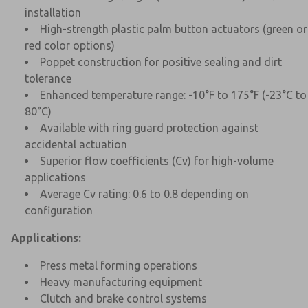
installation
High-strength plastic palm button actuators (green or
red color options)
Poppet construction for positive sealing and dirt
tolerance
Enhanced temperature range: -10°F to 175°F (-23°C to
80°C)
Available with ring guard protection against
accidental actuation
Superior flow coefficients (Cv) for high-volume
applications
Average Cv rating: 0.6 to 0.8 depending on
configuration
Applications:
Press metal forming operations
Heavy manufacturing equipment
Clutch and brake control systems