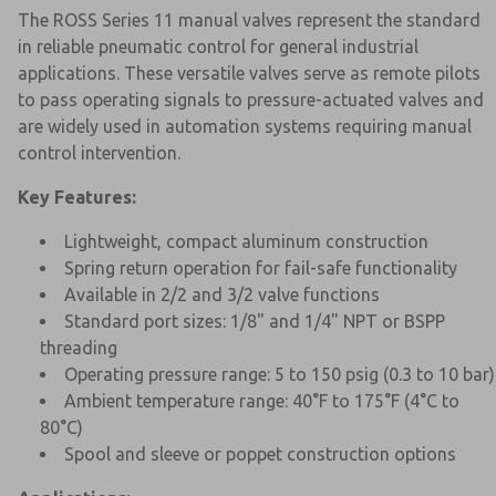
The ROSS Series 11 manual valves represent the standard
in reliable pneumatic control for general industrial
applications. These versatile valves serve as remote pilots
to pass operating signals to pressure-actuated valves and
are widely used in automation systems requiring manual
control intervention.
Key Features:
Lightweight, compact aluminum construction
Spring return operation for fail-safe functionality
Available in 2/2 and 3/2 valve functions
Standard port sizes: 1/8" and 1/4" NPT or BSPP
threading
Operating pressure range: 5 to 150 psig (0.3 to 10 bar)
Ambient temperature range: 40°F to 175°F (4°C to
80°C)
Spool and sleeve or poppet construction options