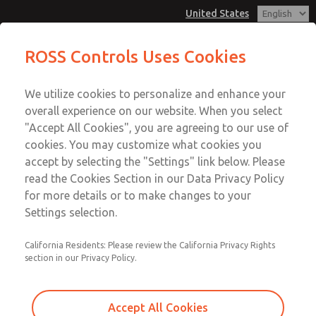
United States
ROSS Controls Uses Cookies
Menu
We utilize cookies to personalize and enhance your
Account
overall experience on our website. When you select
View Cart
"Accept All Cookies", you are agreeing to our use of
cookies. You may customize what cookies you
Sign In
accept by selecting the "Settings" link below. Please
read the Cookies Section in our Data Privacy Policy
Sign Up
for more details or to make changes to your
Settings selection.
California Residents: Please review the California Privacy Rights
section in our Privacy Policy.
Accept All Cookies