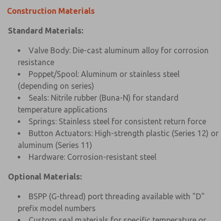
Construction Materials
Standard Materials:
Valve Body: Die-cast aluminum alloy for corrosion
resistance
Poppet/Spool: Aluminum or stainless steel
(depending on series)
Seals: Nitrile rubber (Buna-N) for standard
temperature applications
Springs: Stainless steel for consistent return force
Button Actuators: High-strength plastic (Series 12) or
aluminum (Series 11)
Hardware: Corrosion-resistant steel
Optional Materials:
BSPP (G-thread) port threading available with "D"
prefix model numbers
Custom seal materials for specific temperature or