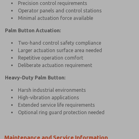
Precision control requirements
Operator panels and control stations
Minimal actuation force available
Palm Button Actuation:
Two-hand control safety compliance
Larger actuation surface area needed
Repetitive operation comfort
Deliberate actuation requirement
Heavy-Duty Palm Button:
Harsh industrial environments
High-vibration applications
Extended service life requirements
Optional ring guard protection needed
Maintenance and Service Information