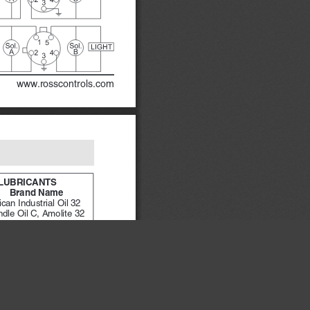
www.rosscontrols.com
LUBRICANTS
Brand Name
can Industrial Oil 32 
Spindle Oil C, Amolite 32
maker 32
×
sstic 22, Teresstic 32
ite 10
ube 10H/NR
 T32
s 11, Sunvis 722
l R&O 32
 Turbine Oil