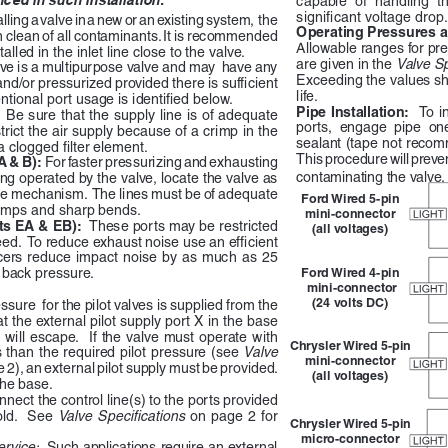
significant voltage drop.
lling a valve in a new or an existing system,  the 
Operating Pressures a
n clean of all contaminants. It is recommended 
Allowable ranges for pr
stalled in the inlet line close to the valve.
are given in the 
Valve Sp
lve is a multipurpose valve and may  have any 
Exceeding the values sh
 and/or pressurized provided there is sufficient 
life.
ntional port usage is identified below.
Pipe  Installation:    
To  in
  Be sure that the supply line is of adequate 
ports,  engage  pipe  one
rict the air supply because of a crimp in the 
sealant (tape not recomm
a clogged filter element.
This procedure will preve
 & B):  
For faster pressurizing and exhausting 
contaminating the valve.
g operated by the valve, locate the valve as 
he mechanism.  The lines must be of adequate  
Ford Wired 5-pin 
rimps and sharp bends.
mini-connector 
s EA & EB):  
These ports may be restricted 
(all voltages)
eed.  To reduce exhaust noise use an efficient 
ers  reduce  impact  noise  by  as  much  as  25  
e back pressure.
Ford Wired 4-pin
 mini-connector 
(24 volts DC)
ssure  for the pilot valves is supplied from the 
at the external pilot supply port X in the base 
r will escape.  If the valve must operate with 
Chrysler Wired 5-pin 
s than the required pilot pressure (see 
Valve 
mini-connector 
 2), an external pilot supply must be provided.  
(all voltages)
he base. 
nect the control line(s) to the ports provided 
ld.    See  
Valve  Specifications  
on  page  2  for  
Chrysler Wired 5-pin 
micro-connector 
rvice:  
Such applications require an external 