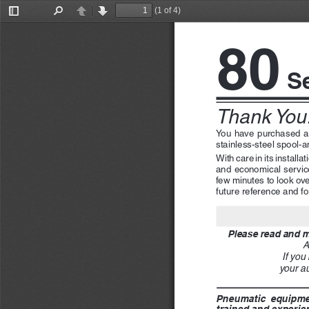
(1 of 4)
Toggle
Find
Previous
Next
Sidebar
80
 S
Thank You!
You  have  purchased  
stainless-steel spool-a
With care in its install
and economical service 
few minutes to look ove
future reference and for
Please read and ma
A
If you
your au
Pneumatic  equipment
trained and experien