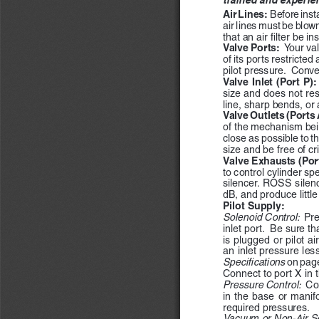
Air Lines:  
Before insta
air lines must be blow
that an air filter be in
Valve Ports:  
Your va
of its ports restricted
pilot pressure.  Conve
Valve Inlet (Port P):
size and does not rest
line, sharp bends, or 
Valve Outlets (Ports A
of the mechanism bein
close as possible to t
size and be free of c
Valve Exhausts (Port
to control cylinder sp
silencer.  ROSS  silenc
dB, and produce littl
Pilot Supply:  
Solenoid Control:  
Pre
inlet port.  Be sure th
is plugged or pilot ai
an inlet pressure les
Specifications 
on page
Connect to port X in t
Pressure Control:  
Con
in  the  base  or  manifo
required pressures.
Vacuum or Non-Air Se