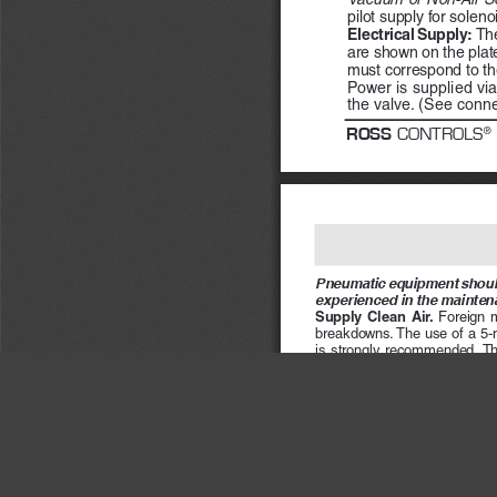
pilot supply for soleno
Electrical Supply:  
The
are shown on the plate 
must correspond to the
Power is supplied via
the valve. (See conne
ROSS
 CONTROLS
®
Pneumatic equipment should
experienced in the mainten
Supply  Clean  Air.  
Foreign  ma
breakdowns. The use of a 5-mic
is  strongly  recommended.  The 
if  its  location  makes  draining 
automatic drain.
Check Lubricator Supply Ra
the air line in direct proportio
cause puddling in the valve an
oil flow rate in the lubricator
(Note that your ROSS valve doe
next column for a partial list 