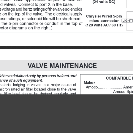
(24 volts DC)
id valves.  Connect to port X in the base.
 voltage and hertz ratings of the valve solenoids 
on the top of the valve.  The electrical supply 
Chrysler Wired 5-pin 
se ratings, or solenoid life will be shortened.
micro-connector 
 the 5-pin connector or conduit in the top of 
(120 volts AC / 60 Hz)
ctor diagrams on the right.) 
VALVE MAINTENANCE
 be maintained only by persons trained and 
COMPATIBLE 
ance of such equipment.
Maker 
terial  lodging  in  valves  is  a  major  cause  of  
Amoco
 .......................
Ameri
ron rated air filter located close to the valve 
                          Amoco 
 filter  bowl  should  be  drained  regularly,  and  
Citgo 
 .........................
Pace
 difficult,  the  filter  should  be  equipped  with  an  
Exxon
 ........................
Spine
Mobil
 .........................
Veloc
te. 
A lubricator should put a fine oil mist into 
Non-Fluid Oil
 .............
Air L
n to the rate of air flow. Excessive lubrication can 
Shell
 ..........................
Turbo
d lead to malfunctions. For most applications an 
Sun
 ............................
Sunvi
 of one drop per minute is adequate.
Texaco
 .......................
Rega
s not itself require air line lubrication.)  See 
Union
.........................
Union
of lubricants that are compatible with ROSS valves 