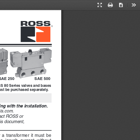
Presentation
Print
Download
Too
Mode
SAE 500
SAE 250
S 80 Series valves and bases 
st be purchased separately.
g with the installation. 
ls.com. 
tact ROSS or 
his document, 
y a transformer it must be 
e  inrush  current  without  