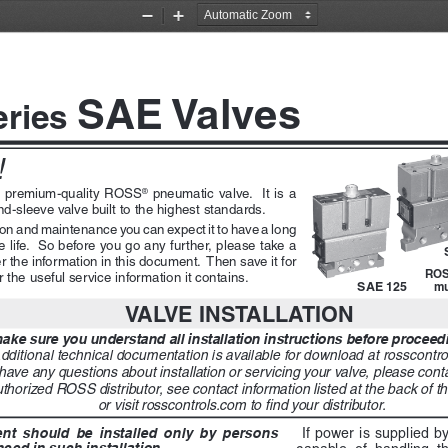
Zoom
Zoom
Out
In
SAE Valves
eries 
 
a  premium-quality  ROSS
  pneumatic  valve.    It  is  a  
®
nd-sleeve valve built to the highest standards.
ation and maintenance you can expect it to have a long 
life.  So before you go any further, please take a 
r the information in this document.  Then save it for 
ROS
 the useful service information it contains. 
SAE 125
mu
VALVE INSTALLATION
ke sure you understand all installation instructions before proceedin
dditional technical documentation is available for download at rosscontro
 have any questions about installation or servicing your valve, please con
thorized ROSS distributor, see contact information listed at the back of t
or visit rosscontrols.com to find your distributor. 
  should  be  installed  only  by  persons  
 If power is supplied b
ced in such installation.
capable  of  handling  th