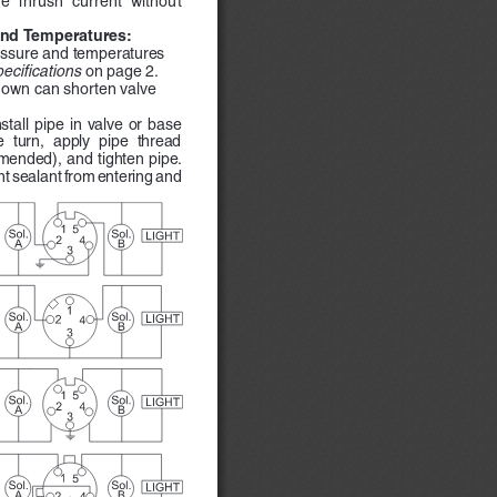
 
nd Temperatures: 
essure and temperatures 
ecifications 
on page 2.  
own can shorten valve 
stall  pipe  in  valve  or  base  
  turn,  apply  pipe  thread  
ended), and tighten pipe.  
nt sealant from entering and 