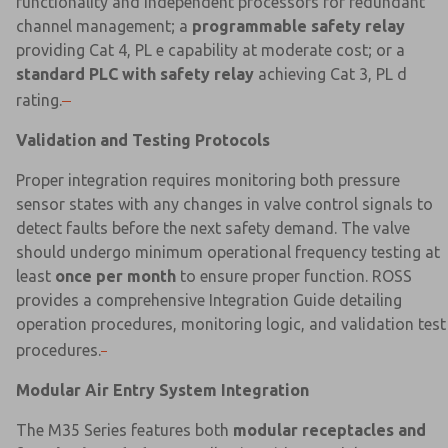
functionality and independent processors for redundant
channel management; a
programmable safety relay
providing Cat 4, PL e capability at moderate cost; or a
standard PLC with safety relay
achieving Cat 3, PL d
rating.
Validation and Testing Protocols
Proper integration requires monitoring both pressure
sensor states with any changes in valve control signals to
detect faults before the next safety demand. The valve
should undergo minimum operational frequency testing at
least
once per month
to ensure proper function. ROSS
provides a comprehensive Integration Guide detailing
operation procedures, monitoring logic, and validation test
procedures.
Modular Air Entry System Integration
The M35 Series features both
modular receptacles and