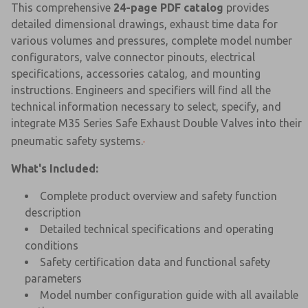
This comprehensive
24-page PDF catalog
provides
detailed dimensional drawings, exhaust time data for
various volumes and pressures, complete model number
configurators, valve connector pinouts, electrical
specifications, accessories catalog, and mounting
instructions. Engineers and specifiers will find all the
technical information necessary to select, specify, and
integrate M35 Series Safe Exhaust Double Valves into their
pneumatic safety systems.
What's Included:
Complete product overview and safety function
description
Detailed technical specifications and operating
conditions
Safety certification data and functional safety
parameters
Model number configuration guide with all available