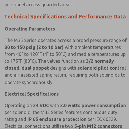
personnel access guarded areas.
Technical Specifications and Performance Data
Operating Parameters
The M35 Series operates across a broad pressure range of
30 to 150 psig (2 to 10 bar)
with ambient temperatures
from 40° to 120°F (4° to 50°C) and media temperatures up
to 175°F (80°C). The valves function as
3/2 normally
closed, dual poppet
designs with
solenoid pilot control
and air-assisted spring return, requiring both solenoids to
operate synchronously.
Electrical Specifications
Operating on
24 VDC
with
2.0 watts power consumption
per solenoid, the M35 Series features continuous duty
rating and
IP 65 enclosure protection
per IEC 60529.
Electrical connections utilize two
5-pin M12 connectors