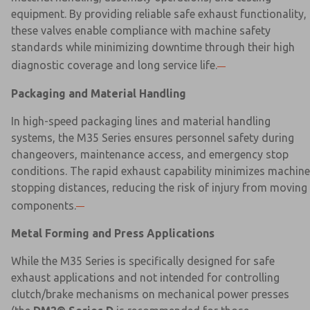
equipment. By providing reliable safe exhaust functionality,
these valves enable compliance with machine safety
standards while minimizing downtime through their high
diagnostic coverage and long service life.
Packaging and Material Handling
In high-speed packaging lines and material handling
systems, the M35 Series ensures personnel safety during
changeovers, maintenance access, and emergency stop
conditions. The rapid exhaust capability minimizes machine
stopping distances, reducing the risk of injury from moving
components.
Metal Forming and Press Applications
While the M35 Series is specifically designed for safe
exhaust applications and not intended for controlling
clutch/brake mechanisms on mechanical power presses