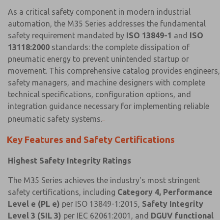
As a critical safety component in modern industrial
automation, the M35 Series addresses the fundamental
safety requirement mandated by
ISO 13849-1
and
ISO
13118:2000
standards: the complete dissipation of
pneumatic energy to prevent unintended startup or
movement. This comprehensive catalog provides engineers,
safety managers, and machine designers with complete
technical specifications, configuration options, and
integration guidance necessary for implementing reliable
pneumatic safety systems.
Key Features and Safety Certifications
Highest Safety Integrity Ratings
The M35 Series achieves the industry's most stringent
safety certifications, including
Category 4, Performance
Level e (PL e)
per ISO 13849-1:2015,
Safety Integrity
Level 3 (SIL 3)
per IEC 62061:2001, and
DGUV functional