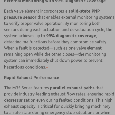
External Monitoring with 99% Diagnostic Coverage
Each valve element incorporates a
solid-state PNP
pressure sensor
that enables external monitoring systems
to verify proper valve operation. By monitoring both
sensors during each actuation and de-actuation cycle, the
system achieves up to
99% diagnostic coverage
,
detecting malfunctions before they compromise safety.
When a fault is detected—such as one valve element
remaining open while the other closes—the monitoring
system can immediately shut down power to prevent
hazardous conditions.
Rapid Exhaust Performance
The M35 Series features
parallel exhaust paths
that
provide industry-leading exhaust flow rates, ensuring rapid
depressurization even during faulted conditions. This high
exhaust capacity is critical for quickly bringing machinery
to a safe state during emergency stop situations or when