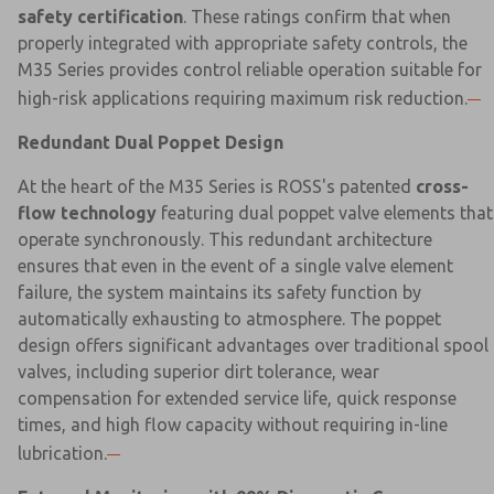
safety certification
. These ratings confirm that when
properly integrated with appropriate safety controls, the
M35 Series provides control reliable operation suitable for
high-risk applications requiring maximum risk reduction.
Redundant Dual Poppet Design
At the heart of the M35 Series is ROSS's patented
cross-
flow technology
featuring dual poppet valve elements that
operate synchronously. This redundant architecture
ensures that even in the event of a single valve element
failure, the system maintains its safety function by
automatically exhausting to atmosphere. The poppet
design offers significant advantages over traditional spool
valves, including superior dirt tolerance, wear
compensation for extended service life, quick response
times, and high flow capacity without requiring in-line
lubrication.