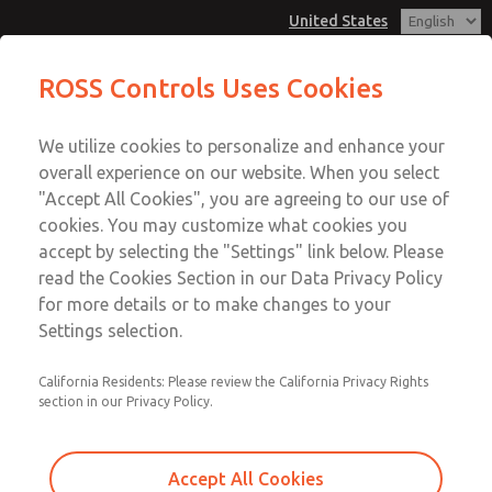
United States
ROSS Controls Uses Cookies
Menu
We utilize cookies to personalize and enhance your
Account
overall experience on our website. When you select
View Cart
"Accept All Cookies", you are agreeing to our use of
cookies. You may customize what cookies you
Sign In
accept by selecting the "Settings" link below. Please
read the Cookies Section in our Data Privacy Policy
Sign Up
for more details or to make changes to your
Settings selection.
California Residents: Please review the California Privacy Rights
section in our Privacy Policy.
Accept All Cookies