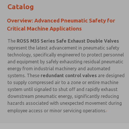
Catalog
Overview: Advanced Pneumatic Safety for
Critical Machine Applications
The
ROSS M35 Series Safe Exhaust Double Valves
represent the latest advancement in pneumatic safety
technology, specifically engineered to protect personnel
and equipment by safely exhausting residual pneumatic
energy from industrial machinery and automated
systems. These
redundant control valves
are designed
to supply compressed air to a zone or entire machine
system until signaled to shut off and rapidly exhaust
downstream pneumatic energy, significantly reducing
hazards associated with unexpected movement during
employee access or minor servicing operations.