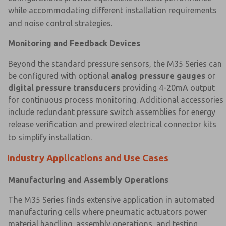
while accommodating different installation requirements
and noise control strategies.
Monitoring and Feedback Devices
Beyond the standard pressure sensors, the M35 Series can
be configured with optional
analog pressure gauges
or
digital pressure transducers
providing 4-20mA output
for continuous process monitoring. Additional accessories
include redundant pressure switch assemblies for energy
release verification and prewired electrical connector kits
to simplify installation.
Industry Applications and Use Cases
Manufacturing and Assembly Operations
The M35 Series finds extensive application in automated
manufacturing cells where pneumatic actuators power
material handling, assembly operations, and testing