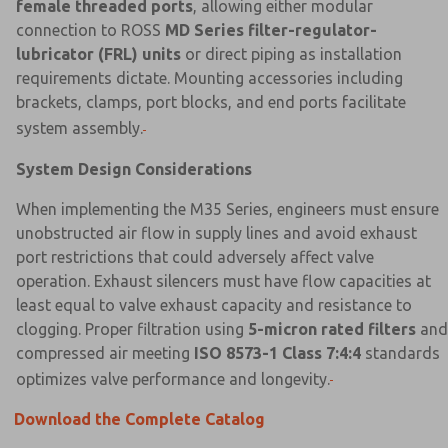
female threaded ports
, allowing either modular
connection to ROSS
MD Series filter-regulator-
lubricator (FRL) units
or direct piping as installation
requirements dictate. Mounting accessories including
brackets, clamps, port blocks, and end ports facilitate
system assembly.
System Design Considerations
When implementing the M35 Series, engineers must ensure
unobstructed air flow in supply lines and avoid exhaust
port restrictions that could adversely affect valve
operation. Exhaust silencers must have flow capacities at
least equal to valve exhaust capacity and resistance to
clogging. Proper filtration using
5-micron rated filters
and
compressed air meeting
ISO 8573-1 Class 7:4:4
standards
optimizes valve performance and longevity.
Download the Complete Catalog