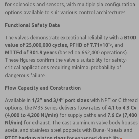
for solenoids and sensors, with multiple pin configuration
options available to suit various control architectures.
Functional Safety Data
The valves demonstrate exceptional reliability with a
B10D
value of 25,000,000 cycles
,
PFHD of 7.71×10⁻⁹
, and
MTTFd of 301.9 years
(based on 662,400 operations).
These figures confirm the valve's suitability for safety-
critical applications requiring minimal probability of
dangerous failure.
Flow Capacity and Construction
Available in
1/2″ and 3/4″ port sizes
with NPT or G thread
options, the M35 Series delivers flow rates of
4.1 to 4.3 Cv
(4,000 to 4,200 Nl/min)
for supply paths and
7.6 Cv (7,400
Nl/min)
for exhaust. The cast aluminum valve body houses
acetal and stainless steel poppets with Buna-N seals and
PTFE backup piston rings
for enhanced durability.