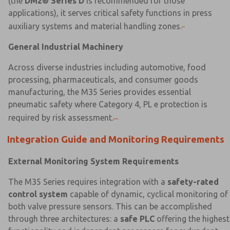
(the
DM2® Series D
is recommended for those
applications), it serves critical safety functions in press
auxiliary systems and material handling zones.
General Industrial Machinery
Across diverse industries including automotive, food
processing, pharmaceuticals, and consumer goods
manufacturing, the M35 Series provides essential
pneumatic safety where Category 4, PL e protection is
required by risk assessment.
Integration Guide and Monitoring Requirements
External Monitoring System Requirements
The M35 Series requires integration with a
safety-rated
control system
capable of dynamic, cyclical monitoring of
both valve pressure sensors. This can be accomplished
through three architectures: a
safe PLC
offering the highest