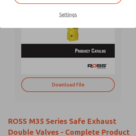
Settings
Download File
ROSS M35 Series Safe Exhaust
Double Valves - Complete Product