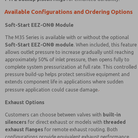
Available Configurations and Ordering Options
Soft-Start EEZ-ON® Module
The M35 Series is available with or without the optional
×
×
Soft-Start EEZ-ON® module
. When included, this feature
allows outlet pressure to increase gradually until reaching
approximately 50% of inlet pressure, then opens fully to
complete system pressurization at full rate. This controlled
pressure build-up helps protect sensitive equipment and
extends component life in applications where sudden
pressure application could cause damage.
Exhaust Options
Customers can choose between valves with
built-in
silencers
for direct exhaust or models with
threaded
exhaust flanges
for remote exhaust routing. Both
configurations provide equivalent exhaust performance