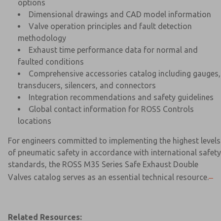
options
Dimensional drawings and CAD model information
Valve operation principles and fault detection
methodology
Exhaust time performance data for normal and
faulted conditions
Comprehensive accessories catalog including gauges,
transducers, silencers, and connectors
Integration recommendations and safety guidelines
Global contact information for ROSS Controls
locations
For engineers committed to implementing the highest levels
of pneumatic safety in accordance with international safety
standards, the ROSS M35 Series Safe Exhaust Double
Valves catalog serves as an essential technical resource.
Related Resources: