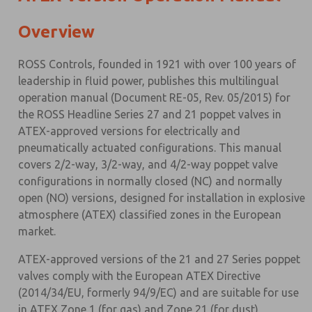
Overview
ROSS Controls, founded in 1921 with over 100 years of
leadership in fluid power, publishes this multilingual
operation manual (Document RE-05, Rev. 05/2015) for
the ROSS Headline Series 27 and 21 poppet valves in
ATEX-approved versions for electrically and
pneumatically actuated configurations. This manual
covers 2/2-way, 3/2-way, and 4/2-way poppet valve
configurations in normally closed (NC) and normally
open (NO) versions, designed for installation in explosive
atmosphere (ATEX) classified zones in the European
market.
ATEX-approved versions of the 21 and 27 Series poppet
valves comply with the European ATEX Directive
(2014/34/EU, formerly 94/9/EC) and are suitable for use
in ATEX Zone 1 (for gas) and Zone 21 (for dust)