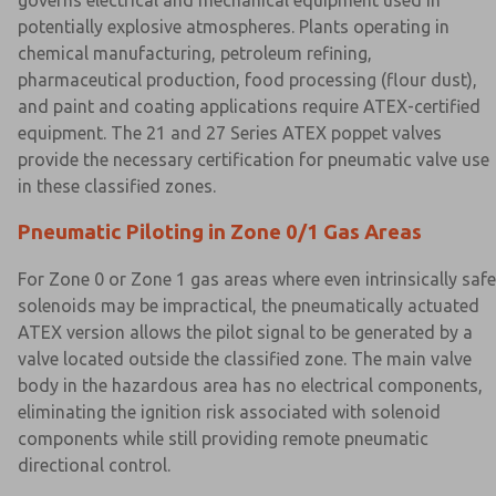
governs electrical and mechanical equipment used in
potentially explosive atmospheres. Plants operating in
chemical manufacturing, petroleum refining,
pharmaceutical production, food processing (flour dust),
and paint and coating applications require ATEX-certified
equipment. The 21 and 27 Series ATEX poppet valves
provide the necessary certification for pneumatic valve use
in these classified zones.
Pneumatic Piloting in Zone 0/1 Gas Areas
For Zone 0 or Zone 1 gas areas where even intrinsically safe
solenoids may be impractical, the pneumatically actuated
ATEX version allows the pilot signal to be generated by a
valve located outside the classified zone. The main valve
body in the hazardous area has no electrical components,
eliminating the ignition risk associated with solenoid
components while still providing remote pneumatic
directional control.