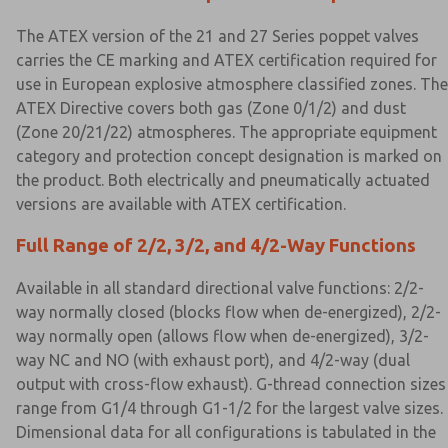
The ATEX version of the 21 and 27 Series poppet valves
carries the CE marking and ATEX certification required for
use in European explosive atmosphere classified zones. The
ATEX Directive covers both gas (Zone 0/1/2) and dust
(Zone 20/21/22) atmospheres. The appropriate equipment
category and protection concept designation is marked on
the product. Both electrically and pneumatically actuated
versions are available with ATEX certification.
Full Range of 2/2, 3/2, and 4/2-Way Functions
Available in all standard directional valve functions: 2/2-
way normally closed (blocks flow when de-energized), 2/2-
way normally open (allows flow when de-energized), 3/2-
way NC and NO (with exhaust port), and 4/2-way (dual
output with cross-flow exhaust). G-thread connection sizes
range from G1/4 through G1-1/2 for the largest valve sizes.
Dimensional data for all configurations is tabulated in the