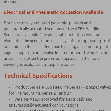
manual.
Electrical and Pneumatic Actuation Available
Both electrically actuated (solenoid-piloted) and
pneumatically actuated versions of the ATEX Headline
Series are available. The pneumatic actuation version
eliminates the need for intrinsically safe or explosion-proof
solenoids in the classified zone by using a pneumatic pilot
signal supplied from a valve located outside the hazardous
area. This is often the preferred approach in the most
severe gas explosive atmosphere zones.
Technical Specifications
Product Series: ROSS Headline Series — poppet valves
for line mounting, Series 21 and 27
Version: ATEX-approved for electrically and
pneumatically actuated configurations