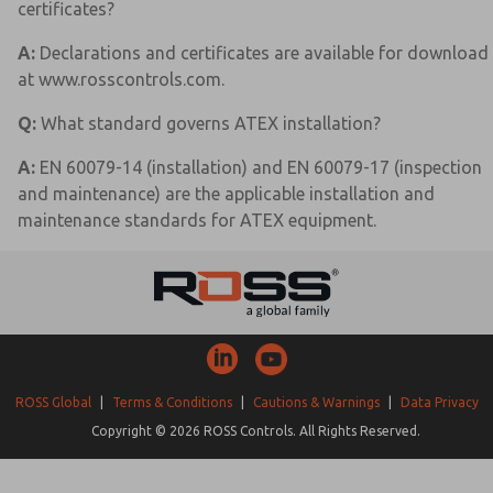
certificates?
A:
Declarations and certificates are available for download
at www.rosscontrols.com.
Q:
What standard governs ATEX installation?
A:
EN 60079-14 (installation) and EN 60079-17 (inspection
and maintenance) are the applicable installation and
maintenance standards for ATEX equipment.
ROSS Global
|
Terms & Conditions
|
Cautions & Warnings
|
Data Privacy
Copyright © 2026 ROSS Controls. All Rights Reserved.