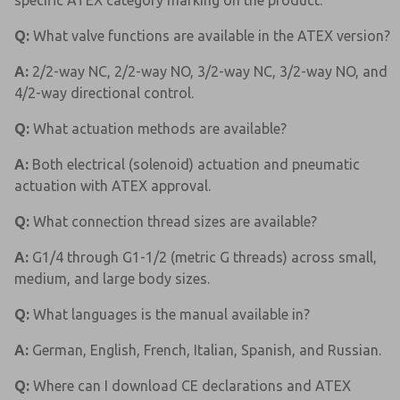
specific ATEX category marking on the product.
Q:
What valve functions are available in the ATEX version?
A:
2/2-way NC, 2/2-way NO, 3/2-way NC, 3/2-way NO, and
4/2-way directional control.
Q:
What actuation methods are available?
A:
Both electrical (solenoid) actuation and pneumatic
actuation with ATEX approval.
Q:
What connection thread sizes are available?
A:
G1/4 through G1-1/2 (metric G threads) across small,
medium, and large body sizes.
Q:
What languages is the manual available in?
A:
German, English, French, Italian, Spanish, and Russian.
Q:
Where can I download CE declarations and ATEX