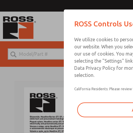
ROSS Controls Us
We utilize cookies to perso
our website. When you selec
our use of cookies. You ma
selecting the "Settings" lin
Data Privacy Policy for mor
selection.
California Residents: Please review 