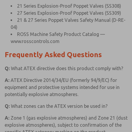
21 Series Explosion-Proof Poppet Valves (SS308)
27 Series Explosion-Proof Poppet Valves (SS309)
21 & 27 Series Poppet Valves Safety Manual (D-RE-
04)
ROSS Machine Safety Product Catalog —
www.rosscontrols.com
Frequently Asked Questions
Q:
What ATEX directive does this product comply with?
A:
ATEX Directive 2014/34/EU (formerly 94/9/EC) for
equipment and protective systems intended for use in
potentially explosive atmospheres.
Q:
What zones can the ATEX version be used in?
A:
Zone 1 (gas explosive atmospheres) and Zone 21 (dust
explosive atmospheres), subject to confirmation of the