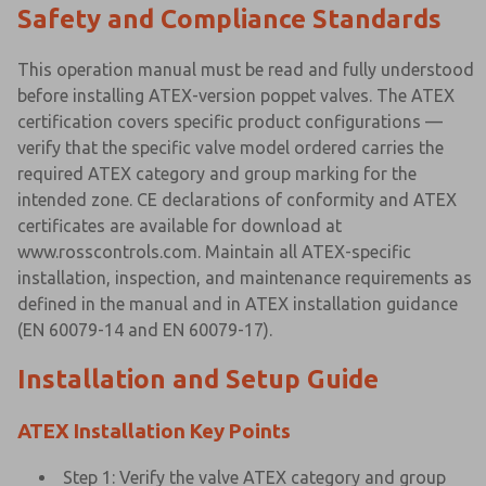
Safety and Compliance Standards
This operation manual must be read and fully understood
before installing ATEX-version poppet valves. The ATEX
certification covers specific product configurations —
verify that the specific valve model ordered carries the
required ATEX category and group marking for the
intended zone. CE declarations of conformity and ATEX
certificates are available for download at
www.rosscontrols.com. Maintain all ATEX-specific
installation, inspection, and maintenance requirements as
defined in the manual and in ATEX installation guidance
(EN 60079-14 and EN 60079-17).
Installation and Setup Guide
ATEX Installation Key Points
Step 1: Verify the valve ATEX category and group