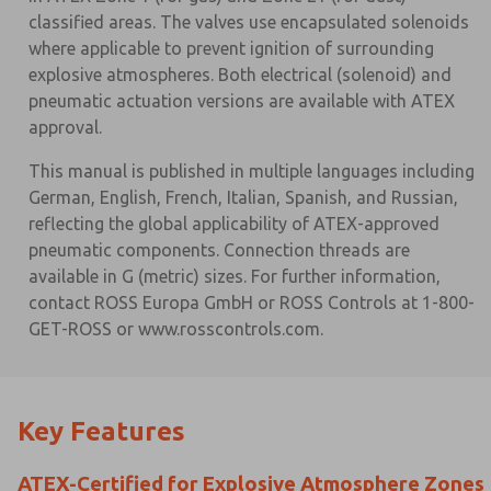
classified areas. The valves use encapsulated solenoids
where applicable to prevent ignition of surrounding
explosive atmospheres. Both electrical (solenoid) and
pneumatic actuation versions are available with ATEX
approval.
This manual is published in multiple languages including
German, English, French, Italian, Spanish, and Russian,
reflecting the global applicability of ATEX-approved
pneumatic components. Connection threads are
available in G (metric) sizes. For further information,
contact ROSS Europa GmbH or ROSS Controls at 1-800-
GET-ROSS or www.rosscontrols.com.
Key Features
ATEX-Certified for Explosive Atmosphere Zones