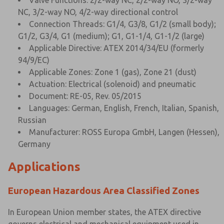
Valve Functions: 2/2-way NC, 2/2-way NO, 3/2-way
NC, 3/2-way NO, 4/2-way directional control
Connection Threads: G1/4, G3/8, G1/2 (small body);
G1/2, G3/4, G1 (medium); G1, G1-1/4, G1-1/2 (large)
Applicable Directive: ATEX 2014/34/EU (formerly
94/9/EC)
Applicable Zones: Zone 1 (gas), Zone 21 (dust)
Actuation: Electrical (solenoid) and pneumatic
Document: RE-05, Rev. 05/2015
Languages: German, English, French, Italian, Spanish,
Russian
Manufacturer: ROSS Europa GmbH, Langen (Hessen),
Germany
Applications
European Hazardous Area Classified Zones
In European Union member states, the ATEX directive