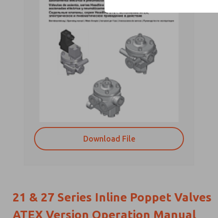
Download File
21 & 27 Series Inline Poppet Valves
ATEX Version Operation Manual