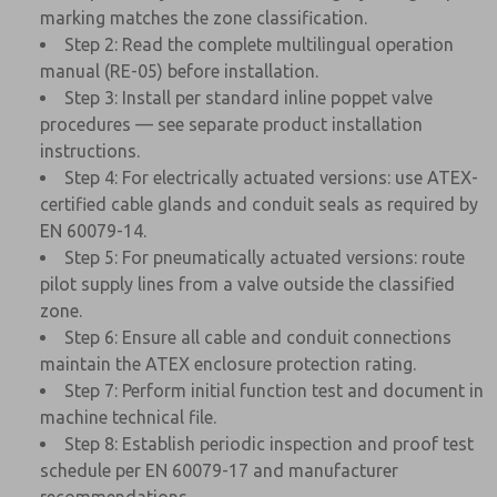
marking matches the zone classification.
Step 2: Read the complete multilingual operation
manual (RE-05) before installation.
Step 3: Install per standard inline poppet valve
procedures — see separate product installation
instructions.
Step 4: For electrically actuated versions: use ATEX-
certified cable glands and conduit seals as required by
EN 60079-14.
Step 5: For pneumatically actuated versions: route
pilot supply lines from a valve outside the classified
zone.
Step 6: Ensure all cable and conduit connections
maintain the ATEX enclosure protection rating.
Step 7: Perform initial function test and document in
machine technical file.
Step 8: Establish periodic inspection and proof test
schedule per EN 60079-17 and manufacturer