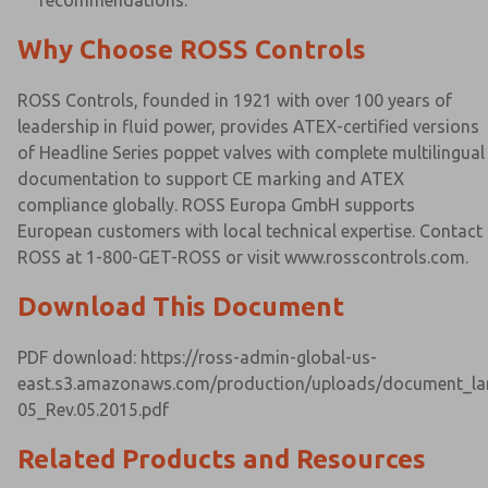
recommendations.
Why Choose ROSS Controls
ROSS Controls, founded in 1921 with over 100 years of
leadership in fluid power, provides ATEX-certified versions
of Headline Series poppet valves with complete multilingual
documentation to support CE marking and ATEX
compliance globally. ROSS Europa GmbH supports
European customers with local technical expertise. Contact
ROSS at 1-800-GET-ROSS or visit www.rosscontrols.com.
Download This Document
PDF download: https://ross-admin-global-us-
east.s3.amazonaws.com/production/uploads/document_lan
05_Rev.05.2015.pdf
Related Products and Resources