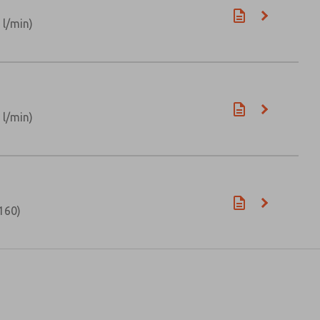
 l/min)
 l/min)
160)