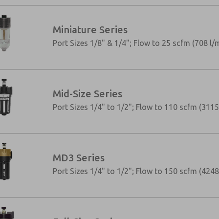
Miniature Series
Port Sizes 1/8" & 1/4"; Flow to 25 scfm (708 l/
Mid-Size Series
Port Sizes 1/4" to 1/2"; Flow to 110 scfm (3115
MD3 Series
×
Port Sizes 1/4" to 1/2"; Flow to 150 scfm (4248