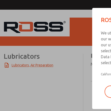
ROS
Produc
We ut
our w
our u
selec
Lubricators
Lubric
Data 
select
Modular or 
Lubricators, Air Preparation
Califor