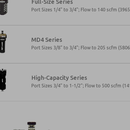
Full-Size Series
Port Sizes 1/4" to 3/4"; Flow to 140 scfm (3965
MD4 Series
Port Sizes 3/8" to 3/4"; Flow to 205 scfm (5806
High-Capacity Series
Port Sizes 3/4" to 1-1/2"; Flow to 500 scfm (14