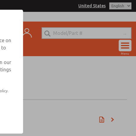
United States
t
nce on
 to
Account
Menu
View Cart
in our
ttings
Sign In
Sign Up
olicy.
min)