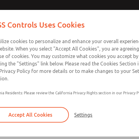
S Controls Uses Cookies
ts
Industries
Safety
Support
About
Contac
ilize cookies to personalize and enhance your overall experie
ebsite. When you select "Accept All Cookies", you are agreeing
se of cookies. You may customize what cookies you accept by
ting the "Settings" link below. Please read the Cookies Section 
ators
Privacy Policy for more details or to make changes to your Se
ion.
Inline
nia Residents: Please review the California Privacy Rights section in our Privacy P
Accept All Cookies
Settings
Bantam Series
Port Sizes 1/8" & 1/4"; Flow to 27 scfm (765 l/