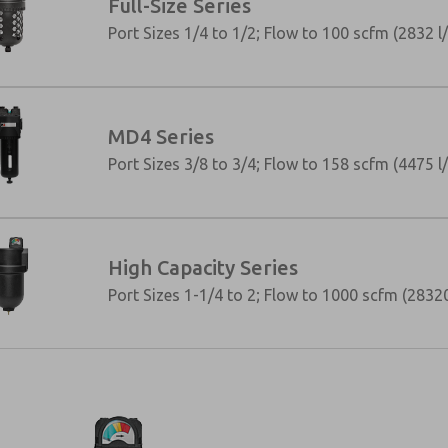
Full-Size Series
Port Sizes 1/4 to 1/2; Flow to 100 scfm (2832 l
MD4 Series
Port Sizes 3/8 to 3/4; Flow to 158 scfm (4475 l
High Capacity Series
Port Sizes 1-1/4 to 2; Flow to 1000 scfm (28320