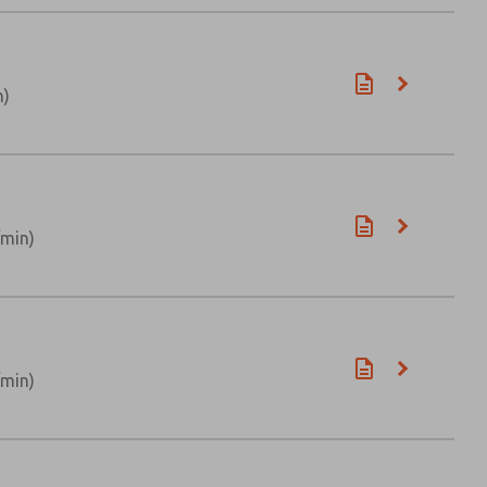
n)
/min)
/min)