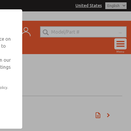
United States
t
nce on
 to
Account
Menu
View Cart
in our
ttings
Sign In
Sign Up
olicy.
n)