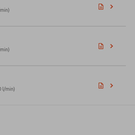
/min)
/min)
 l/min)