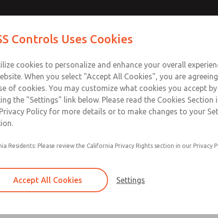
S Controls Uses Cookies
ts
Industries
Safety
Support
About
Contac
ilize cookies to personalize and enhance your overall experie
ebsite. When you select "Accept All Cookies", you are agreeing
se of cookies. You may customize what cookies you accept by
ting the "Settings" link below. Please read the Cookies Section 
 - Coalescing
Privacy Policy for more details or to make changes to your Se
ion.
"; Flow to 840 scfm (23789 l/min)
nia Residents: Please review the California Privacy Rights section in our Privacy P
Accept All Cookies
Settings
Bantam Series
Port Sizes 1/8 & 1/4; Flow to 11 scfm (312 l/mi