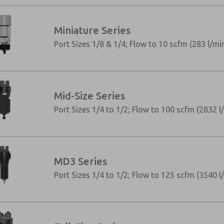
Miniature Series
Port Sizes 1/8 & 1/4; Flow to 10 scfm (283 l/mi
Mid-Size Series
Port Sizes 1/4 to 1/2; Flow to 100 scfm (2832 l
MD3 Series
×
Port Sizes 1/4 to 1/2; Flow to 125 scfm (3540 l