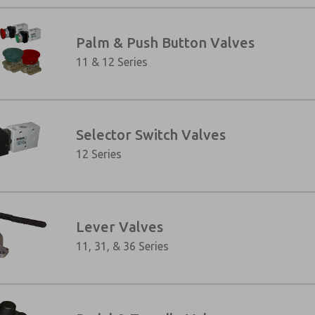
Palm & Push Button Valves
11 & 12 Series
Selector Switch Valves
12 Series
×
Lever Valves
11, 31, & 36 Series