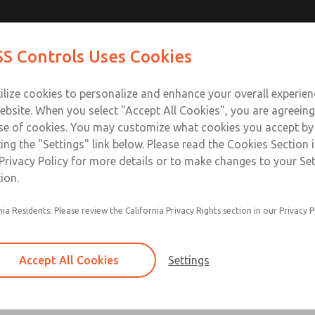
S Controls Uses Cookies
ts
Industries
Safety
Support
About
Contac
ilize cookies to personalize and enhance your overall experie
ebsite. When you select "Accept All Cookies", you are agreeing
se of cookies. You may customize what cookies you accept by
ting the "Settings" link below. Please read the Cookies Section 
 & Mechanical Valves
Privacy Policy for more details or to make changes to your Se
ion.
lm and Push Button, Selector Switch, Lever, Pedal and Treadl
nia Residents: Please review the California Privacy Rights section in our Privacy P
Accept All Cookies
Settings
Pendant Valves
1 to 6 Lever Options