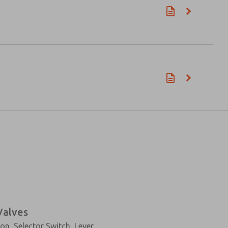
Valves
n, Selector Switch, Lever,