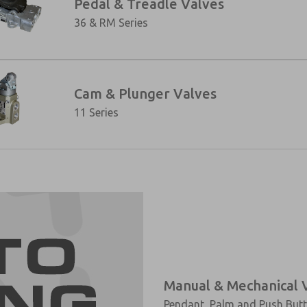
Pedal & Treadle Valves
36 & RM Series
Cam & Plunger Valves
11 Series
Manual & Mechanical 
Pendant, Palm and Push Butto