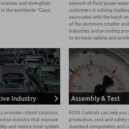
rocesses and strengthen
network of fluid power exper
 in the worldwide “Glass
customers in solving challen
associated with the harsh e
of the aluminum smelter and
industries and providing pro
to increase uptime and produ
ive Industry
Assembly & Test
s provides robust solutions
ROSS Controls can help you 
otive industry that improve
production, cost and safety 
ility and reduce total system
standard components and 