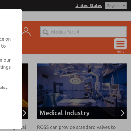
United States
t
nce on
 to
Account
Menu
View Cart
in our
ttings
Sign In
Sign Up
olicy.
Medical Industry
enced global
ROSS can provide standard valves to