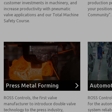
customer investments in machinery, and
production p
increase productivity with pneumatic
your position
valve applications and our Total Machine
Community”.
Safety Course.
Press Metal Forming
Automot
ROSS Controls, the first valve
ROSS Control
manufacturer to introduce double valve
for the autom
technology to the press industry,
system reliab