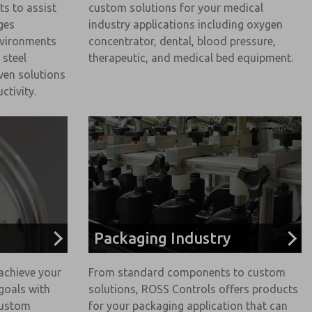
ts to assist
custom solutions for your medical
ges
industry applications including oxygen
nvironments
concentrator, dental, blood pressure,
 steel
therapeutic, and medical bed equipment.
ven solutions
ctivity.
Packaging Industry
achieve your
From standard components to custom
goals with
solutions, ROSS Controls offers products
custom
for your packaging application that can