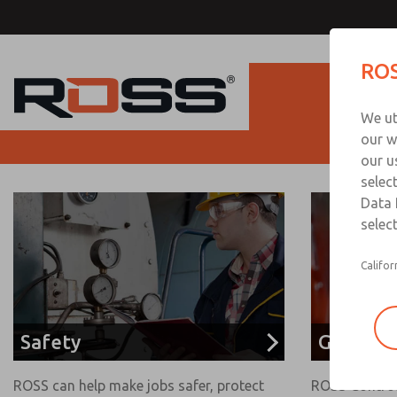
ROS
Produc
We ut
our w
our u
selec
Data 
select
Califor
Safety
Glass Se
ROSS can help make jobs safer, protect
ROSS Control