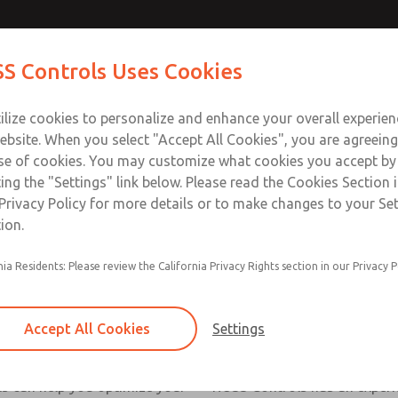
S Controls Uses Cookies
ts
Industries
Safety
Support
About
Contac
ilize cookies to personalize and enhance your overall experie
ebsite. When you select "Accept All Cookies", you are agreeing
se of cookies. You may customize what cookies you accept by
ting the "Settings" link below. Please read the Cookies Section 
Privacy Policy for more details or to make changes to your Se
ion.
nia Residents: Please review the California Privacy Rights section in our Privacy P
Accept All Cookies
Settings
rvice
Metals Industry
s can help you optimize your
ROSS Controls has an experi